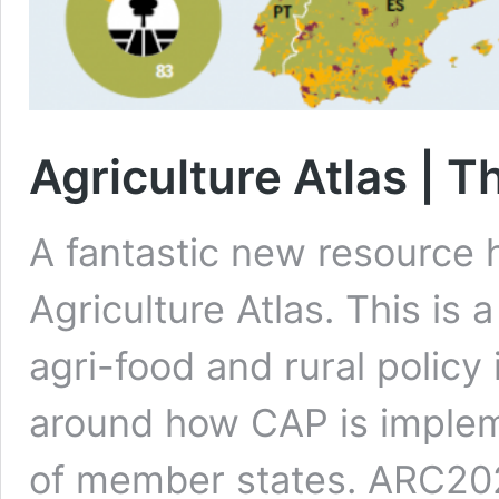
Agriculture Atlas | Th
A fantastic new resource 
Agriculture Atlas. This is a
agri-food and rural policy
around how CAP is implem
of member states. ARC2020