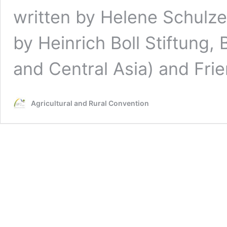
written by Helene Schulze
by Heinrich Boll Stiftung, 
and Central Asia) and Fri
Agricultural and Rural Convention