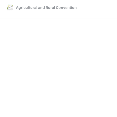
Agricultural and Rural Convention