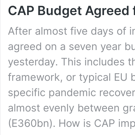
CAP Budget Agreed f
After almost five days of
agreed on a seven year b
yesterday. This includes t
framework, or typical EU bu
specific pandemic recover
almost evenly between gr
(E360bn). How is CAP im