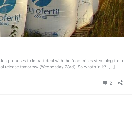
n proposes to in part deal with the food crises stemming from
rmal release tomorrow (Wednesday 23rd). So what’s in it?
[…]
Comment
2