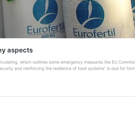
ey aspects
culating, which outlines some emergency measures the EU Commissio
curity and reinforcing the resilience of food systems” is due for fo