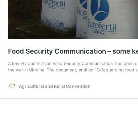
Food Security Communication – some k
A key EU Commission Food Security Communication has been cir
the war in Ukraine. The document, entitled “Safeguarding food se
Agricultural and Rural Convention