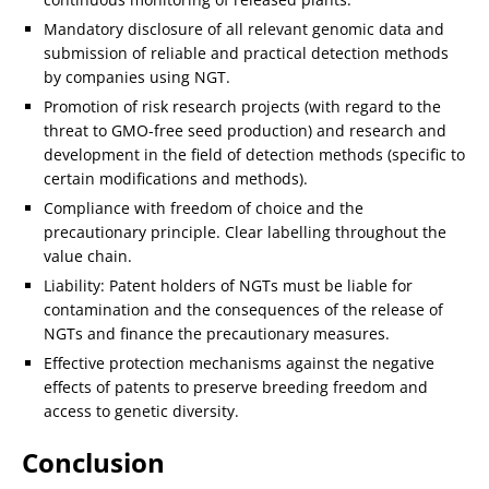
Mandatory disclosure of all relevant genomic data and
submission of reliable and practical detection methods
by companies using NGT.
Promotion of risk research projects (with regard to the
threat to GMO-free seed production) and research and
development in the field of detection methods (specific to
certain modifications and methods).
Compliance with freedom of choice and the
precautionary principle. Clear labelling throughout the
value chain.
Liability: Patent holders of NGTs must be liable for
contamination and the consequences of the release of
NGTs and finance the precautionary measures.
Effective protection mechanisms against the negative
effects of patents to preserve breeding freedom and
access to genetic diversity.
Conclusion