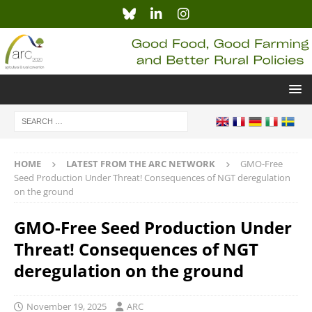
HOME
LATEST FROM THE ARC NETWORK
GMO-Free
Seed Production Under Threat! Consequences of NGT deregulation
on the ground
GMO-Free Seed Production Under
Threat! Consequences of NGT
deregulation on the ground
November 19, 2025
ARC