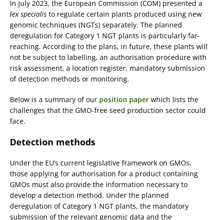
In July 2023, the European Commission (COM) presented a
lex specialis
to regulate certain plants produced using new
genomic techniques (NGTs) separately. The planned
deregulation for Category 1 NGT plants is particularly far-
reaching. According to the plans, in future, these plants will
not be subject to labelling, an authorisation procedure with
risk assessment, a location register, mandatory submission
of detection methods or monitoring.
Below is a summary of our
position paper
which lists the
challenges that the GMO-free seed production sector could
face.
Detection methods
Under the EU’s current legislative framework on GMOs,
those applying for authorisation for a product containing
GMOs must also provide the information necessary to
develop a detection method. Under the planned
deregulation of Category 1 NGT plants, the mandatory
submission of the relevant genomic data and the