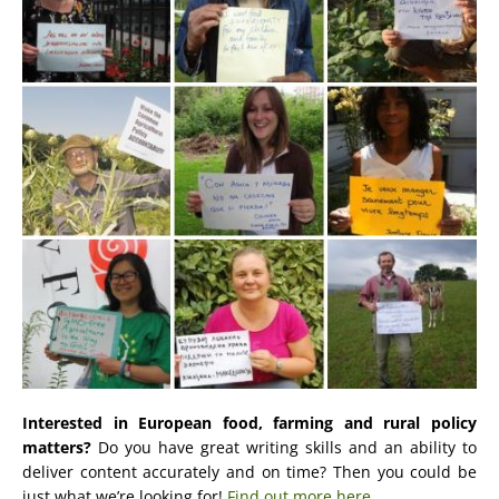
Interested in European food, farming and rural policy
matters?
Do you have great writing skills and an ability to
deliver content accurately and on time? Then you could be
just what we’re looking for!
Find out more here.