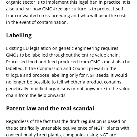
organic sector is to implement this legal ban in practice. It is
also unclear how GMO-free agriculture is to protect itself
from unwanted cross-breeding and who will bear the costs
in the event of contamination.
Labelling
Existing EU legislation on genetic engineering requires
GMOs to be labelled throughout the entire value chain.
Processed food and feed produced from GMOs must also be
labelled. If the Commission and Council prevail in the
trilogue and propose labelling only for NGT seeds, it would
no longer be possible to tell whether a product contains
genetically modified organisms or not anywhere in the value
chain from the field onwards.
Patent law and the real scandal
Regardless of the fact that the draft regulation is based on
the scientifically untenable equivalence of NGT1 plants with
conventionally bred plants, companies using NGT are