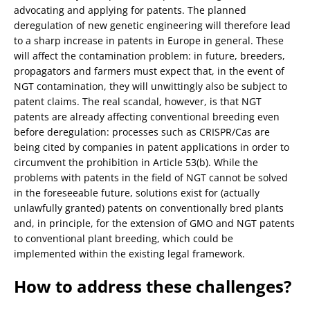
advocating and applying for patents. The planned
deregulation of new genetic engineering will therefore lead
to a sharp increase in patents in Europe in general. These
will affect the contamination problem: in future, breeders,
propagators and farmers must expect that, in the event of
NGT contamination, they will unwittingly also be subject to
patent claims. The real scandal, however, is that NGT
patents are already affecting conventional breeding even
before deregulation: processes such as CRISPR/Cas are
being cited by companies in patent applications in order to
circumvent the prohibition in Article 53(b). While the
problems with patents in the field of NGT cannot be solved
in the foreseeable future, solutions exist for (actually
unlawfully granted) patents on conventionally bred plants
and, in principle, for the extension of GMO and NGT patents
to conventional plant breeding, which could be
implemented within the existing legal framework.
How to address these challenges?