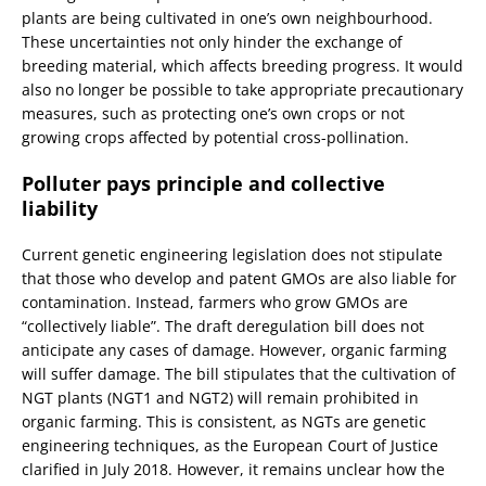
plants are being cultivated in one’s own neighbourhood.
These uncertainties not only hinder the exchange of
breeding material, which affects breeding progress. It would
also no longer be possible to take appropriate precautionary
measures, such as protecting one’s own crops or not
growing crops affected by potential cross-pollination.
Polluter pays principle and collective
liability
Current genetic engineering legislation does not stipulate
that those who develop and patent GMOs are also liable for
contamination. Instead, farmers who grow GMOs are
“collectively liable”. The draft deregulation bill does not
anticipate any cases of damage. However, organic farming
will suffer damage. The bill stipulates that the cultivation of
NGT plants (NGT1 and NGT2) will remain prohibited in
organic farming. This is consistent, as NGTs are genetic
engineering techniques, as the European Court of Justice
clarified in July 2018. However, it remains unclear how the