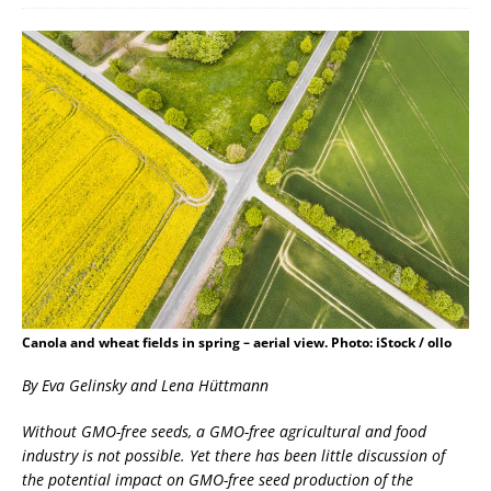
Canola and wheat fields in spring – aerial view. Photo: iStock / ollo
By Eva Gelinsky and Lena Hüttmann
Without GMO-free seeds, a GMO-free agricultural and food
industry is not possible. Yet there has been little discussion of
the potential impact on GMO-free seed production of the