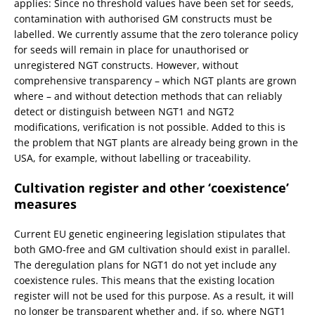
applies: Since no threshold values have been set for seeds,
contamination with authorised GM constructs must be
labelled. We currently assume that the zero tolerance policy
for seeds will remain in place for unauthorised or
unregistered NGT constructs. However, without
comprehensive transparency – which NGT plants are grown
where – and without detection methods that can reliably
detect or distinguish between NGT1 and NGT2
modifications, verification is not possible. Added to this is
the problem that NGT plants are already being grown in the
USA, for example, without labelling or traceability.
Cultivation register and other ‘coexistence’
measures
Current EU genetic engineering legislation stipulates that
both GMO-free and GM cultivation should exist in parallel.
The deregulation plans for NGT1 do not yet include any
coexistence rules. This means that the existing location
register will not be used for this purpose. As a result, it will
no longer be transparent whether and, if so, where NGT1