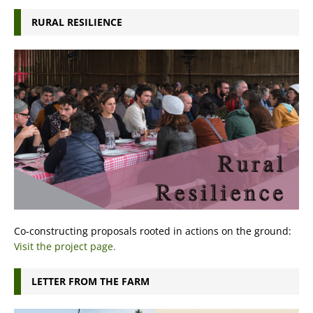
RURAL RESILIENCE
Co-constructing proposals rooted in actions on the ground:
Visit the project page.
LETTER FROM THE FARM