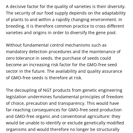
A decisive factor for the quality of varieties is their diversity.
The security of our food supply depends on the adaptability
of plants to and within a rapidly changing environment. In
breeding, it is therefore common practice to cross different
varieties and origins in order to diversify the gene pool.
Without fundamental control mechanisms such as
mandatory detection procedures and the maintenance of
zero tolerance in seeds, the purchase of seeds could
become an increasing risk factor for the GMO-free seed
sector in the future. The availability and quality assurance
of GMO-free seeds is therefore at risk.
The decoupling of NGT products from genetic engineering
legislation undermines fundamental principles of freedom
of choice, precaution and transparency. This would have
far-reaching consequences for GMO-free seed production
and GMO-free organic and conventional agriculture: they
would be unable to identify or exclude genetically modified
organisms and would therefore no longer be structurally