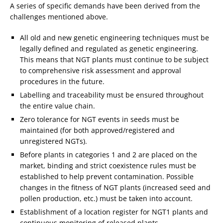
A series of specific demands have been derived from the
challenges mentioned above.
All old and new genetic engineering techniques must be
legally defined and regulated as genetic engineering.
This means that NGT plants must continue to be subject
to comprehensive risk assessment and approval
procedures in the future.
Labelling and traceability must be ensured throughout
the entire value chain.
Zero tolerance for NGT events in seeds must be
maintained (for both approved/registered and
unregistered NGTs).
Before plants in categories 1 and 2 are placed on the
market, binding and strict coexistence rules must be
established to help prevent contamination. Possible
changes in the fitness of NGT plants (increased seed and
pollen production, etc.) must be taken into account.
Establishment of a location register for NGT1 plants and
continuous monitoring of released plants.