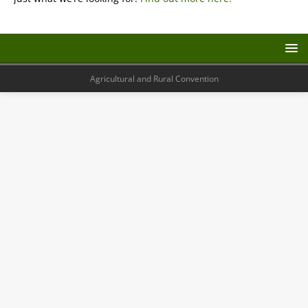
Agricultural and Rural Convention