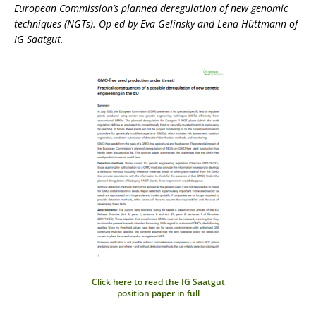
European Commission’s planned deregulation of new genomic
techniques (NGTs). Op-ed by Eva Gelinsky and Lena Hüttmann of
IG Saatgut.
Click here to read the IG Saatgut
position paper in full