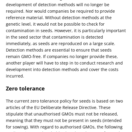
development of detection methods will no longer be
required. Nor would companies be required to provide
reference material. Without detection methods at the
genetic level, it would not be possible to check for
contamination in seeds. However, it is particularly important
in the seed sector that contamination is detected
immediately, as seeds are reproduced on a large scale.
Detection methods are essential to ensure that seeds
remain GMO-free. If companies no longer provide these,
another player will have to step in to conduct research and
development into detection methods and cover the costs
incurred.
Zero tolerance
The current zero tolerance policy for seeds is based on two
articles of the EU Deliberate Release Directive. These
stipulate that unauthorised GMOs must not be released,
meaning that they must not be present in seeds (intended
for sowing). With regard to authorised GMOs, the following