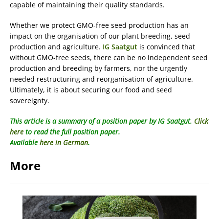
capable of maintaining their quality standards.
Whether we protect GMO-free seed production has an
impact on the organisation of our plant breeding, seed
production and agriculture.
IG Saatgut
is convinced that
without GMO-free seeds, there can be no independent seed
production and breeding by farmers, nor the urgently
needed restructuring and reorganisation of agriculture.
Ultimately, it is about securing our food and seed
sovereignty.
This article is a summary of a position paper by IG Saatgut.
Click
here
to read the full position paper.
Available
here in German
.
More