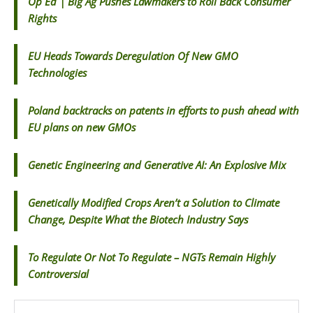
Op Ed | Big Ag Pushes Lawmakers to Roll Back Consumer
Rights
EU Heads Towards Deregulation Of New GMO
Technologies
Poland backtracks on patents in efforts to push ahead with
EU plans on new GMOs
Genetic Engineering and Generative AI: An Explosive Mix
Genetically Modified Crops Aren’t a Solution to Climate
Change, Despite What the Biotech Industry Says
To Regulate Or Not To Regulate – NGTs Remain Highly
Controversial