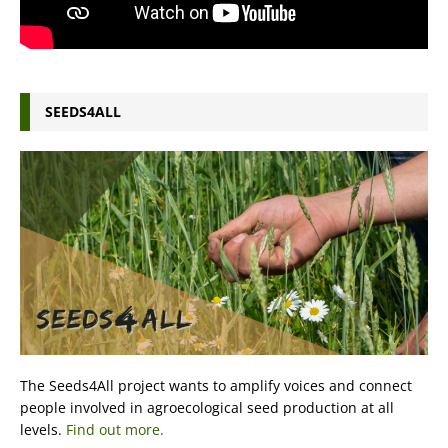
SEEDS4ALL
The Seeds4All project wants to amplify voices and connect
people involved in agroecological seed production at all
levels.
Find out more.