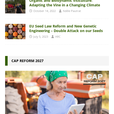
Organic and Biodynamic Viticulture:
Adapting the Vine in a Changing Climate
October 14, 2022
Adèle Pautrat
EU Seed Law Reform and New Genetic
Engineering – Double Attack on our Seeds
July 5, 2023
ARC
CAP REFORM 2027