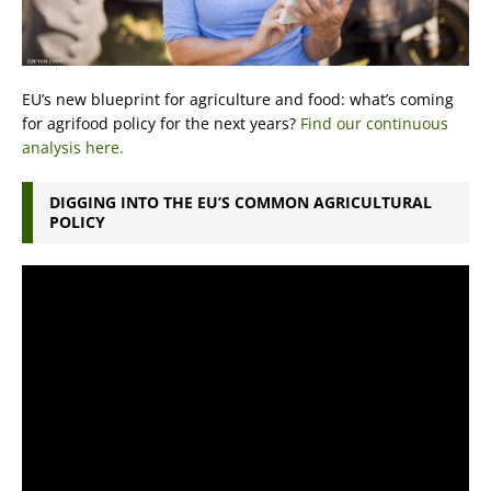
EU’s new blueprint for agriculture and food: what’s coming
for agrifood policy for the next years?
Find our continuous
analysis here.
DIGGING INTO THE EU’S COMMON AGRICULTURAL
POLICY