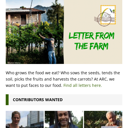
Who grows the food we eat? Who sows the seeds, tends the
soil, picks the fruits and harvests the carrots? At ARC, we
want to put faces to our food.
Find all letters here.
CONTRIBUTORS WANTED