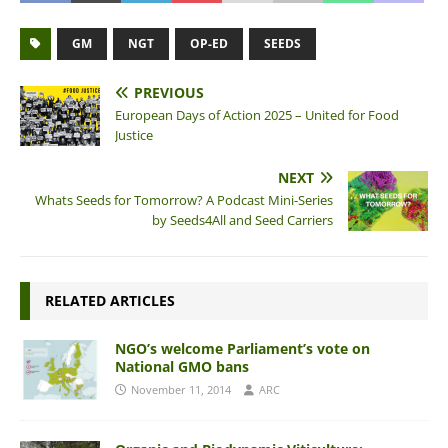
GM
NGT
OP-ED
SEEDS
PREVIOUS
European Days of Action 2025 – United for Food
Justice
NEXT
Whats Seeds for Tomorrow? A Podcast Mini-Series
by Seeds4All and Seed Carriers
RELATED ARTICLES
NGO’s welcome Parliament’s vote on
National GMO bans
November 11, 2014
ARC