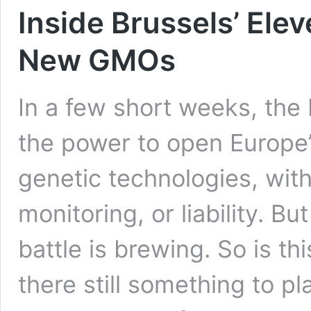
Inside Brussels’ Ele
New GMOs
In a few short weeks, the
the power to open Europe’
genetic technologies, witho
monitoring, or liability. B
battle is brewing. So is t
there still something to p