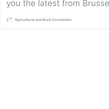
you the latest from Brusse
Agricultural and Rural Convention