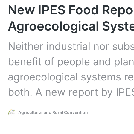
New IPES Food Repor
Agroecological Sys
Neither industrial nor sub
benefit of people and plane
agroecological systems r
both. A new report by IP
Agricultural and Rural Convention