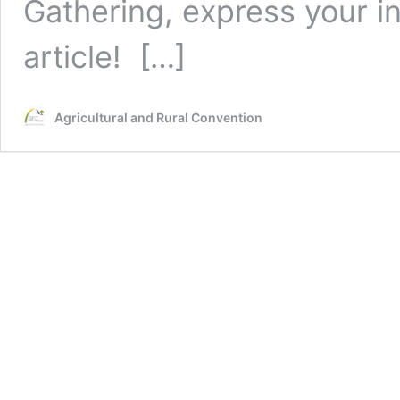
Gathering, express your in
article!
[…]
Agricultural and Rural Convention