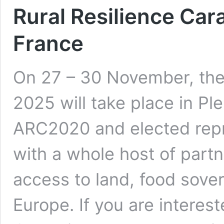
Rural Resilience Car
France
On 27 – 30 November, the 
2025 will take place in Pl
ARC2020 and elected repr
with a whole host of partn
access to land, food sover
Europe. If you are interest