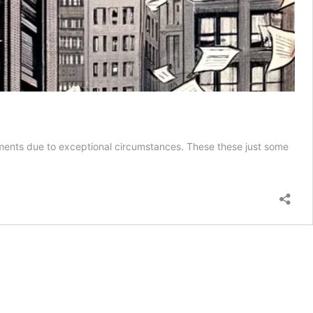
ements due to exceptional circumstances. These these just some