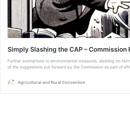
Simply Slashing the CAP – Commission 
Further exemptions to environmental measures, slashing on-farm 
of the suggestions put forward by the Commission as part of effo
Agricultural and Rural Convention