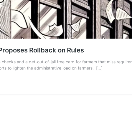
Proposes Rollback on Rules
checks and a get-out-of-jail free card for farmers that miss requir
rts to lighten the administrative load on farmers.
[…]