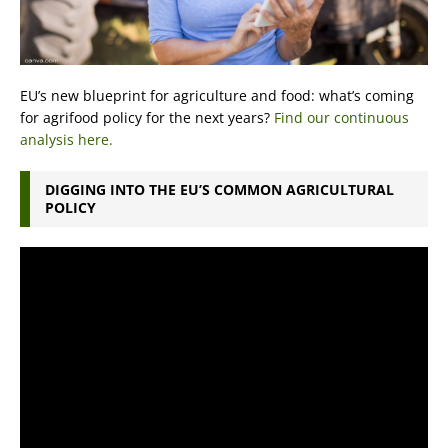
EU’s new blueprint for agriculture and food: what’s coming
for agrifood policy for the next years?
Find our continuous
analysis here.
DIGGING INTO THE EU’S COMMON AGRICULTURAL
POLICY