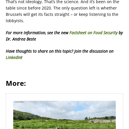
That’s not ideology. That’s the science. And it’s been on the
table since before 2020. The only question left is whether
Brussels will get its facts straight – or keep listening to the
lobbyists.
For more information, see the new
Factsheet on Food Security
by
Dr. Andrea Beste
Have thoughts to share on this topic? Join the discussion on
LinkedIn
!
More: