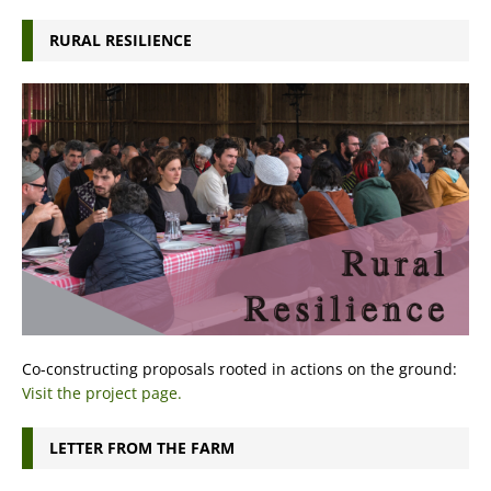
RURAL RESILIENCE
Co-constructing proposals rooted in actions on the ground:
Visit the project page.
LETTER FROM THE FARM