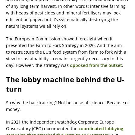
of any long-term harvest. In other words: intensive farming
with heaps of pesticides and mineral fertilisers may look
efficient on paper, but it’s systematically destroying the
natural systems we all rely on.
The European Commission showed foresight when it
presented the Farm to Fork Strategy in 2020. And the aim –
to restructure the EU’s food system from farm to fork with a
view to sustainability – remains urgently necessary to this
day. However, the strategy was
opposed from the outset
.
The lobby machine behind the U-
turn
So why the backtracking? Not because of science. Because of
money.
In 2021 the independent watchdog Corporate Europe
Observatory (CEO) documented the
coordinated lobbying