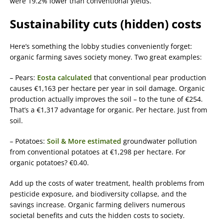
were 19.2% lower than conventional yields.
Sustainability cuts (hidden) costs
Here’s something the lobby studies conveniently forget:
organic farming saves society money. Two great examples:
– Pears:
Eosta calculated
that conventional pear production
causes €1,163 per hectare per year in soil damage. Organic
production actually improves the soil – to the tune of €254.
That’s a €1,317 advantage for organic. Per hectare. Just from
soil.
– Potatoes:
Soil & More estimated
groundwater pollution
from conventional potatoes at €1,298 per hectare. For
organic potatoes? €0.40.
Add up the costs of water treatment, health problems from
pesticide exposure, and biodiversity collapse, and the
savings increase. Organic farming delivers numerous
societal benefits and cuts the hidden costs to society.