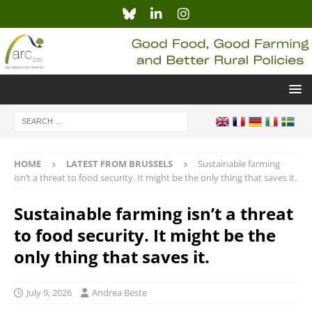
HOME
LATEST FROM BRUSSELS
Sustainable farming
isn’t a threat to food security. It might be the only thing that saves it.
Sustainable farming isn’t a threat
to food security. It might be the
only thing that saves it.
July 9, 2026
Andrea Beste