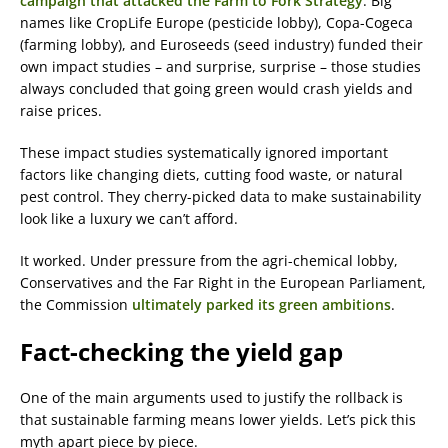
campaign that attacked the Farm to Fork Strategy
. Big
names like CropLife Europe (pesticide lobby), Copa-Cogeca
(farming lobby), and Euroseeds (seed industry) funded their
own impact studies – and surprise, surprise – those studies
always concluded that going green would crash yields and
raise prices.
These impact studies systematically ignored important
factors like changing diets, cutting food waste, or natural
pest control. They cherry-picked data to make sustainability
look like a luxury we can’t afford.
It worked. Under pressure from the agri-chemical lobby,
Conservatives and the Far Right in the European Parliament,
the Commission
ultimately parked its green ambitions
.
Fact-checking the yield gap
One of the main arguments used to justify the rollback is
that sustainable farming means lower yields. Let’s pick this
myth apart piece by piece.