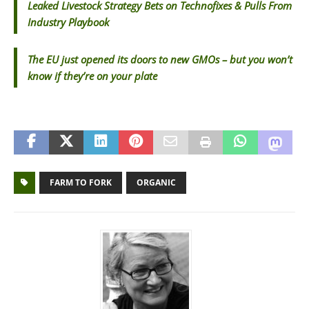
Leaked Livestock Strategy Bets on Technofixes & Pulls From
Industry Playbook
The EU just opened its doors to new GMOs – but you won’t
know if they’re on your plate
FARM TO FORK
ORGANIC