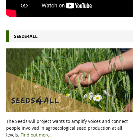
SEEDS4ALL
The Seeds4All project wants to amplify voices and connect
people involved in agroecological seed production at all
levels.
Find out more.