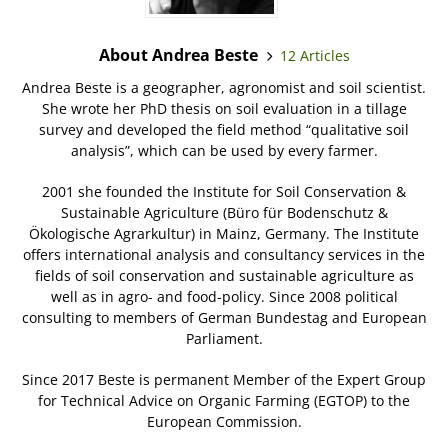
About Andrea Beste
12 Articles
Andrea Beste is a geographer, agronomist and soil scientist.
She wrote her PhD thesis on soil evaluation in a tillage
survey and developed the field method “qualitative soil
analysis”, which can be used by every farmer.
2001 she founded the Institute for Soil Conservation &
Sustainable Agriculture (Büro für Bodenschutz &
Ökologische Agrarkultur) in Mainz, Germany. The Institute
offers international analysis and consultancy services in the
fields of soil conservation and sustainable agriculture as
well as in agro- and food-policy. Since 2008 political
consulting to members of German Bundestag and European
Parliament.
Since 2017 Beste is permanent Member of the Expert Group
for Technical Advice on Organic Farming (EGTOP) to the
European Commission.