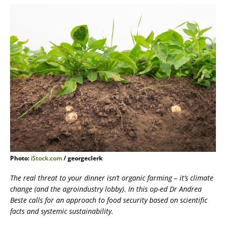
Photo:
iStock.com
/ georgeclerk
The real threat to your dinner isn’t organic farming – it’s climate
change (and the agroindustry lobby). In this op-ed Dr Andrea
Beste calls for an approach to food security based on scientific
facts and systemic sustainability.