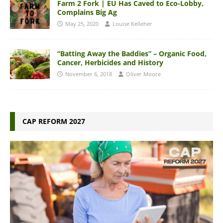
Farm 2 Fork | EU Has Caved to Eco-Lobby,
Complains Big Ag
May 25, 2020
Louise Kelleher
“Batting Away the Baddies” – Organic Food,
Cancer, Herbicides and History
November 6, 2018
Oliver Moore
CAP REFORM 2027