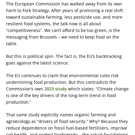
The European Commission has walked away from its own
Farm to Fork Strategy. After years of promising a real shift
toward sustainable farming, less pesticide use, and more
resilient food systems, the talk now is all about
“competitiveness”. We can’t afford to be too green, is the
messaging from Brussels – we need to keep food on the
table.
But this is political spin. The fact is, the EU’s backtracking
goes against the latest science.
The EU continues to claim that environmental rules risk
undermining food production. But this contradicts the
Commission’s own
2023 study
which states: “Climate change
is one of the key drivers of the long-term trend in food
production.”
That same study explicitly names organic farming and
agroecology as “drivers of food security.” Why? Because they
reduce dependence on fossil fuel-based fertilisers, improve
soil health, and protect biodiversity – the actual foundations