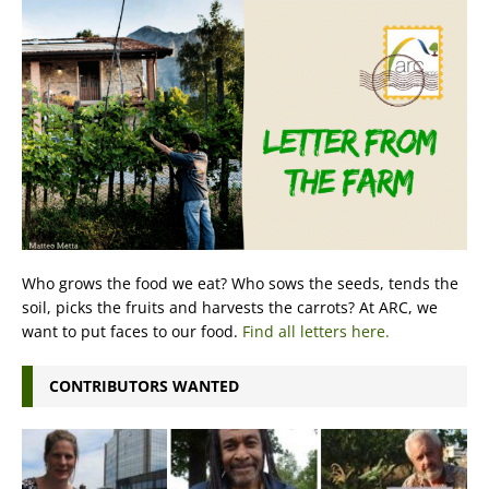
Who grows the food we eat? Who sows the seeds, tends the
soil, picks the fruits and harvests the carrots? At ARC, we
want to put faces to our food.
Find all letters here.
CONTRIBUTORS WANTED