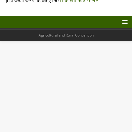
just what we’re looking for!
Find out more here.
Agricultural and Rural Convention