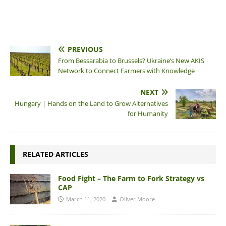
PREVIOUS
From Bessarabia to Brussels? Ukraine’s New AKIS
Network to Connect Farmers with Knowledge
NEXT
Hungary | Hands on the Land to Grow Alternatives
for Humanity
RELATED ARTICLES
Food Fight – The Farm to Fork Strategy vs
CAP
March 11, 2020
Oliver Moore