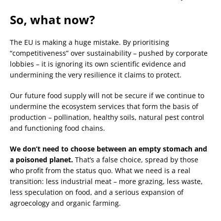
So, what now?
The EU is making a huge mistake. By prioritising
“competitiveness” over sustainability – pushed by corporate
lobbies – it is ignoring its own scientific evidence and
undermining the very resilience it claims to protect.
Our future food supply will not be secure if we continue to
undermine the ecosystem services that form the basis of
production – pollination, healthy soils, natural pest control
and functioning food chains.
We don’t need to choose between an empty stomach and
a poisoned planet.
That’s a false choice, spread by those
who profit from the status quo. What we need is a real
transition: less industrial meat – more grazing, less waste,
less speculation on food, and a serious expansion of
agroecology and organic farming.