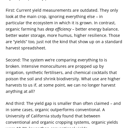
First: Current yield measurements are outdated. They only
look at the main crop, ignoring everything else – in
particular the ecosystem in which it is grown. In contrast,
organic farming has
deep efficiency
– better energy balance,
better water storage, more humus, higher resilience. Those
are “yields” too, just not the kind that show up on a standard
harvest spreadsheet.
Second: The system we’re comparing everything to is
broken. Intensive monocultures are propped up by
irrigation, synthetic fertilisers, and chemical cocktails that
poison the soil and shrink biodiversity. What use are higher
harvests to us if, at some point, we can no longer harvest
anything at all?
And third: The yield gap is smaller than often claimed – and
in some cases, organic outperforms conventional. A
University of California study found that between
conventional and organic cropping systems, organic yields