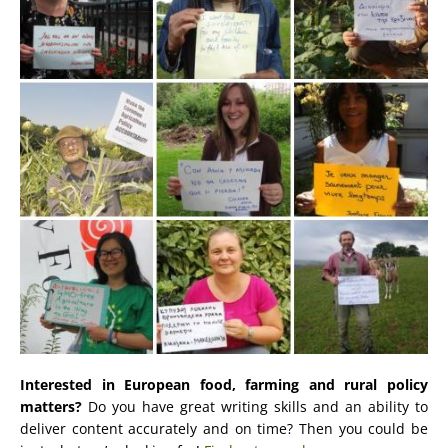
Interested in European food, farming and rural policy
matters?
Do you have great writing skills and an ability to
deliver content accurately and on time? Then you could be