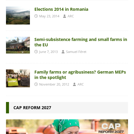
Elections 2014 in Romania
May 23, 2014
ARC
Semi-subsistence farming and small farms in
the EU
June 7, 2013
Samuel Féret
Family farms or agribusiness? German MEPs
in the spotlight
November 20, 2012
ARC
CAP REFORM 2027