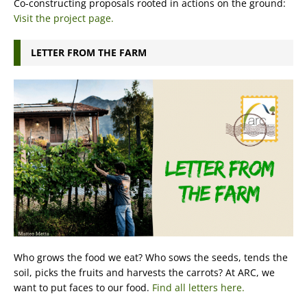
Co-constructing proposals rooted in actions on the ground:
Visit the project page.
LETTER FROM THE FARM
Who grows the food we eat? Who sows the seeds, tends the
soil, picks the fruits and harvests the carrots? At ARC, we
want to put faces to our food.
Find all letters here.