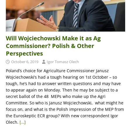
Will Wojciechowski Make it as Ag
Commissioner? Polish & Other
Perspectives
October 6, 2019
Igor Tomasz Olech
Poland’s choice for Agriculture Commissioner Janusz
Wojciechowski’s had a tough hearing on 1st October – so
tough, he’s had to answer written questions and may have
to appear again on Monday. Then he may be subject to a
secret ballot of the 48 MEPs who make up the Agri
Committee. So who is Janusz Wojciechowski, what might he
focus on, and what is the Polish impression of the MEP from
the Euroskeptic ECR group? With new correspondent Igor
Olech.
[…]