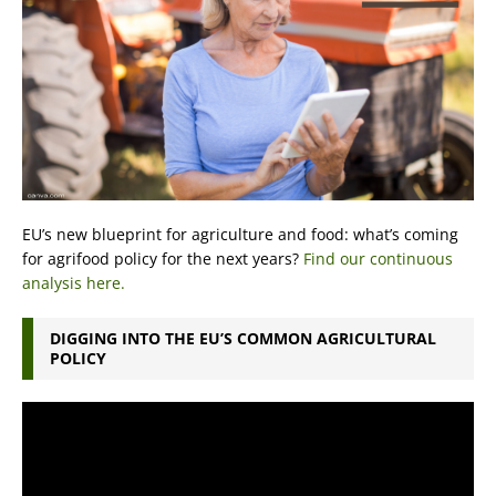
EU’s new blueprint for agriculture and food: what’s coming
for agrifood policy for the next years?
Find our continuous
analysis here.
DIGGING INTO THE EU’S COMMON AGRICULTURAL
POLICY