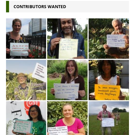
CONTRIBUTORS WANTED