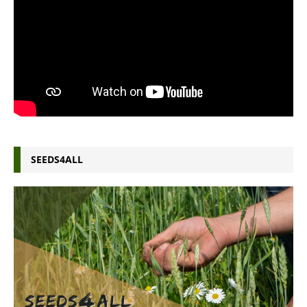
SEEDS4ALL