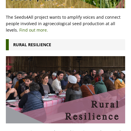
The Seeds4All project wants to amplify voices and connect
people involved in agroecological seed production at all
levels.
Find out more.
RURAL RESILIENCE