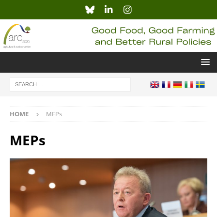
HOME
MEPs
MEPs