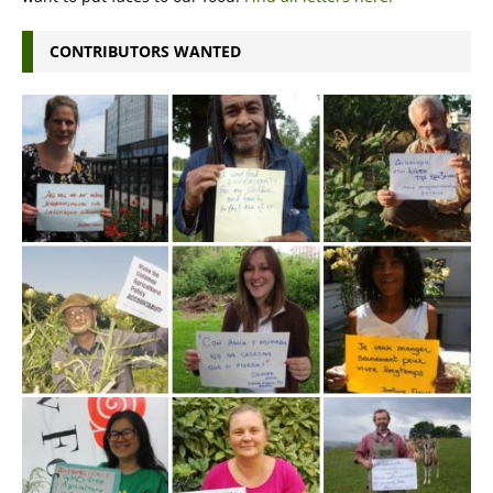
CONTRIBUTORS WANTED