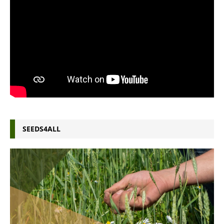
SEEDS4ALL