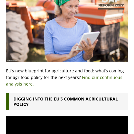
EU’s new blueprint for agriculture and food: what’s coming
for agrifood policy for the next years?
Find our continuous
analysis here.
DIGGING INTO THE EU’S COMMON AGRICULTURAL
POLICY