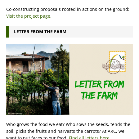
Co-constructing proposals rooted in actions on the ground:
Visit the project page.
LETTER FROM THE FARM
Who grows the food we eat? Who sows the seeds, tends the
soil, picks the fruits and harvests the carrots? At ARC, we
want to put faces to our food.
Find all letters here.