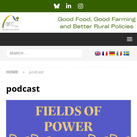
HOME
podcast
podcast