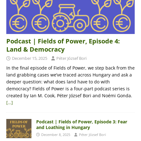
Podcast | Fields of Power, Episode 4:
Land & Democracy
December 15, 2025
Péter József Bori
In the final episode of Fields of Power, we step back from the
land grabbing cases we’ve traced across Hungary and ask a
deeper question: what does land have to do with
democracy? Fields of Power is a four-part podcast series is
created by Ian M. Cook, Péter József Bori and Noémi Gonda.
[…]
Podcast | Fields of Power, Episode 3: Fear
and Loathing in Hungary
December 8, 2025
Péter József Bori