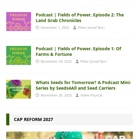
Podcast | Fields of Power, Episode 2: The
Land Grab Chronicles
December 1, 2025
Péter József Bori
Podcast | Fields of Power, Episode 1: Of
Farms & Fortune
November 24, 2025
Péter József Bori
Whats Seeds for Tomorrow? A Podcast Mini-
Series by Seeds4All and Seed Carriers
November 20, 2025
Adèle Pautrat
CAP REFORM 2027