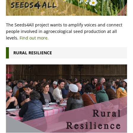
The Seeds4All project wants to amplify voices and connect
people involved in agroecological seed production at all
levels.
Find out more.
RURAL RESILIENCE