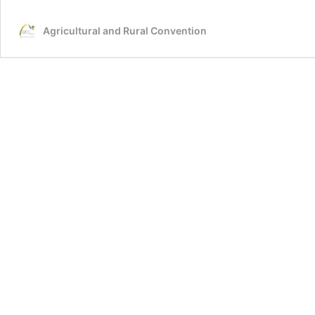
Agricultural and Rural Convention