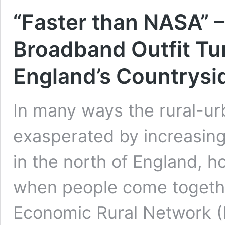
“Faster than NASA”
Broadband Outfit T
England’s Countrysi
In many ways the rural-ur
exasperated by increasing
in the north of England, 
when people come togethe
Economic Rural Network (F