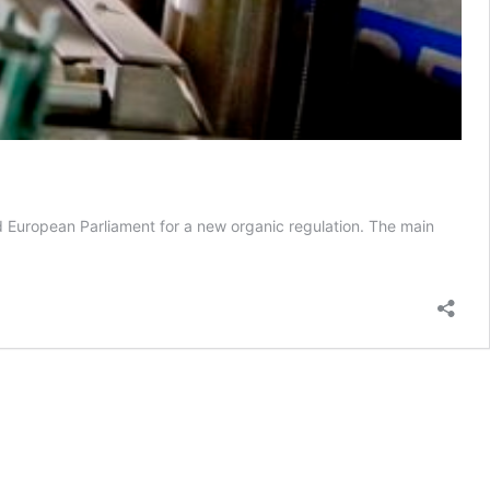
 European Parliament for a new organic regulation. The main