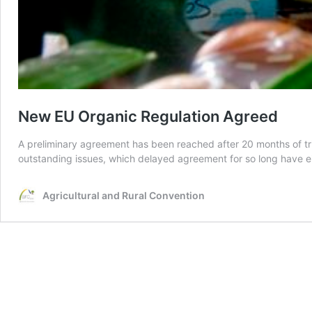
New EU Organic Regulation Agreed
A preliminary agreement has been reached after 20 months of tr
outstanding issues, which delayed agreement for so long have ei
Agricultural and Rural Convention