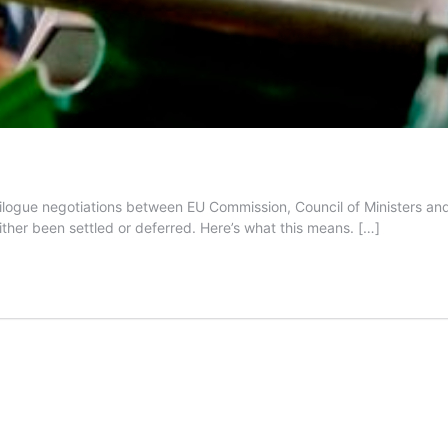
ilogue negotiations between EU Commission, Council of Ministers and
ther been settled or deferred. Here’s what this means.
[…]