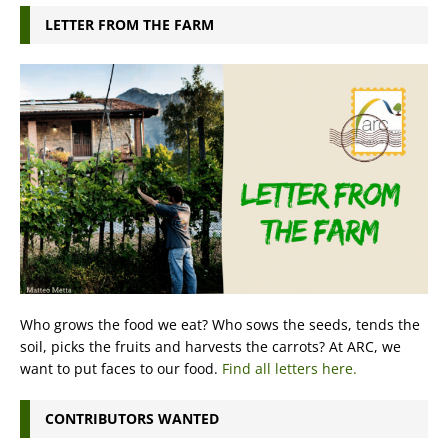
LETTER FROM THE FARM
Who grows the food we eat? Who sows the seeds, tends the
soil, picks the fruits and harvests the carrots? At ARC, we
want to put faces to our food.
Find all letters here.
CONTRIBUTORS WANTED