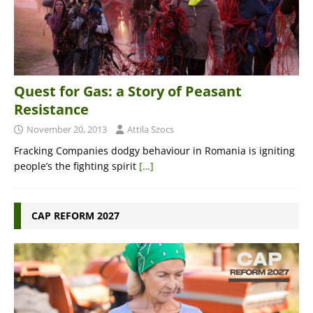
Quest for Gas: a Story of Peasant
Resistance
November 20, 2013
Attila Szocs
Fracking Companies dodgy behaviour in Romania is igniting
people’s the fighting spirit
[…]
CAP REFORM 2027