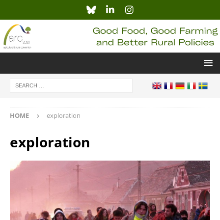
HOME
exploration
exploration