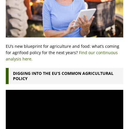
EU’s new blueprint for agriculture and food: what’s coming
for agrifood policy for the next years?
Find our continuous
analysis here.
DIGGING INTO THE EU’S COMMON AGRICULTURAL
POLICY