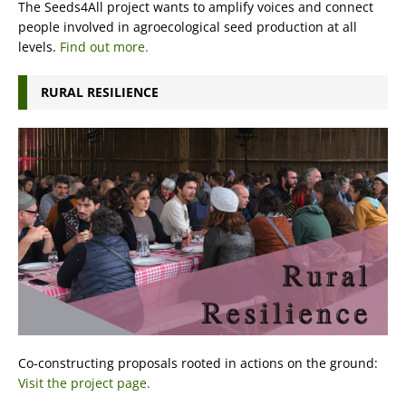
The Seeds4All project wants to amplify voices and connect
people involved in agroecological seed production at all
levels.
Find out more.
RURAL RESILIENCE
Co-constructing proposals rooted in actions on the ground:
Visit the project page.