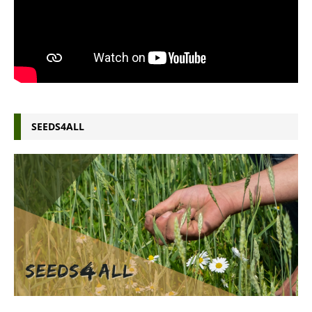
SEEDS4ALL