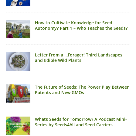
How to Cultivate Knowledge for Seed
Autonomy? Part 1 – Who Teaches the Seeds?
Letter From a …Forager! Third Landscapes
and Edible Wild Plants
The Future of Seeds: The Power Play Between
Patents and New GMOs
Whats Seeds for Tomorrow? A Podcast Mini-
Series by Seeds4All and Seed Carriers