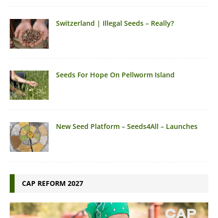
Switzerland | Illegal Seeds – Really?
Seeds For Hope On Pellworm Island
New Seed Platform – Seeds4All – Launches
CAP REFORM 2027