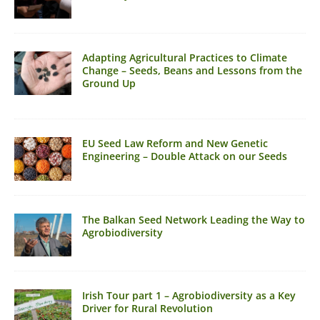
Adapting Agricultural Practices to Climate
Change – Seeds, Beans and Lessons from the
Ground Up
EU Seed Law Reform and New Genetic
Engineering – Double Attack on our Seeds
The Balkan Seed Network Leading the Way to
Agrobiodiversity
Irish Tour part 1 – Agrobiodiversity as a Key
Driver for Rural Revolution