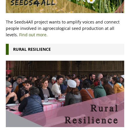
The Seeds4All project wants to amplify voices and connect
people involved in agroecological seed production at all
levels.
Find out more.
RURAL RESILIENCE