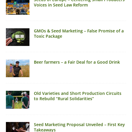
Voices in Seed Law Reform
GMOs & Seed Marketing – False Promise of a
Toxic Package
Beer farmers – a Fair Deal for a Good Drink
Old Varieties and Short Production Circuits
to Rebuild “Rural Solidarities”
Seed Marketing Proposal Unveiled – First Key
Takeaways