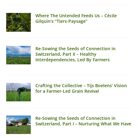
Where The Untended Feeds Us – Cécile
Gilquin’s “Tiers-Paysage”
Re-Sowing the Seeds of Connection in
Switzerland, Part II – Healthy
Interdependencies, Led By Farmers
Crafting the Collective – Tijs Boelens’ Vision
for a Farmer-Led Grain Revival
Re-Sowing the Seeds of Connection in
Switzerland, Part I – Nurturing What We Have