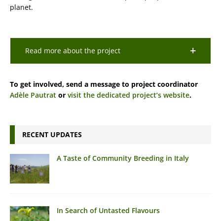
planet.
Read more about the project
To get involved, send a message to project coordinator
Adèle Pautrat
or
visit the dedicated project’s website
.
RECENT UPDATES
A Taste of Community Breeding in Italy
In Search of Untasted Flavours