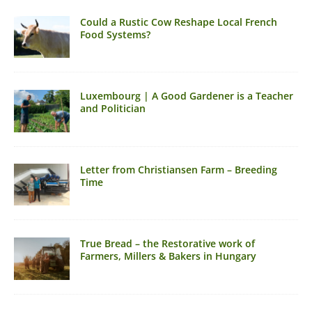
Could a Rustic Cow Reshape Local French
Food Systems?
Luxembourg | A Good Gardener is a Teacher
and Politician
Letter from Christiansen Farm – Breeding
Time
True Bread – the Restorative work of
Farmers, Millers & Bakers in Hungary