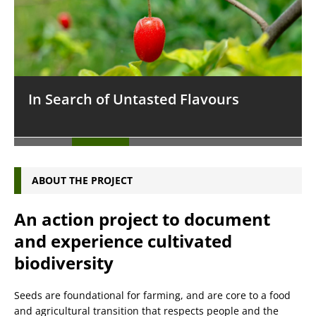
In Search of Untasted Flavours
ABOUT THE PROJECT
An action project to document
and experience cultivated
biodiversity
Seeds are foundational for farming, and are core to a food
and agricultural transition that respects people and the