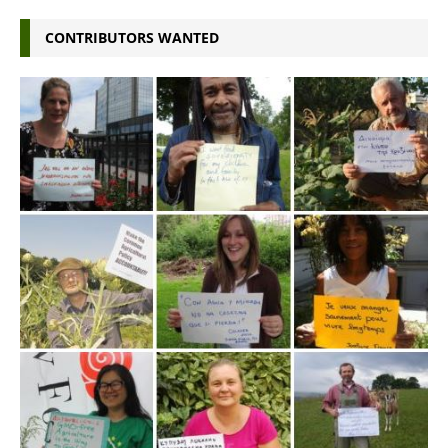
CONTRIBUTORS WANTED