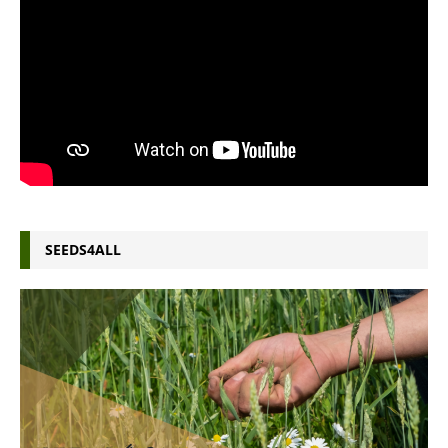
SEEDS4ALL