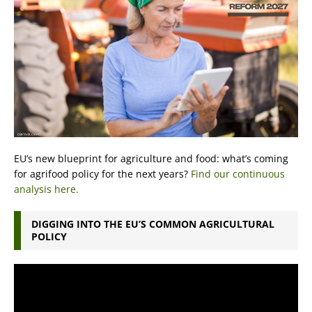
EU’s new blueprint for agriculture and food: what’s coming
for agrifood policy for the next years?
Find our continuous
analysis here.
DIGGING INTO THE EU’S COMMON AGRICULTURAL
POLICY