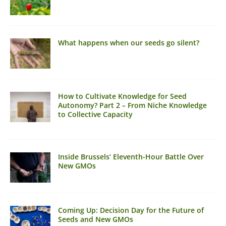
What happens when our seeds go silent?
How to Cultivate Knowledge for Seed
Autonomy? Part 2 – From Niche Knowledge
to Collective Capacity
Inside Brussels’ Eleventh-Hour Battle Over
New GMOs
Coming Up: Decision Day for the Future of
Seeds and New GMOs