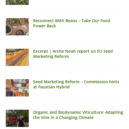
Reconnect With Beans – Take Our Food
Power Back
Excerpt | Arche Noah report on EU Seed
Marketing Reform
Seed Marketing Reform – Commission hints
at Faustian Hybrid
Organic and Biodynamic Viticulture: Adapting
the Vine in a Changing Climate