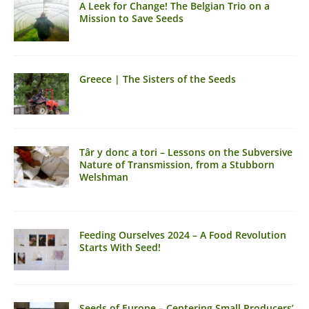
A Leek for Change! The Belgian Trio on a
Mission to Save Seeds
Greece | The Sisters of the Seeds
Târ y donc a tori – Lessons on the Subversive
Nature of Transmission, from a Stubborn
Welshman
Feeding Ourselves 2024 – A Food Revolution
Starts With Seed!
Seeds of Europe – Centering Small Producers’