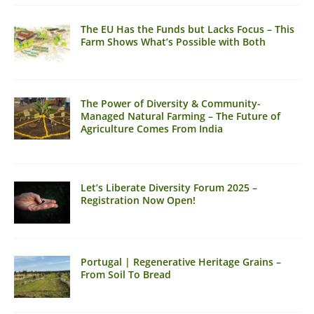
The EU Has the Funds but Lacks Focus – This
Farm Shows What’s Possible with Both
The Power of Diversity & Community-
Managed Natural Farming – The Future of
Agriculture Comes From India
Let’s Liberate Diversity Forum 2025 –
Registration Now Open!
Portugal | Regenerative Heritage Grains –
From Soil To Bread