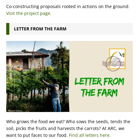
Co-constructing proposals rooted in actions on the ground:
Visit the project page.
LETTER FROM THE FARM
Who grows the food we eat? Who sows the seeds, tends the
soil, picks the fruits and harvests the carrots? At ARC, we
want to put faces to our food.
Find all letters here.