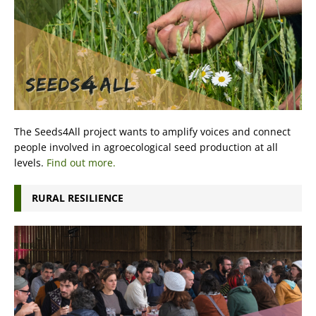
The Seeds4All project wants to amplify voices and connect
people involved in agroecological seed production at all
levels.
Find out more.
RURAL RESILIENCE