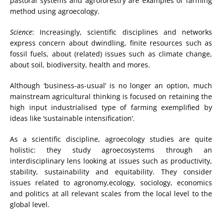
pastoral systems and agroforestry are examples of farming
method using agroecology.
Science
: Increasingly, scientific disciplines and networks
express concern about dwindling, finite resources such as
fossil fuels, about (related) issues such as climate change,
about soil, biodiversity, health and mores.
Although ‘business-as-usual’ is no longer an option, much
mainstream agricultural thinking is focused on retaining the
high input industrialised type of farming exemplified by
ideas like ‘sustainable intensification’.
As a scientific discipline, agroecology studies are quite
holistic: they study agroecosystems through an
interdisciplinary lens looking at issues such as productivity,
stability, sustainability and equitability. They consider
issues related to agronomy,ecology, sociology, economics
and politics at all relevant scales from the local level to the
global level.