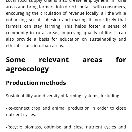
Local food supply chains also create employment in rural
areas and bring farmers into direct contact with consumers,
encouraging the circulation of revenue locally, all the while
enhancing social cohesion and making it more likely that
farmers can stay farming. This helps foster a sense of
community in rural areas, improving quality of life. It can
also provide a basis for education on sustainability and
ethical issues in urban areas.
Some relevant areas for
agroecology
Production methods
Sustainability and diversity of farming systems, including:
-Re-connect crop and animal production in order to close
nutrient cycles.
-Recycle biomass, optimise and close nutrient cycles and