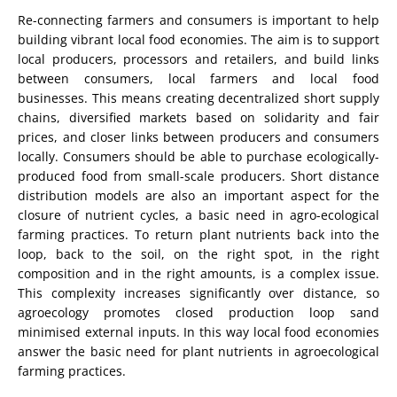
Re-connecting farmers and consumers is important to help
building vibrant local food economies. The aim is to support
local producers, processors and retailers, and build links
between consumers, local farmers and local food
businesses. This means creating decentralized short supply
chains, diversified markets based on solidarity and fair
prices, and closer links between producers and consumers
locally. Consumers should be able to purchase ecologically-
produced food from small-scale producers. Short distance
distribution models are also an important aspect for the
closure of nutrient cycles, a basic need in agro-ecological
farming practices. To return plant nutrients back into the
loop, back to the soil, on the right spot, in the right
composition and in the right amounts, is a complex issue.
This complexity increases significantly over distance, so
agroecology promotes closed production loop sand
minimised external inputs. In this way local food economies
answer the basic need for plant nutrients in agroecological
farming practices.