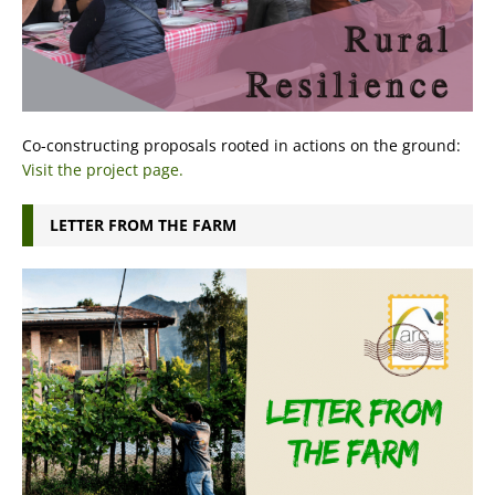
Co-constructing proposals rooted in actions on the ground:
Visit the project page.
LETTER FROM THE FARM