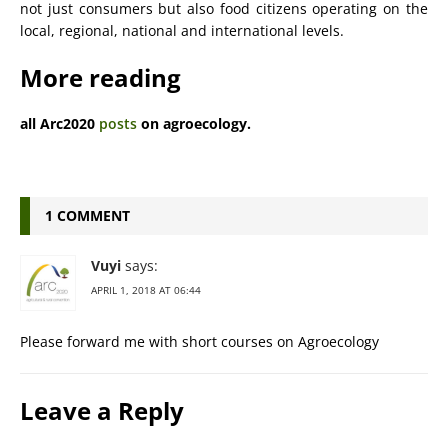
not just consumers but also food citizens operating on the
local, regional, national and international levels.
More reading
all Arc2020
posts
on agroecology.
1 COMMENT
Vuyi
says:
APRIL 1, 2018 AT 06:44
Please forward me with short courses on Agroecology
Leave a Reply