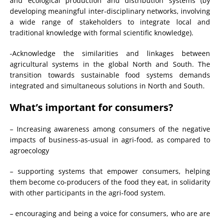
and ecological production and distribution systems (by
developing meaningful inter-disciplinary networks, involving
a wide range of stakeholders to integrate local and
traditional knowledge with formal scientific knowledge).
-Acknowledge the similarities and linkages between
agricultural systems in the global North and South. The
transition towards sustainable food systems demands
integrated and simultaneous solutions in North and South.
What’s important for consumers?
– Increasing awareness among consumers of the negative
impacts of business-as-usual in agri-food, as compared to
agroecology
– supporting systems that empower consumers, helping
them become co-producers of the food they eat, in solidarity
with other participants in the agri-food system.
– encouraging and being a voice for consumers, who are are