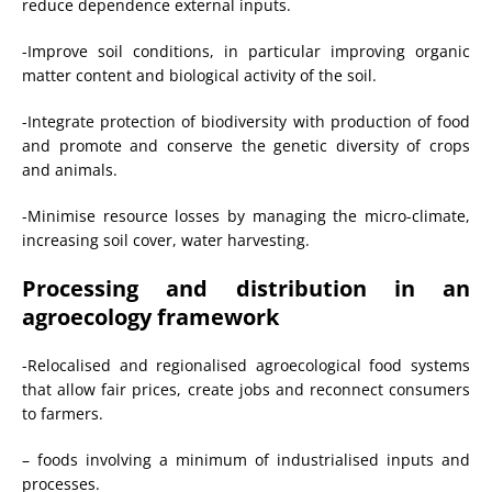
reduce dependence external inputs.
-Improve soil conditions, in particular improving organic
matter content and biological activity of the soil.
-Integrate protection of biodiversity with production of food
and promote and conserve the genetic diversity of crops
and animals.
-Minimise resource losses by managing the micro-climate,
increasing soil cover, water harvesting.
Processing and distribution in an
agroecology framework
-Relocalised and regionalised agroecological food systems
that allow fair prices, create jobs and reconnect consumers
to farmers.
– foods involving a minimum of industrialised inputs and
processes.