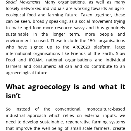
Social Movements
: Many organisations, as well as many
loosely networked individuals are working towards an agro-
ecological food and farming future. Taken together, these
can be seen, broadly speaking, as a social movement trying
to make agri-food more resource savvy and thus genuinely
sustainable in the longer term, more people and
environment focused. These include the 150+ organisations
who have signed up to the ARC2020 platform, large
international organisations like Friends of the Earth, Slow
Food and IFOAM, national organisations and Individual
farmers and consumers: all can and do contribute to an
agroecological future.
What agroecology is and what it
isn’t
So instead of the conventional, monoculture-based
industrial approach which relies on external inputs, we
need to develop sustainable, regenerative farming systems
that improve the well-being of small-scale farmers, create