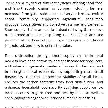
There are a myriad of different systems offering ‘local food’
and ‘short supply chains’ in Europe, including farmers’
markets, ‘farm-gate’ sales, box delivery schemes, mobile
shops, community supported agriculture, consumer-
producer cooperatives and collective catering and canteens.
Short supply chains are not just about reducing the number
of intermediaries, about putting the consumer and the
producer at the heart of deciding what is produced, how it
is produced, and how to define the value.
Food distribution through short supply chains in local
markets have been shown to increase income for producers,
add value and generate greater autonomy for farmers, and
to strengthen local economies by supporting more small
businesses. This can improve the viability of small farms,
reduces the carbon footprint from food distribution, and
enhances household food security by giving people on low
income access to good food and healthy diets, as well as
encouraging stronger producer-consumer relationships.