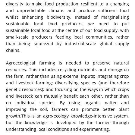
diversity to make food production resilient to a changing
and unpredictable climate, and produce sufficient food
whilst enhancing biodiversity. Instead of marginalising
sustainable local food producers, we need to put
sustainable local food at the centre of our food supply, with
small-scale producers feeding local communities, rather
than being squeezed by industrial-scale global supply
chains.
Agroecological farming is needed to preserve natural
resources. This includes recycling nutrients and energy on
the farm, rather than using external inputs; integrating crop
and livestock farming; diversifying species (and therefore
genetic resources); and focusing on the ways in which crops
and livestock can mutually benefit each other, rather than
on individual species. By using organic matter and
improving the soil, farmers can promote better plant
growth.This is an agro-ecology knowledge-intensive system,
but the knowledge is developed by the farmer through
understanding local conditions and experimenting.