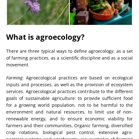
What is agroecology?
There are three typical ways to define agroecology: as a set
of farming practices, as a scientific discipline and as a social
movement.
Farming
: Agroecological practices are based on ecological
inputs and processes, as well as the provision of ecosystem
services. Agroecological practices contribute to the different
goals of sustainable agriculture: to provide sufficient food
for a growing world population, not to be harmful to the
environment and natural resources, to limit use of non-
renewable energy, and to ensure economic viability for
farmers and their communities. Organic farming, diversified
crop rotations, biological pest control, extensive agro-