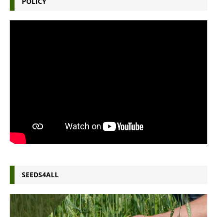
POLICY
SEEDS4ALL