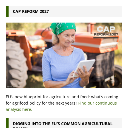
CAP REFORM 2027
EU’s new blueprint for agriculture and food: what’s coming
for agrifood policy for the next years?
Find our continuous
analysis here.
DIGGING INTO THE EU’S COMMON AGRICULTURAL