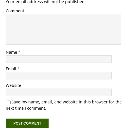
Your email address will not be published.
Comment
Name
*
Email
*
Website
Save my name, email, and website in this browser for the
next time I comment.