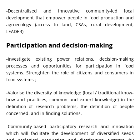
-Decentralised and innovative community-led local
development that empower people in food production and
agroecology (access to land, CSAs, rural development,
LEADER)
Participation and decision-making
-Investigate existing power relations, decision-making
processes and opportunities for participation in food
systems. Strenghten the role of citizens and consumers in
food systems ;
-Valorise the diversity of knowledge (local / traditional know-
how and practices, common and expert knowledge) in the
definition of research problems, the definition of people
concerned, and in finding solutions.
-Community-based participatory research and innovation
which will facilitate the development of diversified seeds