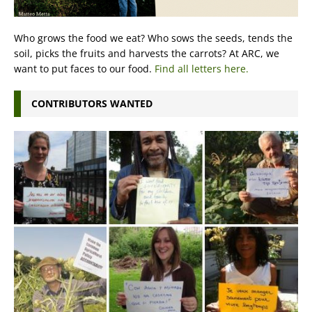
Who grows the food we eat? Who sows the seeds, tends the
soil, picks the fruits and harvests the carrots? At ARC, we
want to put faces to our food.
Find all letters here.
CONTRIBUTORS WANTED