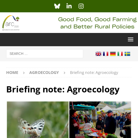
HOME
AGROECOLOGY
Briefing note: Agroecology
Briefing note: Agroecology