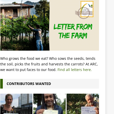
Who grows the food we eat? Who sows the seeds, tends
the soil, picks the fruits and harvests the carrots? At ARC,
we want to put faces to our food.
Find all letters here.
CONTRIBUTORS WANTED