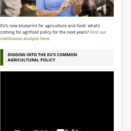
EU’s new blueprint for agriculture and food: what’s
coming for agrifood policy for the next years?
Find our
continuous analysis here.
DIGGING INTO THE EU’S COMMON
AGRICULTURAL POLICY