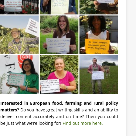
Interested in European food, farming and rural policy
matters?
Do you have great writing skills and an ability to
deliver content accurately and on time? Then you could
be just what we’re looking for!
Find out more here.