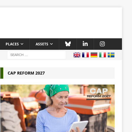
PLACES
ASSETS
CAP REFORM 2027