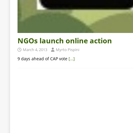
NGOs launch online action
March 4, 2013
Myrto Pispini
9 days ahead of CAP vote
[…]