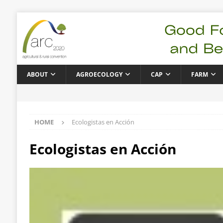
ABOUT
AGROECOLOGY
CAP
FARM
HOME
Ecologistas en Acción
Ecologistas en Acción