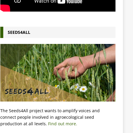
SEEDS4ALL
The Seeds4All project wants to amplify voices and
connect people involved in agroecological seed
production at all levels.
Find out more.