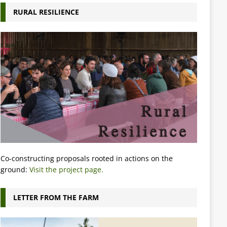
RURAL RESILIENCE
Co-constructing proposals rooted in actions on the
ground:
Visit the project page.
LETTER FROM THE FARM