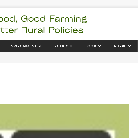
ENVIRONMENT
POLICY
FOOD
RURAL