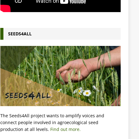
SEEDS4ALL
The Seeds4All project wants to amplify voices and
connect people involved in agroecological seed
production at all levels.
Find out more.