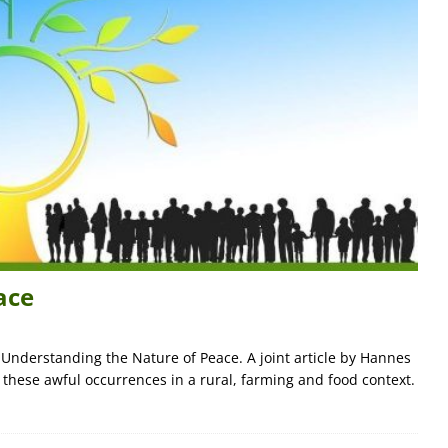
ace
d Understanding the Nature of Peace. A joint article by Hannes
 these awful occurrences in a rural, farming and food context.