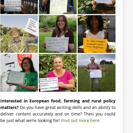
Interested in European food, farming and rural policy
matters?
Do you have great writing skills and an ability to
deliver content accurately and on time? Then you could
be just what we’re looking for!
Find out more here.