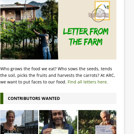
Who grows the food we eat? Who sows the seeds, tends
the soil, picks the fruits and harvests the carrots? At ARC,
we want to put faces to our food.
Find all letters here.
CONTRIBUTORS WANTED