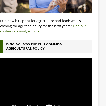
EU’s new blueprint for agriculture and food: what’s
coming for agrifood policy for the next years?
Find our
continuous analysis here.
DIGGING INTO THE EU’S COMMON
AGRICULTURAL POLICY