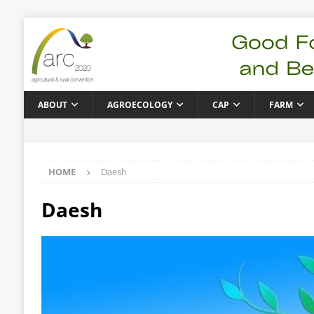
ABOUT
AGROECOLOGY
CAP
FARM
HOME
Daesh
Daesh