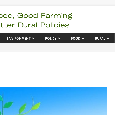
ENVIRONMENT
POLICY
FOOD
RURAL