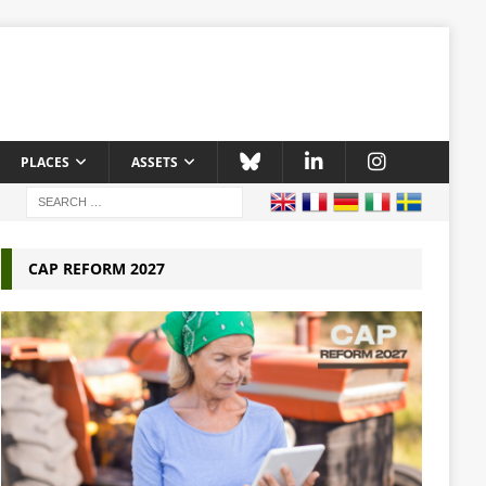
PLACES
ASSETS
CAP REFORM 2027