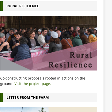
RURAL RESILIENCE
Co-constructing proposals rooted in actions on the
ground:
Visit the project page.
LETTER FROM THE FARM