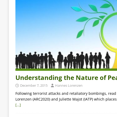
Understanding the Nature of Pe
December 7, 2015
Hannes Lorenzen
Following terrorist attacks and retaliatory bombings, rea
Lorenzen (ARC2020) and Juliette Majot (IATP) which places
[…]