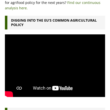
for agrifood policy for the next years?
Find our continuous
analysis here.
DIGGING INTO THE EU’S COMMON AGRICULTURAL
POLICY