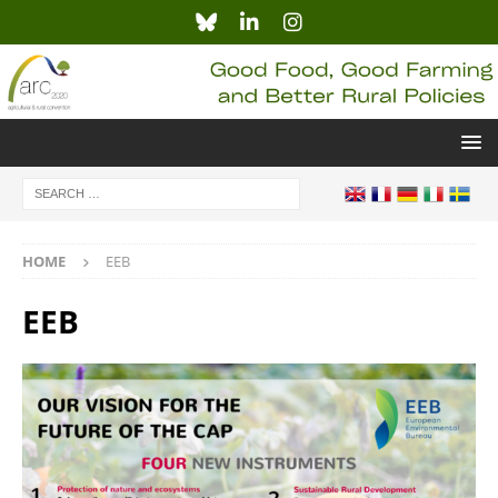
HOME
EEB
EEB