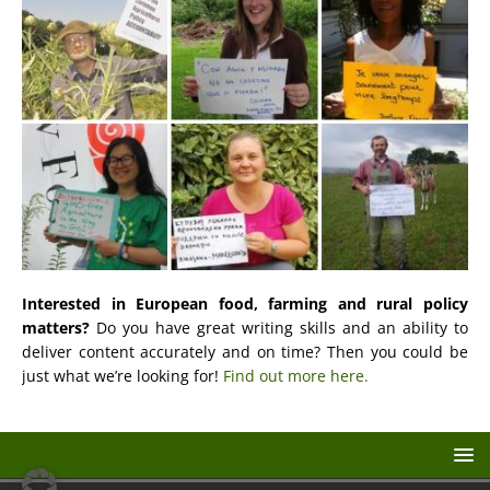
Interested in European food, farming and rural policy
matters?
Do you have great writing skills and an ability to
deliver content accurately and on time? Then you could be
just what we’re looking for!
Find out more here.