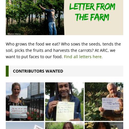
Who grows the food we eat? Who sows the seeds, tends the
soil, picks the fruits and harvests the carrots? At ARC, we
want to put faces to our food.
Find all letters here.
CONTRIBUTORS WANTED