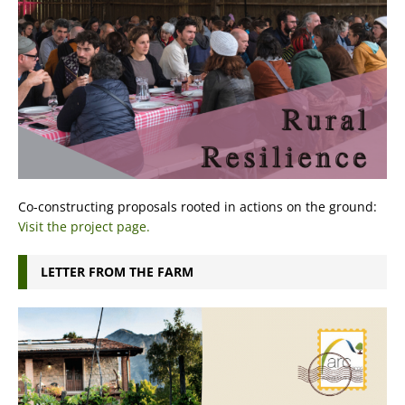
Co-constructing proposals rooted in actions on the ground:
Visit the project page.
LETTER FROM THE FARM