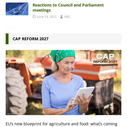
Reactions to Council and Parliament
meetings
June 19, 2012
ARC
CAP REFORM 2027
EU’s new blueprint for agriculture and food: what’s coming