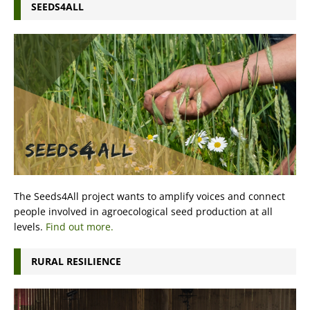
SEEDS4ALL
The Seeds4All project wants to amplify voices and connect
people involved in agroecological seed production at all
levels.
Find out more.
RURAL RESILIENCE