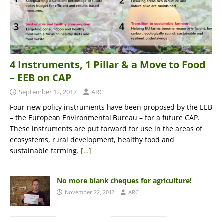
4 Instruments, 1 Pillar & a Move to Food
– EEB on CAP
September 12, 2017
ARC
Four new policy instruments have been proposed by the EEB
– the European Environmental Bureau – for a future CAP.
These instruments are put forward for use in the areas of
ecosystems, rural development, healthy food and
sustainable farming.
[…]
No more blank cheques for agriculture!
November 22, 2012
ARC