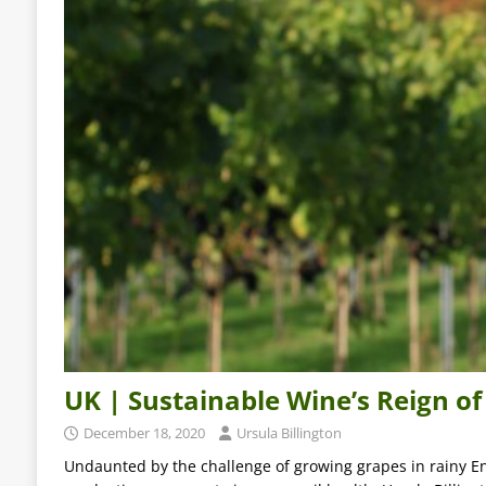
UK | Sustainable Wine’s Reign of
December 18, 2020
Ursula Billington
Undaunted by the challenge of growing grapes in rainy En