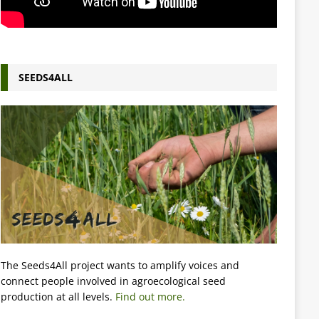
SEEDS4ALL
The Seeds4All project wants to amplify voices and
connect people involved in agroecological seed
production at all levels.
Find out more.