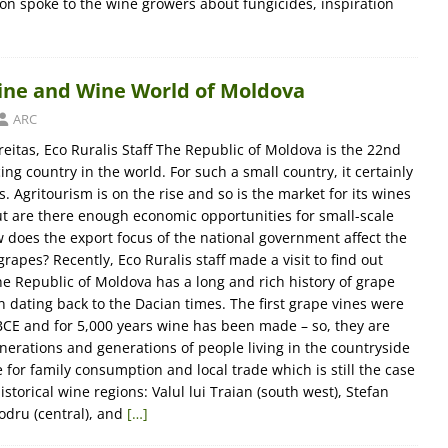
ton spoke to the wine growers about fungicides, inspiration
Vine and Wine World of Moldova
ARC
eitas, Eco Ruralis Staff The Republic of Moldova is the 22nd
ng country in the world. For such a small country, it certainly
s. Agritourism is on the rise and so is the market for its wines
ut are there enough economic opportunities for small-scale
does the export focus of the national government affect the
grapes? Recently, Eco Ruralis staff made a visit to find out
he Republic of Moldova has a long and rich history of grape
 dating back to the Dacian times. The first grape vines were
CE and for 5,000 years wine has been made – so, they are
enerations and generations of people living in the countryside
for family consumption and local trade which is still the case
istorical wine regions: Valul lui Traian (south west), Stefan
odru (central), and
[…]