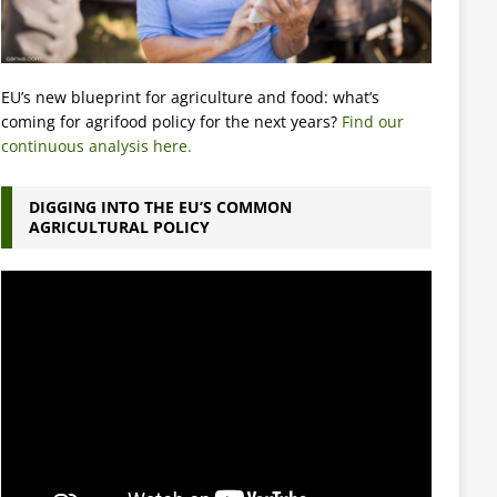
EU’s new blueprint for agriculture and food: what’s
coming for agrifood policy for the next years?
Find our
continuous analysis here.
DIGGING INTO THE EU’S COMMON
AGRICULTURAL POLICY