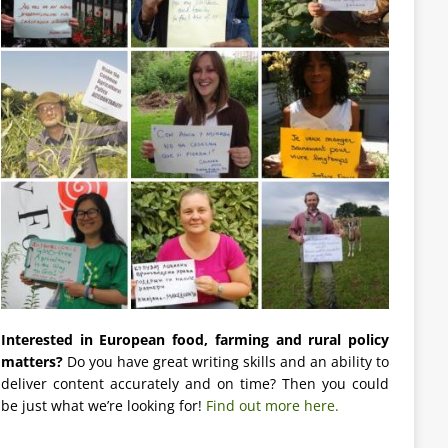
Interested in European food, farming and rural policy
matters?
Do you have great writing skills and an ability to
deliver content accurately and on time? Then you could
be just what we’re looking for!
Find out more here.