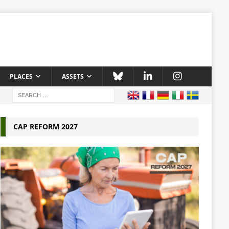
PLACES
ASSETS
CAP REFORM 2027