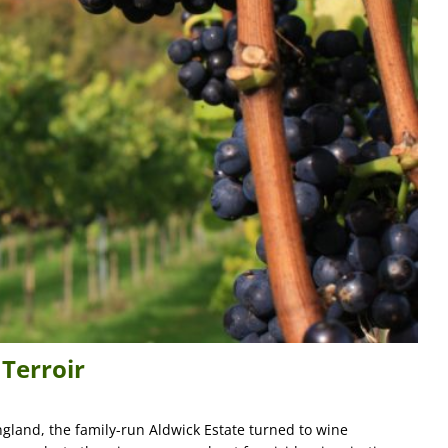
 Terroir
gland, the family-run Aldwick Estate turned to wine