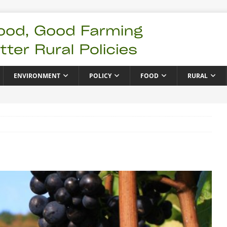
ENVIRONMENT
POLICY
FOOD
RURAL