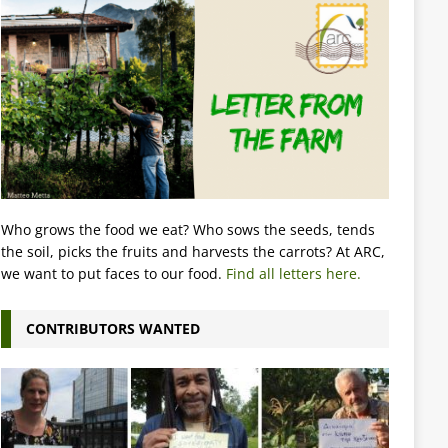
Who grows the food we eat? Who sows the seeds, tends
the soil, picks the fruits and harvests the carrots? At ARC,
we want to put faces to our food.
Find all letters here.
CONTRIBUTORS WANTED