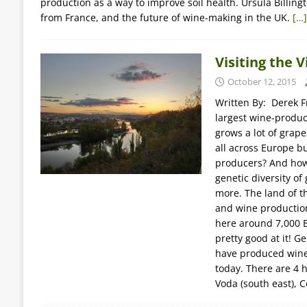
production as a way to improve soil health. Ursula Billing
from France, and the future of wine-making in the UK.
[…]
Visiting the 
October 12, 2015
Written By: Derek Fr
largest wine-produci
grows a lot of grape
all across Europe b
producers? And how 
genetic diversity of 
more. The land of t
and wine production
here around 7,000 B
pretty good at it! G
have produced wine 
today. There are 4 h
Voda (south east), C