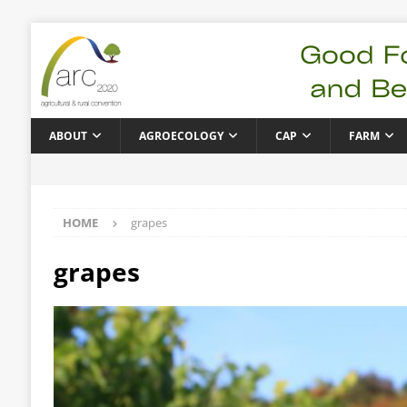
ABOUT
AGROECOLOGY
CAP
FARM
HOME
grapes
grapes