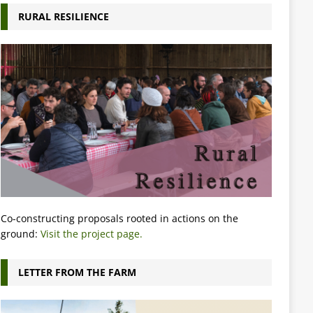
RURAL RESILIENCE
Co-constructing proposals rooted in actions on the
ground:
Visit the project page.
LETTER FROM THE FARM