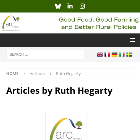
HOME
Authors
Ruth Hegarty
Articles by
Ruth Hegarty