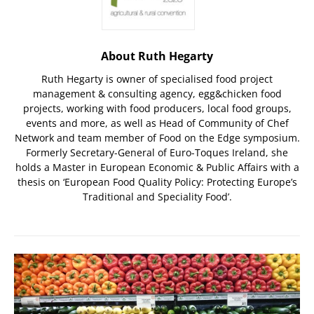
About Ruth Hegarty
Ruth Hegarty is owner of specialised food project
management & consulting agency, egg&chicken food
projects, working with food producers, local food groups,
events and more, as well as Head of Community of Chef
Network and team member of Food on the Edge symposium.
Formerly Secretary-General of Euro-Toques Ireland, she
holds a Master in European Economic & Public Affairs with a
thesis on ‘European Food Quality Policy: Protecting Europe’s
Traditional and Speciality Food’.