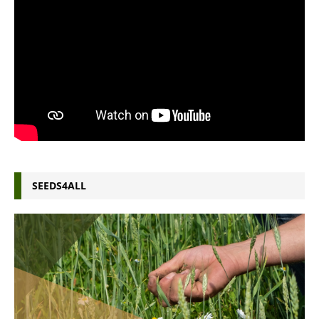
SEEDS4ALL