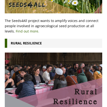
The Seeds4All project wants to amplify voices and connect
people involved in agroecological seed production at all
levels.
Find out more.
RURAL RESILIENCE