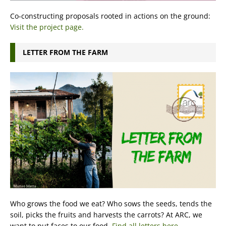
Co-constructing proposals rooted in actions on the ground:
Visit the project page.
LETTER FROM THE FARM
Who grows the food we eat? Who sows the seeds, tends the
soil, picks the fruits and harvests the carrots? At ARC, we
want to put faces to our food.
Find all letters here.