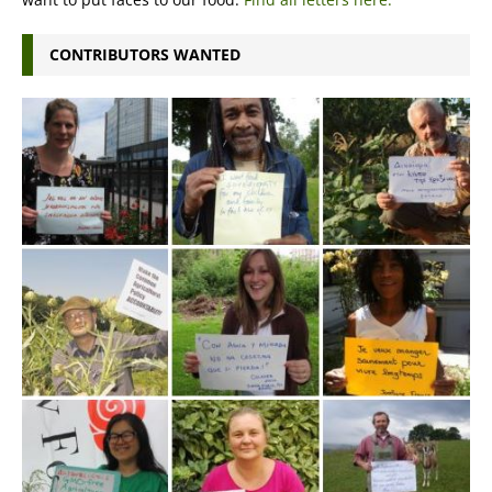
CONTRIBUTORS WANTED