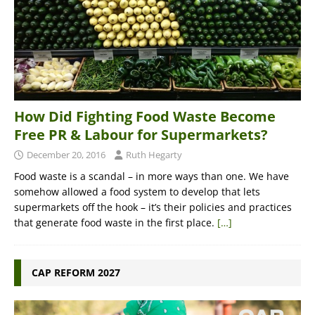
How Did Fighting Food Waste Become
Free PR & Labour for Supermarkets?
December 20, 2016
Ruth Hegarty
Food waste is a scandal – in more ways than one. We have
somehow allowed a food system to develop that lets
supermarkets off the hook – it’s their policies and practices
that generate food waste in the first place.
[…]
CAP REFORM 2027