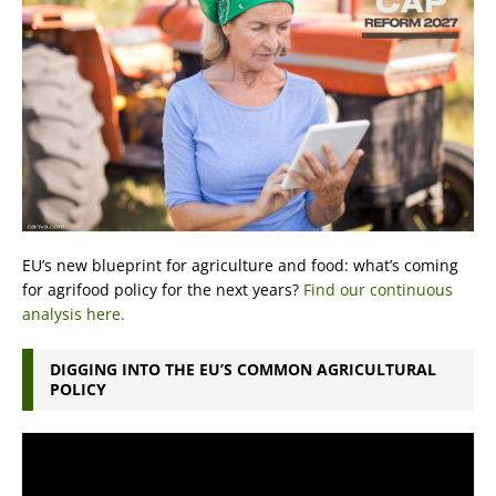
EU’s new blueprint for agriculture and food: what’s coming
for agrifood policy for the next years?
Find our continuous
analysis here.
DIGGING INTO THE EU’S COMMON AGRICULTURAL
POLICY