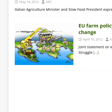
May 14, 2012
ARC
Italian Agriculture Minister and Slow Food President expr
EU farm policy
change
April 16, 2012
A
Joint statement on 
Struggle
[…]