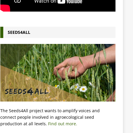
SEEDS4ALL
The Seeds4All project wants to amplify voices and
connect people involved in agroecological seed
production at all levels.
Find out more.