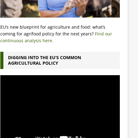
EU’s new blueprint for agriculture and food: what’s
coming for agrifood policy for the next years?
Find our
continuous analysis here.
DIGGING INTO THE EU’S COMMON
AGRICULTURAL POLICY