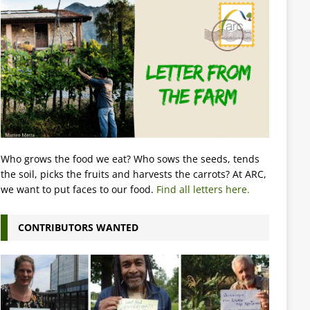
Who grows the food we eat? Who sows the seeds, tends
the soil, picks the fruits and harvests the carrots? At ARC,
we want to put faces to our food.
Find all letters here.
CONTRIBUTORS WANTED