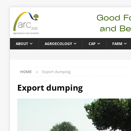
ABOUT
AGROECOLOGY
CAP
FARM
HOME
Export dumping
Export dumping