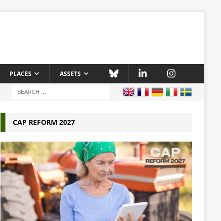
PLACES
ASSETS
CAP REFORM 2027