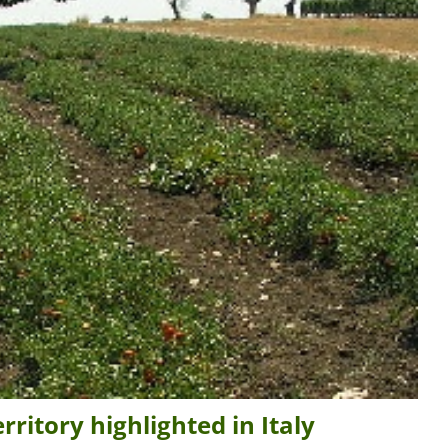
ritory highlighted in Italy