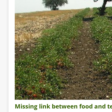
Missing link between food and ter