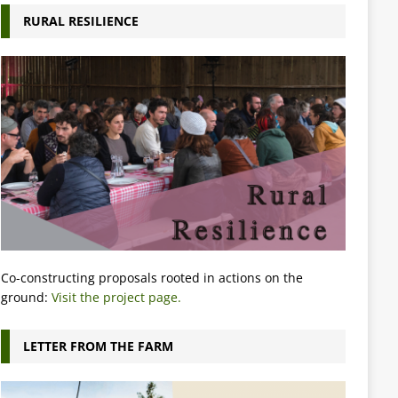
RURAL RESILIENCE
Co-constructing proposals rooted in actions on the
ground:
Visit the project page.
LETTER FROM THE FARM