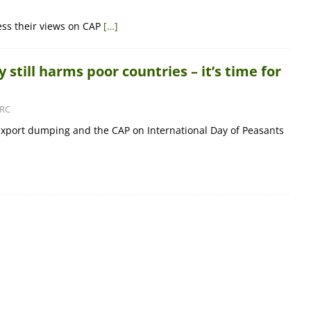
ess their views on CAP
[…]
 still harms poor countries – it’s time for
RC
export dumping and the CAP on International Day of Peasants