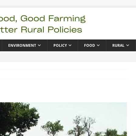
ENVIRONMENT
POLICY
FOOD
RURAL