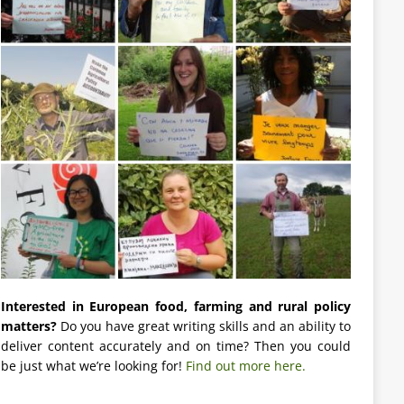
Interested in European food, farming and rural policy
matters?
Do you have great writing skills and an ability to
deliver content accurately and on time? Then you could
be just what we’re looking for!
Find out more here.