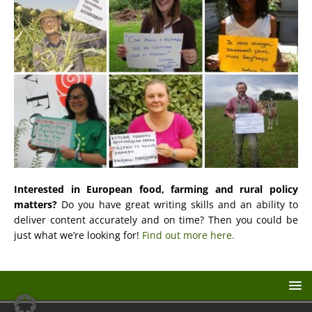
Interested in European food, farming and rural policy
matters?
Do you have great writing skills and an ability to
deliver content accurately and on time? Then you could be
just what we’re looking for!
Find out more here.