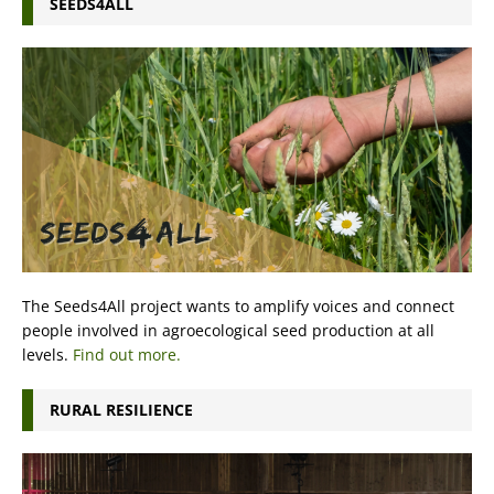
SEEDS4ALL
The Seeds4All project wants to amplify voices and connect
people involved in agroecological seed production at all
levels.
Find out more.
RURAL RESILIENCE