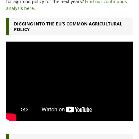
for agrifood policy for the next years?
Find our continuous
analysis here.
DIGGING INTO THE EU’S COMMON AGRICULTURAL
POLICY