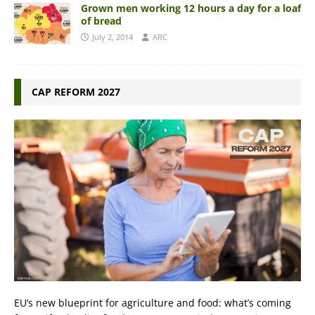
Grown men working 12 hours a day for a loaf
of bread
July 2, 2014
ARC
CAP REFORM 2027
EU’s new blueprint for agriculture and food: what’s coming