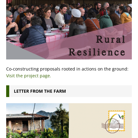
Co-constructing proposals rooted in actions on the ground:
Visit the project page.
LETTER FROM THE FARM