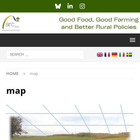
HOME
map
map