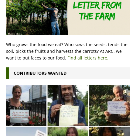
Who grows the food we eat? Who sows the seeds, tends the
soil, picks the fruits and harvests the carrots? At ARC, we
want to put faces to our food.
Find all letters here.
CONTRIBUTORS WANTED