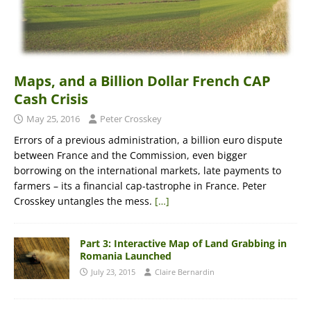
Maps, and a Billion Dollar French CAP
Cash Crisis
May 25, 2016
Peter Crosskey
Errors of a previous administration, a billion euro dispute
between France and the Commission, even bigger
borrowing on the international markets, late payments to
farmers – its a financial cap-tastrophe in France. Peter
Crosskey untangles the mess.
[…]
Part 3: Interactive Map of Land Grabbing in
Romania Launched
July 23, 2015
Claire Bernardin