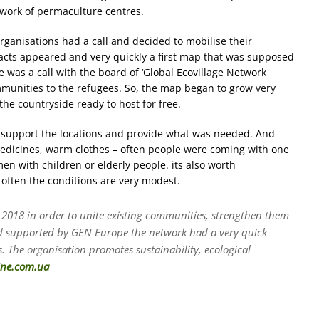
twork of permaculture centres.
ganisations had a call and decided to mobilise their
ntacts appeared and very quickly a first map that was supposed
re was a call with the board of ‘Global Ecovillage Network
unities to the refugees. So, the map began to grow very
 the countryside ready to host for free.
o support the locations and provide what was needed. And
 medicines, warm clothes – often people were coming with one
n with children or elderly people. its also worth
 often the conditions are very modest.
 2018 in order to unite existing communities, strengthen them
nd supported by GEN Europe the network had a very quick
. The organisation promotes sustainability, ecological
ine.com.ua