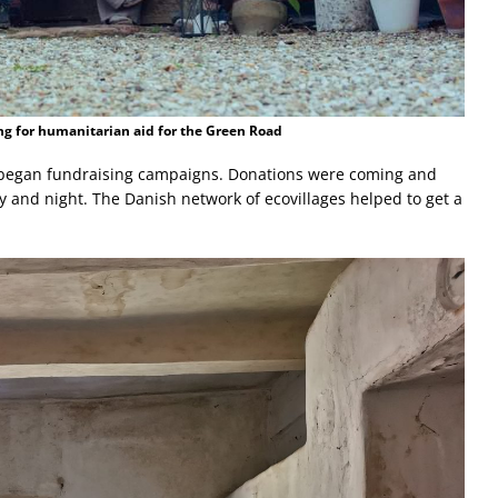
ng for humanitarian aid for the Green Road
ld began fundraising campaigns. Donations were coming and
 and night. The Danish network of ecovillages helped to get a