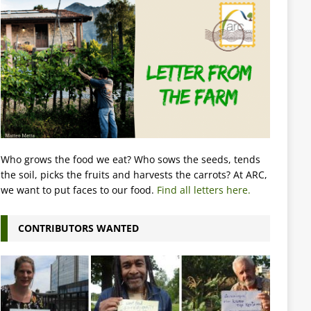
Who grows the food we eat? Who sows the seeds, tends
the soil, picks the fruits and harvests the carrots? At ARC,
we want to put faces to our food.
Find all letters here.
CONTRIBUTORS WANTED