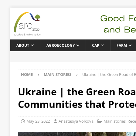
ABOUT
AGROECOLOGY
CAP
FARM
HOME
MAIN STORIES
Ukraine | the Green Road of E
Ukraine | the Green Road
Communities that Prote
May 23, 2022
Anastasiya Volkova
Main stories
,
Rece