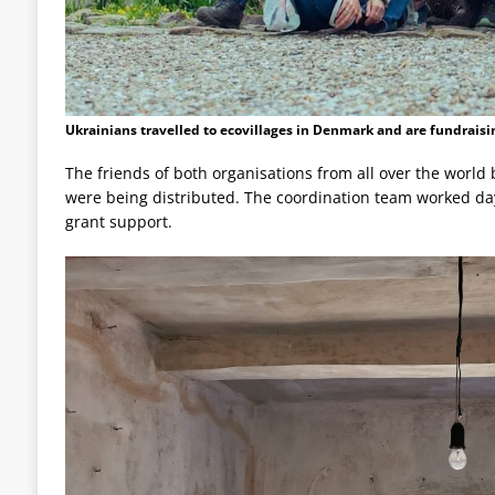
Ukrainians travelled to ecovillages in Denmark and are fundraisi
The friends of both organisations from all over the wor
were being distributed. The coordination team worked day
grant support.