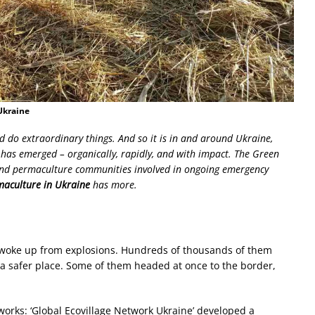
Ukraine
d do extraordinary things. And so it is in and around Ukraine,
as emerged – organically, rapidly, and with impact. The Green
 and permaculture communities involved in ongoing emergency
aculture in Ukraine
has more.
s woke up from explosions. Hundreds of thousands of them
o a safer place. Some of them headed at once to the border,
orks: ‘Global Ecovillage Network Ukraine’ developed a