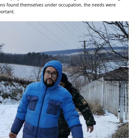
ons found themselves under occupation, the needs were
ortant.