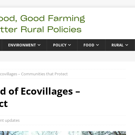
ENVIRONMENT
POLICY
FOOD
RURAL
covillages – Communities that Protect
 of Ecovillages –
ct
nt updates