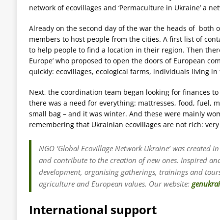
network of ecovillages and ‘Permaculture in Ukraine’ a ne
Already on the second day of the war the heads of both or
members to host people from the cities. A first list of co
to help people to find a location in their region. Then the
Europe’ who proposed to open the doors of European comm
quickly: ecovillages, ecological farms, individuals living in
Next, the coordination team began looking for finances t
there was a need for everything: mattresses, food, fuel,
small bag – and it was winter. And these were mainly wome
remembering that Ukrainian ecovillages are not rich: very
NGO ‘Global Ecovillage Network Ukraine’ was created in
and contribute to the creation of new ones. Inspired a
development, organising gatherings, trainings and tours
agriculture and European values. Our website:
genukra
International support