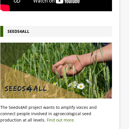
SEEDS4ALL
The Seeds4All project wants to amplify voices and
connect people involved in agroecological seed
production at all levels.
Find out more.