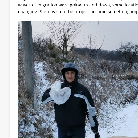
waves of migration were going up and down, some locati
changing. Step by step the project became something imp