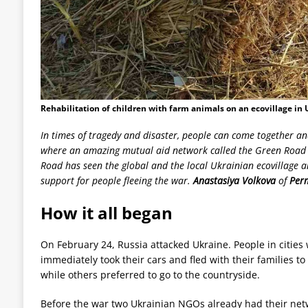
Rehabilitation of children with farm animals on an ecovillage in 
In times of tragedy and disaster, people can come together an
where an amazing mutual aid network called the Green Road h
Road has seen the global and the local Ukrainian ecovillage
support for people fleeing the war.
Anastasiya Volkova
of
Perm
How it all began
On February 24, Russia attacked Ukraine. People in citie
immediately took their cars and fled with their families t
while others preferred to go to the countryside.
Before the war two Ukrainian NGOs already had their netw