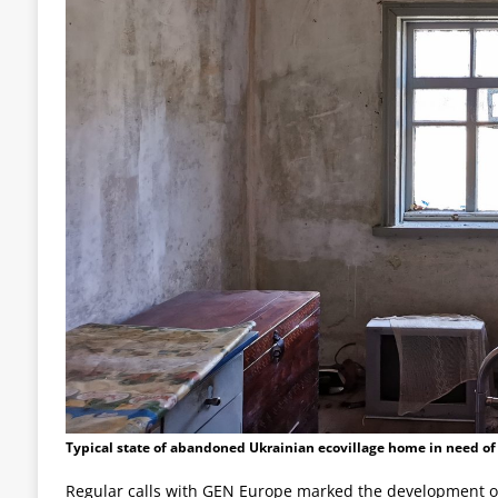
Typical state of abandoned Ukrainian ecovillage home in need of
Regular calls with GEN Europe marked the development of 