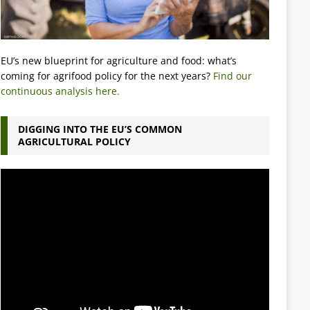
EU’s new blueprint for agriculture and food: what’s
coming for agrifood policy for the next years?
Find our
continuous analysis here.
DIGGING INTO THE EU’S COMMON
AGRICULTURAL POLICY