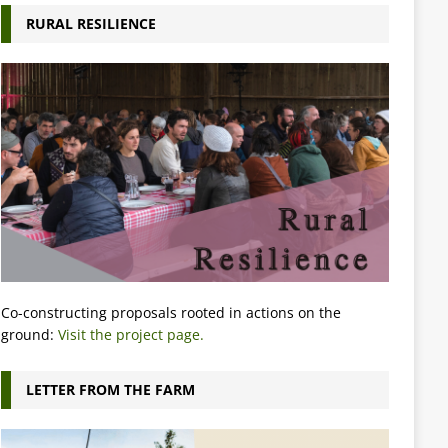
RURAL RESILIENCE
Co-constructing proposals rooted in actions on the
ground:
Visit the project page.
LETTER FROM THE FARM