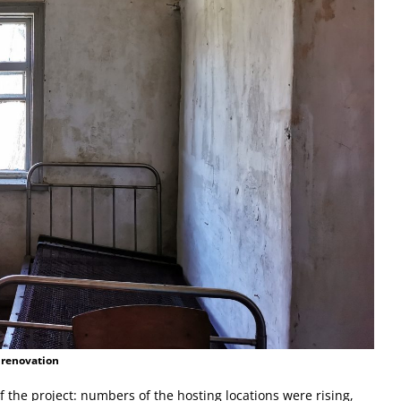
 renovation
the project: numbers of the hosting locations were rising,