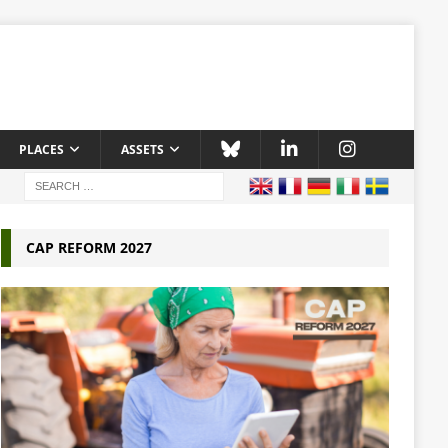
PLACES
ASSETS
CAP REFORM 2027