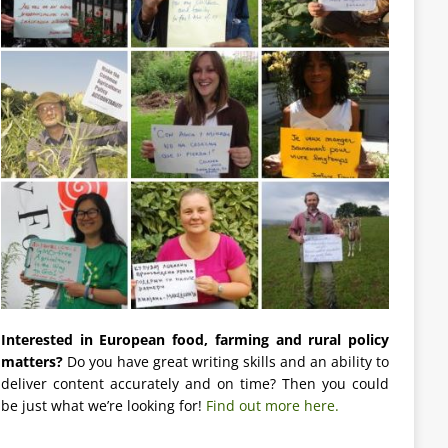
Interested in European food, farming and rural policy
matters?
Do you have great writing skills and an ability to
deliver content accurately and on time? Then you could
be just what we’re looking for!
Find out more here.