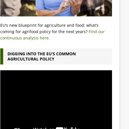
EU’s new blueprint for agriculture and food: what’s
coming for agrifood policy for the next years?
Find our
continuous analysis here.
DIGGING INTO THE EU’S COMMON
AGRICULTURAL POLICY