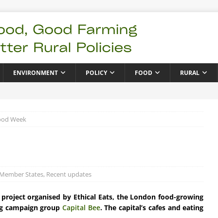
ENVIRONMENT
POLICY
FOOD
RURAL
ood Week
 Member States
,
Recent updates
t project organised by Ethical Eats, the London food-growing
g campaign group
Capital Bee
. The capital’s cafes and eating