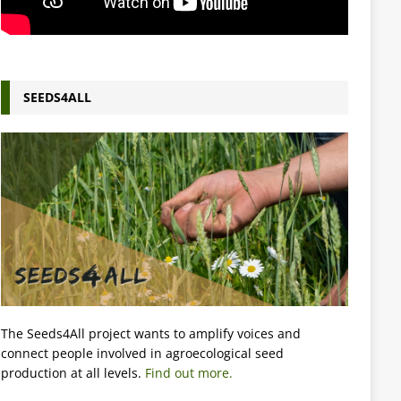
SEEDS4ALL
The Seeds4All project wants to amplify voices and
connect people involved in agroecological seed
production at all levels.
Find out more.