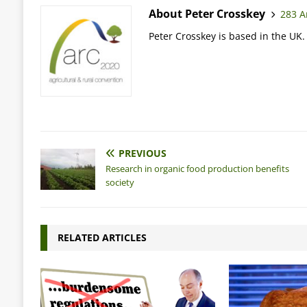
About Peter Crosskey
283 Ar
Peter Crosskey is based in the UK.
PREVIOUS
Research in organic food production benefits
society
RELATED ARTICLES