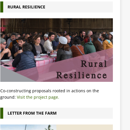
RURAL RESILIENCE
Co-constructing proposals rooted in actions on the
ground:
Visit the project page.
LETTER FROM THE FARM