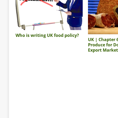
Who is writing UK food policy?
UK | Chapter 
Produce for D
Export Market