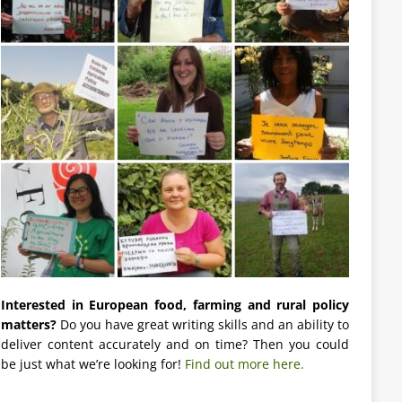
Interested in European food, farming and rural policy
matters?
Do you have great writing skills and an ability to
deliver content accurately and on time? Then you could
be just what we’re looking for!
Find out more here.