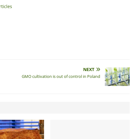
ticles
NEXT
GMO cultivation is out of control in Poland