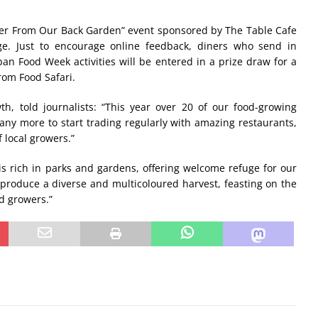
nner From Our Back Garden” event sponsored by The Table Cafe
e. Just to encourage online feedback, diners who send in
 Food Week activities will be entered in a prize draw for a
rom Food Safari.
th, told journalists: “This year over 20 of our food-growing
any more to start trading regularly with amazing restaurants,
 local growers.”
 rich in parks and gardens, offering welcome refuge for our
 produce a diverse and multicoloured harvest, feasting on the
d growers.”