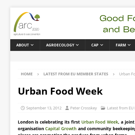
ABOUT
AGROECOLOGY
CAP
FARM
HOME
LATEST FROM EU MEMBER STATES
Urban F
Urban Food Week
September 13, 2012
Peter Crosskey
Latest from EU
London is celebrating its first
Urban Food Week
, a join
organisation
Capital Growth
and community beekeepin