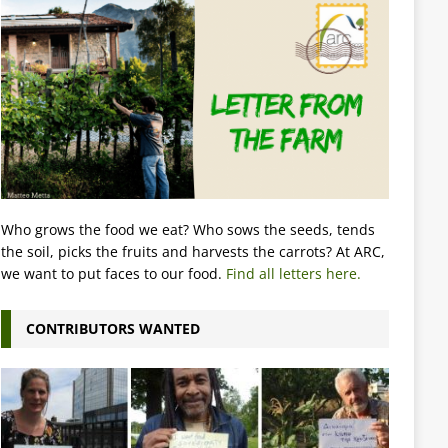
Who grows the food we eat? Who sows the seeds, tends
the soil, picks the fruits and harvests the carrots? At ARC,
we want to put faces to our food.
Find all letters here.
CONTRIBUTORS WANTED