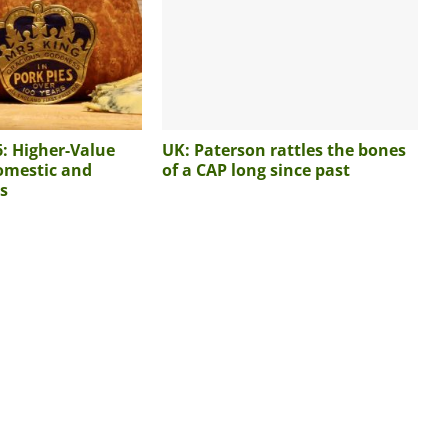
6: Higher-Value
UK: Paterson rattles the bones
omestic and
of a CAP long since past
s