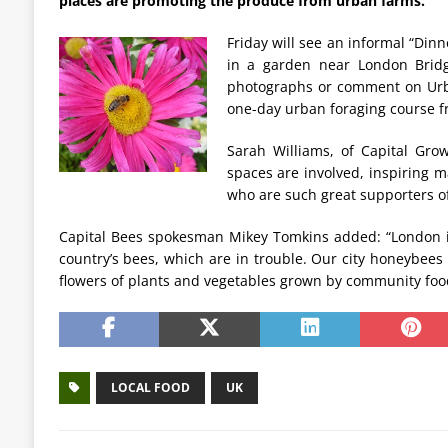
places are promoting the produce from urban farms.
Friday will see an informal “Di
in a garden near London Bridg
photographs or comment on Urban
one-day urban foraging course f
Sarah Williams, of Capital Grow
spaces are involved, inspiring m
who are such great supporters of
Capital Bees spokesman Mikey Tomkins added: “London is
country’s bees, which are in trouble. Our city honeybees
flowers of plants and vegetables grown by community foo
LOCAL FOOD
UK