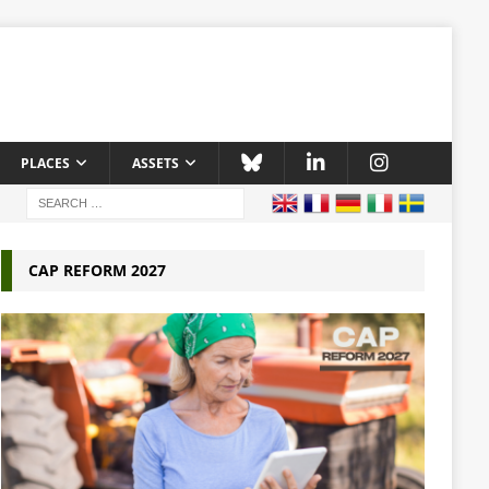
PLACES
ASSETS
CAP REFORM 2027