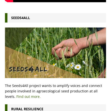
SEEDS4ALL
The Seeds4All project wants to amplify voices and connect
people involved in agroecological seed production at all
levels.
Find out more.
RURAL RESILIENCE