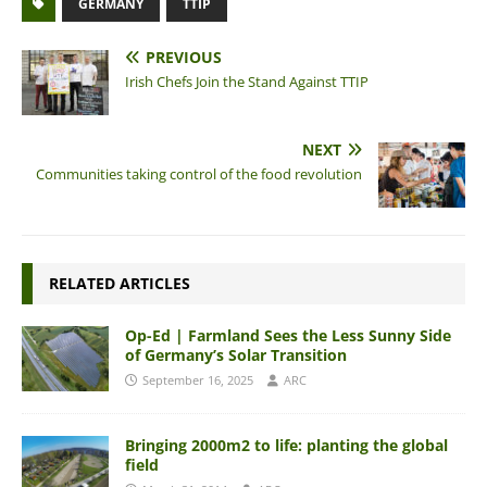
GERMANY
TTIP
PREVIOUS
Irish Chefs Join the Stand Against TTIP
NEXT
Communities taking control of the food revolution
RELATED ARTICLES
Op-Ed | Farmland Sees the Less Sunny Side
of Germany’s Solar Transition
September 16, 2025
ARC
Bringing 2000m2 to life: planting the global
field