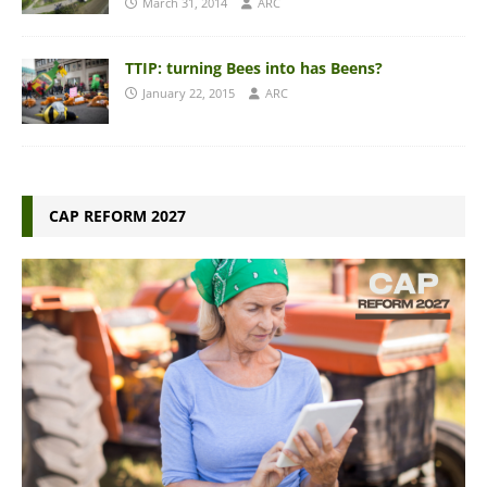
March 31, 2014
ARC
TTIP: turning Bees into has Beens?
January 22, 2015
ARC
CAP REFORM 2027