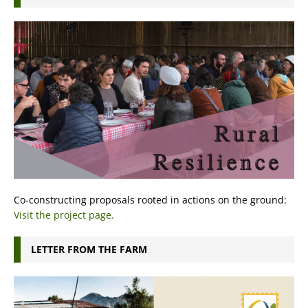
Co-constructing proposals rooted in actions on the ground:
Visit the project page.
LETTER FROM THE FARM