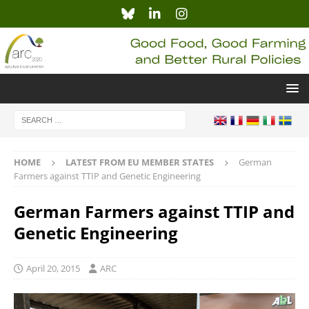
HOME
LATEST FROM EU MEMBER STATES
German
Farmers against TTIP and Genetic Engineering
German Farmers against TTIP and
Genetic Engineering
April 20, 2015
ARC