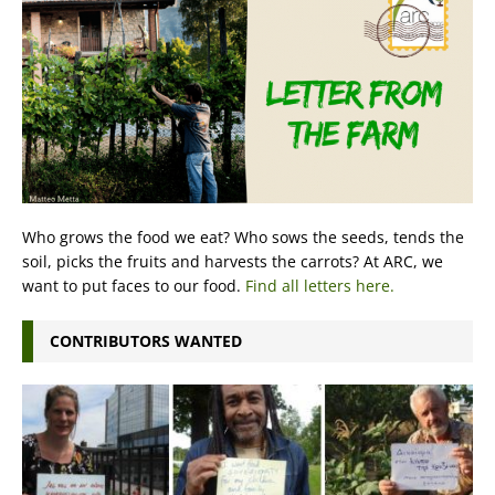
Who grows the food we eat? Who sows the seeds, tends the
soil, picks the fruits and harvests the carrots? At ARC, we
want to put faces to our food.
Find all letters here.
CONTRIBUTORS WANTED