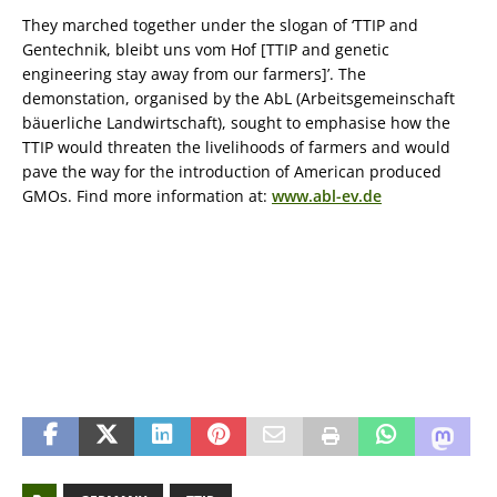
They marched together under the slogan of ‘TTIP and
Gentechnik, bleibt uns vom Hof [TTIP and genetic
engineering stay away from our farmers]’. The
demonstation, organised by the AbL (Arbeitsgemeinschaft
bäuerliche Landwirtschaft), sought to emphasise how the
TTIP would threaten the livelihoods of farmers and would
pave the way for the introduction of American produced
GMOs. Find more information at:
www.abl-ev.de