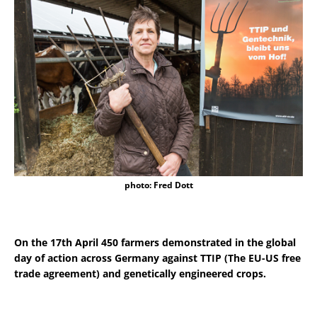
photo: Fred Dott
On the 17th April 450 farmers demonstrated in the global
day of action across Germany against TTIP (The EU-US free
trade agreement) and genetically engineered crops.