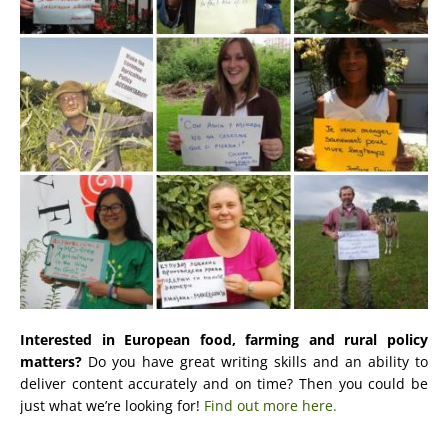
Interested in European food, farming and rural policy
matters?
Do you have great writing skills and an ability to
deliver content accurately and on time? Then you could be
just what we’re looking for!
Find out more here.