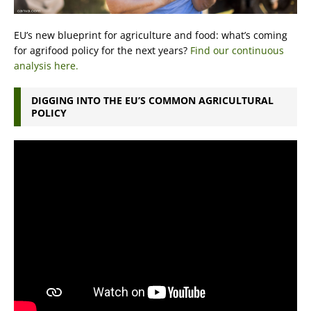
EU’s new blueprint for agriculture and food: what’s coming
for agrifood policy for the next years?
Find our continuous
analysis here.
DIGGING INTO THE EU’S COMMON AGRICULTURAL
POLICY