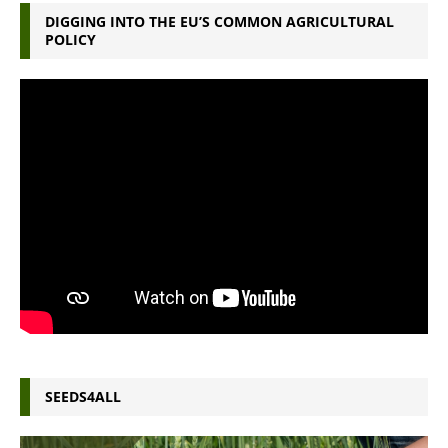
DIGGING INTO THE EU’S COMMON AGRICULTURAL
POLICY
SEEDS4ALL