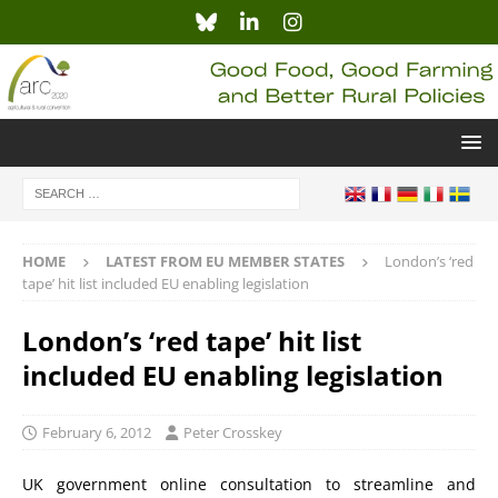
HOME
LATEST FROM EU MEMBER STATES
London’s ‘red
tape’ hit list included EU enabling legislation
London’s ‘red tape’ hit list
included EU enabling legislation
February 6, 2012
Peter Crosskey
UK government online consultation to streamline and