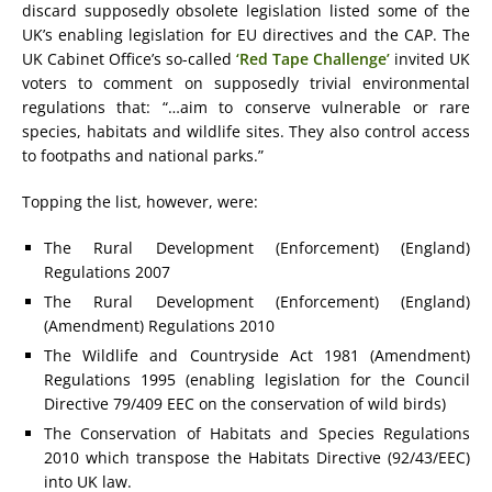
discard supposedly obsolete legislation listed some of the
UK’s enabling legislation for EU directives and the CAP. The
UK Cabinet Office’s so-called
‘Red Tape Challenge’
invited UK
voters to comment on supposedly trivial environmental
regulations that: “…aim to conserve vulnerable or rare
species, habitats and wildlife sites. They also control access
to footpaths and national parks.”
Topping the list, however, were:
The Rural Development (Enforcement) (England)
Regulations 2007
The Rural Development (Enforcement) (England)
(Amendment) Regulations 2010
The Wildlife and Countryside Act 1981 (Amendment)
Regulations 1995 (enabling legislation for the Council
Directive 79/409 EEC on the conservation of wild birds)
The Conservation of Habitats and Species Regulations
2010 which transpose the Habitats Directive (92/43/EEC)
into UK law.