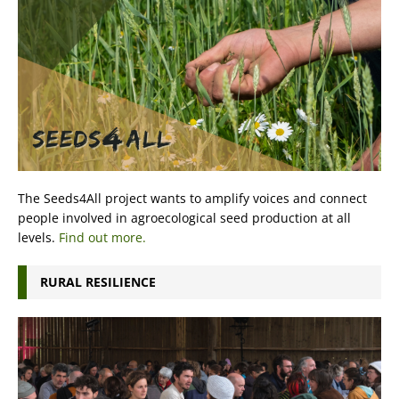
The Seeds4All project wants to amplify voices and connect
people involved in agroecological seed production at all
levels.
Find out more.
RURAL RESILIENCE