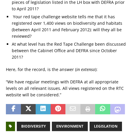
pieces of legislation listed in the LH box with DEFRA prior
to April 2011?
Your red tape challenge website tells me that it has
registered over 1,400 views on biodiversity and habitats
(between April 2011 and February 2012): will they all be
reviewed?
At what level has the Red Tape Challenge been discussed
between the Cabinet Office and DEFRA since October
2011?
Here, for the record, is the answer (
in extenso
):
“We have regular meetings with DEFRA at all appropriate
levels on all relevant issues. All views registered on the RTC
website will be considered.”
BIODIVERSITY
ENVIRONMENT
LEGISLATION