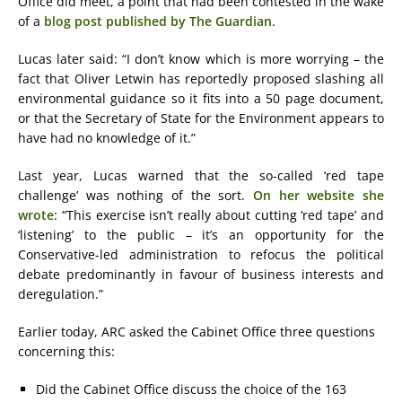
Office did meet, a point that had been contested in the wake
of a
blog post published by The Guardian
.
Lucas later said: “I don’t know which is more worrying – the
fact that Oliver Letwin has reportedly proposed slashing all
environmental guidance so it fits into a 50 page document,
or that the Secretary of State for the Environment appears to
have had no knowledge of it.”
Last year, Lucas warned that the so-called ‘red tape
challenge’ was nothing of the sort.
On her website she
wrote
: “This exercise isn’t really about cutting ‘red tape’ and
‘listening’ to the public – it’s an opportunity for the
Conservative-led administration to refocus the political
debate predominantly in favour of business interests and
deregulation.”
Earlier today, ARC asked the Cabinet Office three questions
concerning this:
Did the Cabinet Office discuss the choice of the 163