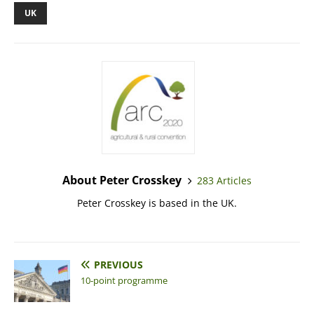
UK
About Peter Crosskey
283 Articles
Peter Crosskey is based in the UK.
PREVIOUS
10-point programme