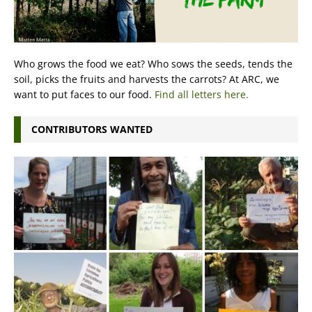
Who grows the food we eat? Who sows the seeds, tends the
soil, picks the fruits and harvests the carrots? At ARC, we
want to put faces to our food.
Find all letters here.
CONTRIBUTORS WANTED