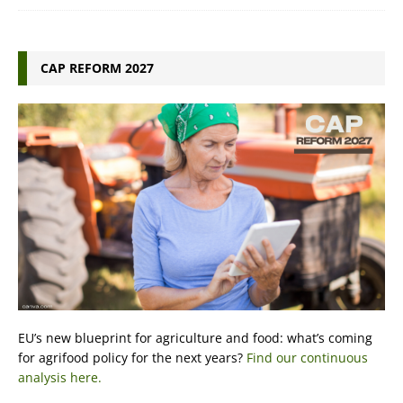
CAP REFORM 2027
EU’s new blueprint for agriculture and food: what’s coming
for agrifood policy for the next years?
Find our continuous
analysis here.