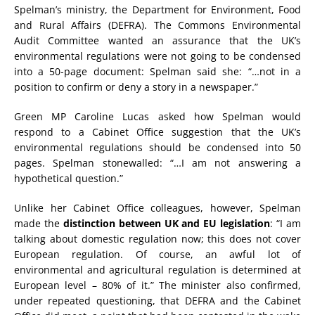
Spelman’s ministry, the Department for Environment, Food
and Rural Affairs (DEFRA). The Commons Environmental
Audit Committee wanted an assurance that the UK’s
environmental regulations were not going to be condensed
into a 50-page document: Spelman said she: “…not in a
position to confirm or deny a story in a newspaper.”
Green MP Caroline Lucas asked how Spelman would
respond to a Cabinet Office suggestion that the UK’s
environmental regulations should be condensed into 50
pages. Spelman stonewalled: “…I am not answering a
hypothetical question.”
Unlike her Cabinet Office colleagues, however, Spelman
made the
distinction between UK and EU legislation
: “I am
talking about domestic regulation now; this does not cover
European regulation. Of course, an awful lot of
environmental and agricultural regulation is determined at
European level – 80% of it.” The minister also confirmed,
under repeated questioning, that DEFRA and the Cabinet