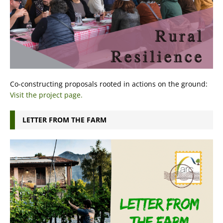
Co-constructing proposals rooted in actions on the ground:
Visit the project page.
LETTER FROM THE FARM