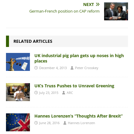
NEXT
German-French position on CAP reform
RELATED ARTICLES
UK industrial pig plan gets up noses in high
places
December 4, 2013
Peter Crosskey
UK’s Truss Pushes to Unravel Greening
July 23, 2015
ARC
Hannes Lorenzen’s “Thoughts After Brexit”
June 28, 2016
Hannes Lorenzen