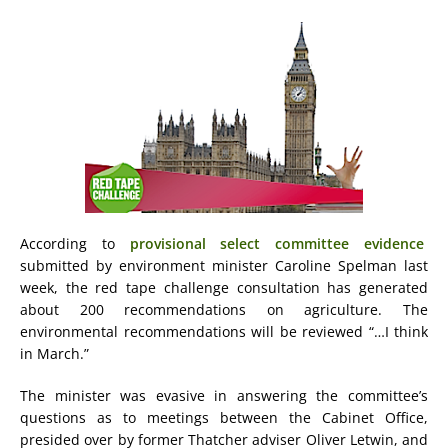
According to
provisional select committee evidence
submitted by environment minister Caroline Spelman last
week, the red tape challenge consultation has generated
about 200 recommendations on agriculture. The
environmental recommendations will be reviewed “…I think
in March.”
The minister was evasive in answering the committee’s
questions as to meetings between the Cabinet Office,
presided over by former Thatcher adviser Oliver Letwin, and