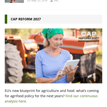
May 23, 2018
ARC
CAP REFORM 2027
EU’s new blueprint for agriculture and food: what’s coming
for agrifood policy for the next years?
Find our continuous
analysis here.