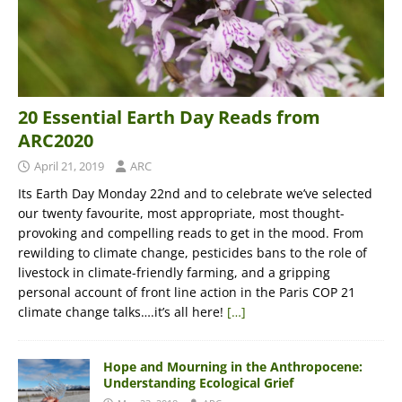
20 Essential Earth Day Reads from
ARC2020
April 21, 2019
ARC
Its Earth Day Monday 22nd and to celebrate we’ve selected
our twenty favourite, most appropriate, most thought-
provoking and compelling reads to get in the mood. From
rewilding to climate change, pesticides bans to the role of
livestock in climate-friendly farming, and a gripping
personal account of front line action in the Paris COP 21
climate change talks….it’s all here!
[…]
Hope and Mourning in the Anthropocene:
Understanding Ecological Grief