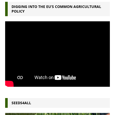
DIGGING INTO THE EU’S COMMON AGRICULTURAL
POLICY
SEEDS4ALL