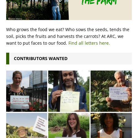
Who grows the food we eat? Who sows the seeds, tends the
soil, picks the fruits and harvests the carrots? At ARC, we
want to put faces to our food.
Find all letters here.
CONTRIBUTORS WANTED