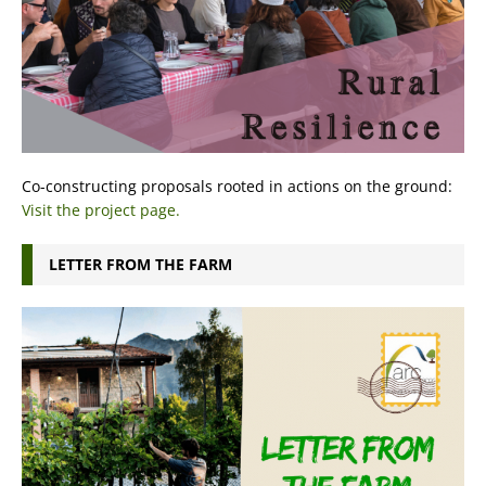
Co-constructing proposals rooted in actions on the ground:
Visit the project page.
LETTER FROM THE FARM