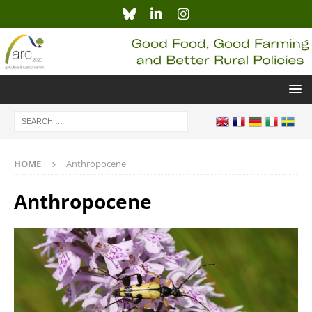
HOME
Anthropocene
Anthropocene