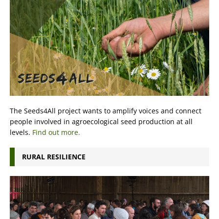
The Seeds4All project wants to amplify voices and connect
people involved in agroecological seed production at all
levels.
Find out more.
RURAL RESILIENCE