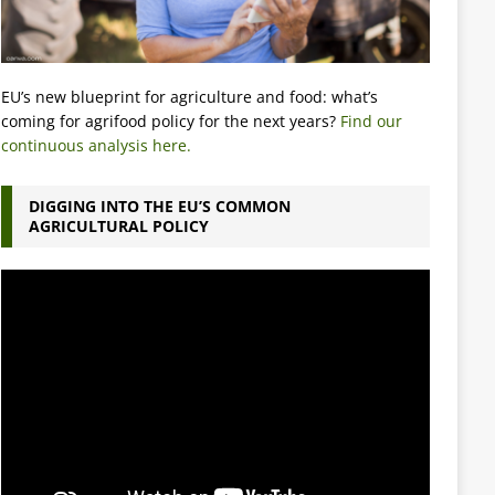
EU’s new blueprint for agriculture and food: what’s
coming for agrifood policy for the next years?
Find our
continuous analysis here.
DIGGING INTO THE EU’S COMMON
AGRICULTURAL POLICY