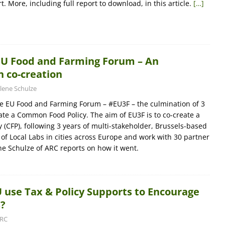
. More, including full report to download, in this article.
[…]
EU Food and Farming Forum – An
 co-creation
lene Schulze
e EU Food and Farming Forum – #EU3F – the culmination of 3
eate a Common Food Policy. The aim of EU3F is to co-create a
(CFP), following 3 years of multi-stakeholder, Brussels-based
 of Local Labs in cities across Europe and work with 30 partner
ne Schulze of ARC reports on how it went.
 use Tax & Policy Supports to Encourage
s?
RC