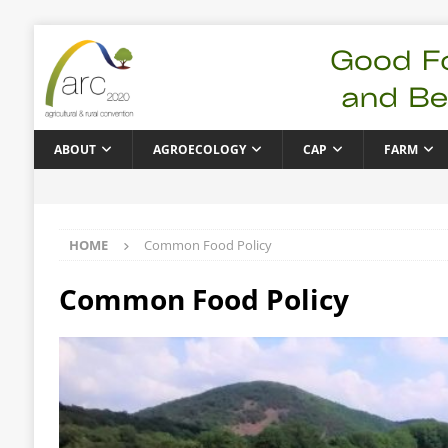
ABOUT
AGROECOLOGY
CAP
FARM
HOME
Common Food Policy
Common Food Policy