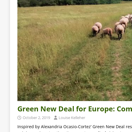
Green New Deal for Europe: Com
October 2, 2019
Louise Kelleher
Inspired by Alexandria Ocasio-Cortez’ Green New Deal reso