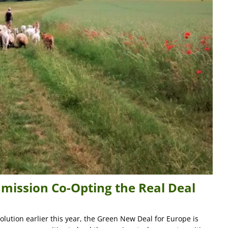
mission Co-Opting the Real Deal
lution earlier this year, the Green New Deal for Europe is