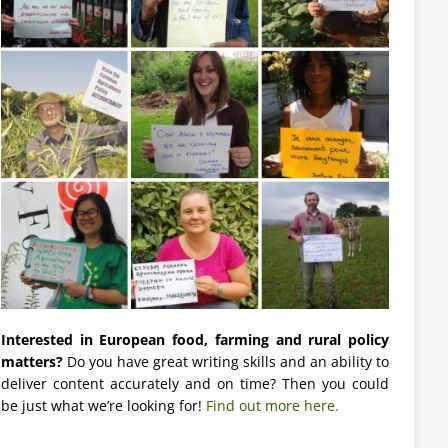
Interested in European food, farming and rural policy
matters?
Do you have great writing skills and an ability to
deliver content accurately and on time? Then you could
be just what we’re looking for!
Find out more here.