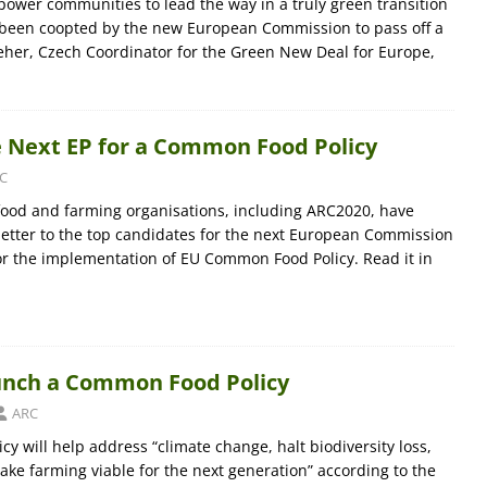
empower communities to lead the way in a truly green transition
t been coopted by the new European Commission to pass off a
eher, Czech Coordinator for the Green New Deal for Europe,
e Next EP for a Common Food Policy
C
 food and farming organisations, including ARC2020, have
etter to the top candidates for the next European Commission
or the implementation of EU Common Food Policy. Read it in
unch a Common Food Policy
ARC
y will help address “climate change, halt biodiversity loss,
ake farming viable for the next generation” according to the