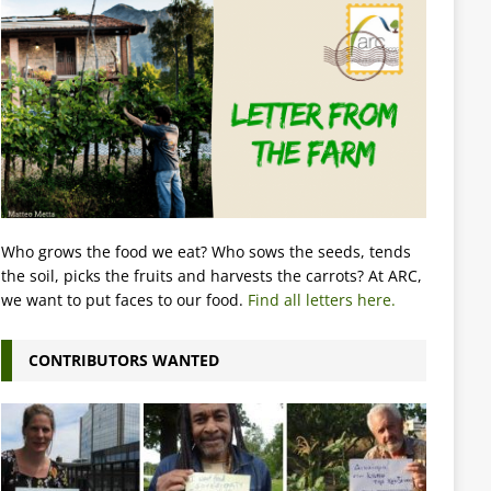
Who grows the food we eat? Who sows the seeds, tends
the soil, picks the fruits and harvests the carrots? At ARC,
we want to put faces to our food.
Find all letters here.
CONTRIBUTORS WANTED