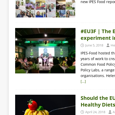
new IPES Food report
#EU3F | The 
experiment in
June 5, 2018
He
IPES-Food hosted th
years of work to cr
Common Food Policy 
Policy Labs, a range
organisations. Hele
[…]
Should the EU
Healthy Diet
April 24, 2018
A