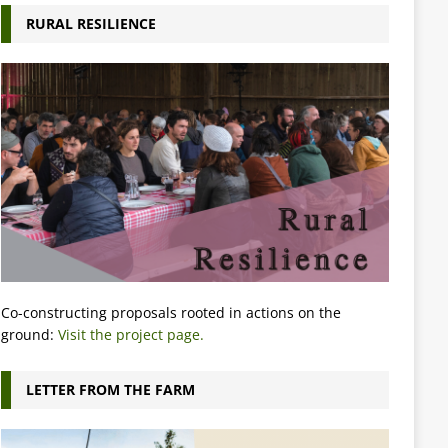
RURAL RESILIENCE
Co-constructing proposals rooted in actions on the
ground:
Visit the project page.
LETTER FROM THE FARM