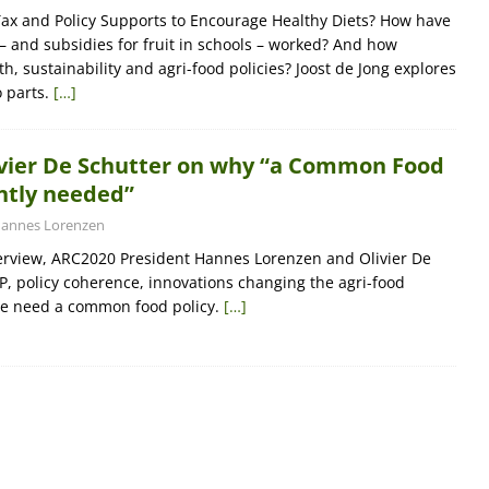
ax and Policy Supports to Encourage Healthy Diets? How have
 – and subsidies for fruit in schools – worked? And how
h, sustainability and agri-food policies? Joost de Jong explores
o parts.
[…]
livier De Schutter on why “a Common Food
ently needed”
annes Lorenzen
nterview, ARC2020 President Hannes Lorenzen and Olivier De
P, policy coherence, innovations changing the agri-food
e need a common food policy.
[…]