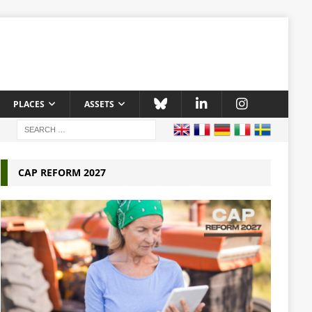
PLACES
ASSETS
CAP REFORM 2027