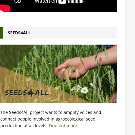
SEEDS4ALL
The Seeds4All project wants to amplify voices and
connect people involved in agroecological seed
production at all levels.
Find out more.