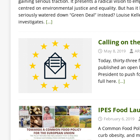
gaining serious traction. It presents a radical vision to 
centred on environmental justice and equality. But has i
seriously watered down “Green Deal” instead? Louise Kell
investigates.
[…]
Calling on th
May 8, 2019
AR
Today, thirty-three
published an open l
President to push f
full here.
[…]
IPES Food La
February 6, 2019
A Common Food Polic
curb obesity, and m