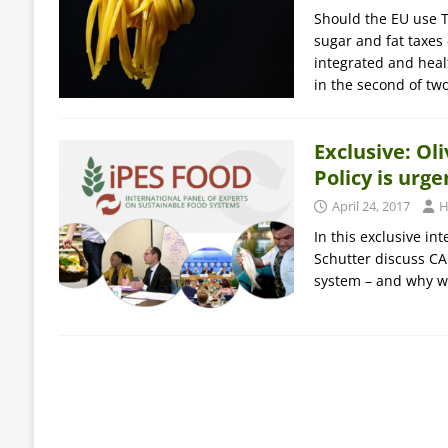
Should the EU use T
sugar and fat taxes
integrated and healt
in the second of tw
Exclusive: O
Policy is urg
April 24, 2017
H
In this exclusive i
Schutter discuss CA
system – and why w