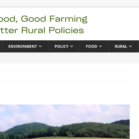
ENVIRONMENT
POLICY
FOOD
RURAL