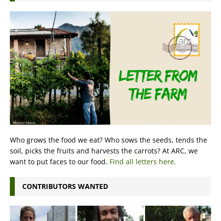
Who grows the food we eat? Who sows the seeds, tends the
soil, picks the fruits and harvests the carrots? At ARC, we
want to put faces to our food.
Find all letters here.
CONTRIBUTORS WANTED