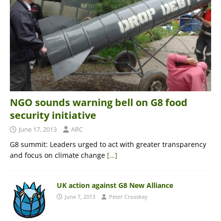
NGO sounds warning bell on G8 food
security initiative
June 17, 2013
ARC
G8 summit: Leaders urged to act with greater transparency
and focus on climate change
[…]
UK action against G8 New Alliance
June 7, 2013
Peter Crosskey