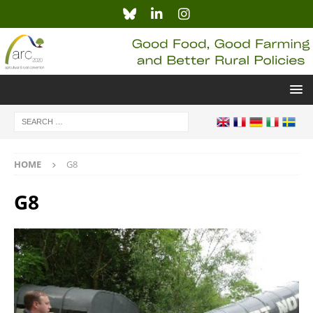
HOME
G8
G8