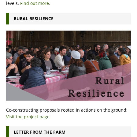
levels.
Find out more.
RURAL RESILIENCE
Co-constructing proposals rooted in actions on the ground:
Visit the project page.
LETTER FROM THE FARM