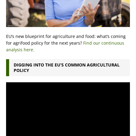
EU’s new blueprint for agriculture and food: what’s coming
for agrifood policy for the next years?
Find our continuous
analysis here.
DIGGING INTO THE EU’S COMMON AGRICULTURAL
POLICY