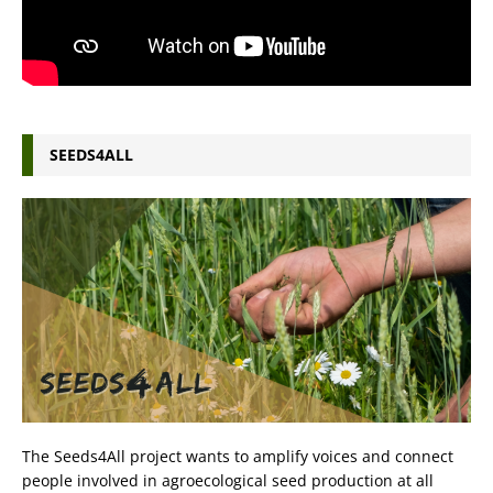
SEEDS4ALL
The Seeds4All project wants to amplify voices and connect
people involved in agroecological seed production at all