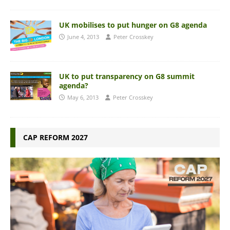
UK mobilises to put hunger on G8 agenda
June 4, 2013
Peter Crosskey
UK to put transparency on G8 summit
agenda?
May 6, 2013
Peter Crosskey
CAP REFORM 2027