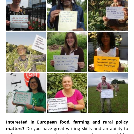
Interested in European food, farming and rural policy
matters?
Do you have great writing skills and an ability to