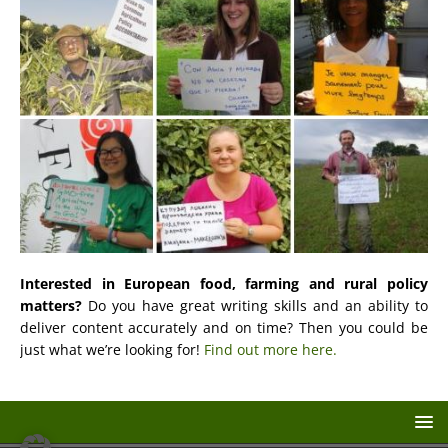
Interested in European food, farming and rural policy
matters?
Do you have great writing skills and an ability to
deliver content accurately and on time? Then you could be
just what we’re looking for!
Find out more here.