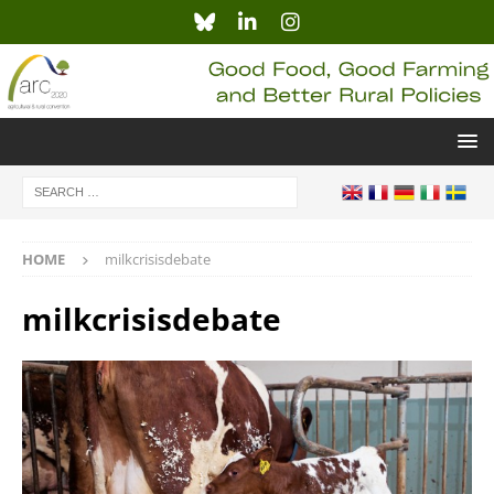
HOME
milkcrisisdebate
milkcrisisdebate