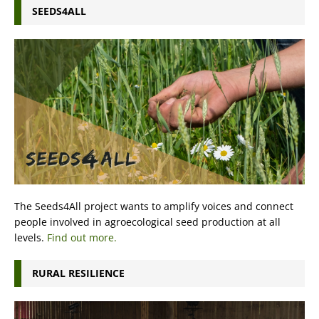
SEEDS4ALL
The Seeds4All project wants to amplify voices and connect
people involved in agroecological seed production at all
levels.
Find out more.
RURAL RESILIENCE