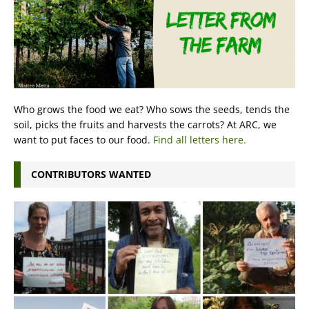
Who grows the food we eat? Who sows the seeds, tends the
soil, picks the fruits and harvests the carrots? At ARC, we
want to put faces to our food.
Find all letters here.
CONTRIBUTORS WANTED