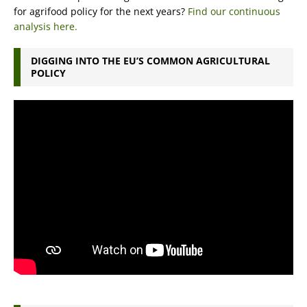
for agrifood policy for the next years?
Find our continuous
analysis here.
DIGGING INTO THE EU’S COMMON AGRICULTURAL
POLICY