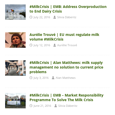
#MilkCrisis | EMB: Address Overproduction
to End Dairy Crisis
July 22, 2016
Silvia Däberitz
Aurélie Trouvé | EU must regulate milk
volume #MilkCrisis
July 12, 2016
Aurélie Trouvé
#MilkCrisis | Alan Matthews: milk supply
management no solution to current price
problems
July 3, 2016
Alan Matthews
#MilkCrisis | EMB – Market Responsibility
Programme To Solve The Milk Crisis
June 21, 2016
Silvia Däberitz