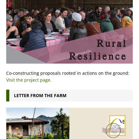
Co-constructing proposals rooted in actions on the ground:
Visit the project page.
LETTER FROM THE FARM