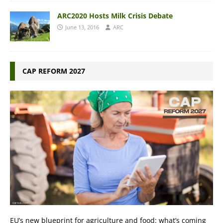
ARC2020 Hosts Milk Crisis Debate
June 13, 2016
ARC
CAP REFORM 2027
EU’s new blueprint for agriculture and food: what’s coming