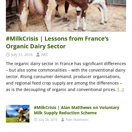
#MilkCrisis | Lessons from France’s
Organic Dairy Sector
July 31, 2016
ARC
The organic dairy sector in France has significant differences
– but also some commonalities – with the conventional dairy
sector. Rising consumer demand, producer organisations,
and regional feed crop supply are among the differences –
as is the decoupling of organic and conventional prices.
[…]
#MilkCrisis | Alan Matthews on Voluntary
Milk Supply Reduction Scheme
July 28, 2016
Alan Matthews