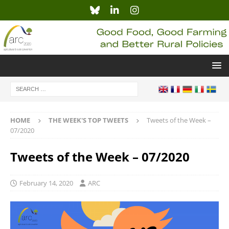
HOME
THE WEEK'S TOP TWEETS
Tweets of the Week –
07/2020
Tweets of the Week – 07/2020
February 14, 2020
ARC