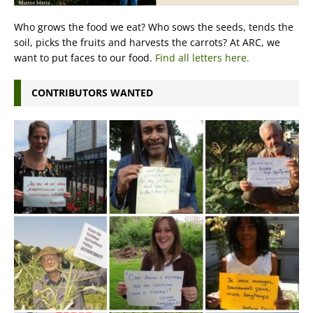
Who grows the food we eat? Who sows the seeds, tends the
soil, picks the fruits and harvests the carrots? At ARC, we
want to put faces to our food.
Find all letters here.
CONTRIBUTORS WANTED