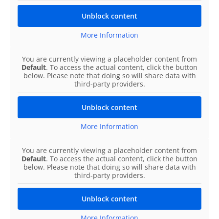
Unblock content
More Information
You are currently viewing a placeholder content from
Default
. To access the actual content, click the button
below. Please note that doing so will share data with
third-party providers.
Unblock content
More Information
You are currently viewing a placeholder content from
Default
. To access the actual content, click the button
below. Please note that doing so will share data with
third-party providers.
Unblock content
More Information