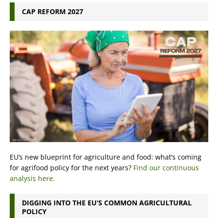
CAP REFORM 2027
EU’s new blueprint for agriculture and food: what’s coming
for agrifood policy for the next years?
Find our continuous
analysis here.
DIGGING INTO THE EU’S COMMON AGRICULTURAL
POLICY