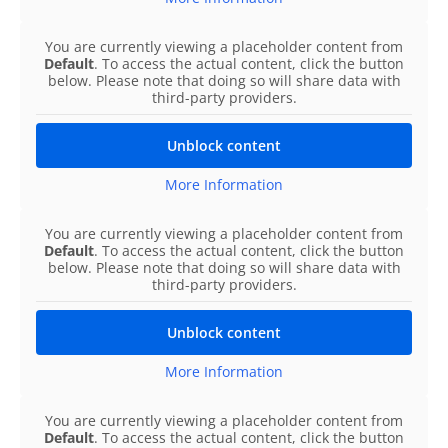
You are currently viewing a placeholder content from
Default
. To access the actual content, click the button
below. Please note that doing so will share data with
third-party providers.
Unblock content
More Information
You are currently viewing a placeholder content from
Default
. To access the actual content, click the button
below. Please note that doing so will share data with
third-party providers.
Unblock content
More Information
You are currently viewing a placeholder content from
Default
. To access the actual content, click the button