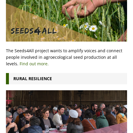
The Seeds4All project wants to amplify voices and connect
people involved in agroecological seed production at all
levels.
Find out more.
RURAL RESILIENCE