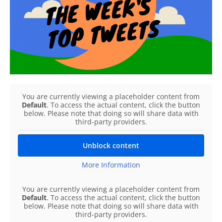
You are currently viewing a placeholder content from
Default
. To access the actual content, click the button
below. Please note that doing so will share data with
third-party providers.
Unblock content
More Information
You are currently viewing a placeholder content from
Default
. To access the actual content, click the button
below. Please note that doing so will share data with
third-party providers.