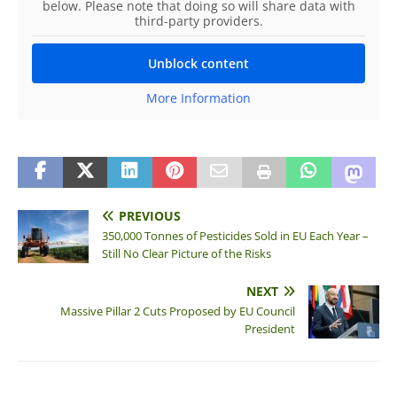
below. Please note that doing so will share data with
third-party providers.
Unblock content
More Information
PREVIOUS
350,000 Tonnes of Pesticides Sold in EU Each Year –
Still No Clear Picture of the Risks
NEXT
Massive Pillar 2 Cuts Proposed by EU Council
President