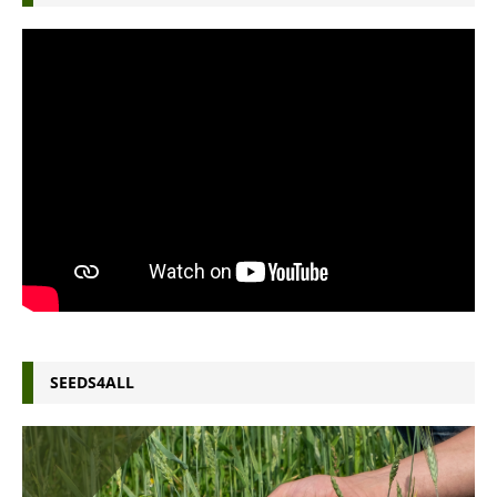
SEEDS4ALL