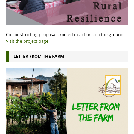
Co-constructing proposals rooted in actions on the ground:
Visit the project page.
LETTER FROM THE FARM