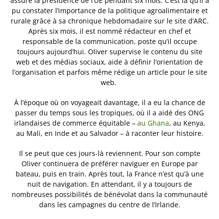
assuré la présidence de l’UE pendant six mois. C’est là qu’il a
pu constater l’importance de la politique agroalimentaire et
rurale grâce à sa chronique hebdomadaire sur le site d’ARC.
Après six mois, il est nommé rédacteur en chef et
responsable de la communication, poste qu’il occupe
toujours aujourd’hui. Oliver supervise le contenu du site
web et des médias sociaux, aide à définir l’orientation de
l’organisation et parfois même rédige un article pour le site
web.
À l’époque où on voyageait davantage, il a eu la chance de
passer du temps sous les tropiques, où il a aidé des ONG
irlandaises de commerce équitable –
au Ghana
, au Kenya,
au Mali, en Inde et au Salvador – à raconter leur histoire.
Il se peut que ces jours-là reviennent. Pour son compte
Oliver continuera de préférer naviguer en Europe par
bateau, puis en train. Après tout, la France n’est qu’à une
nuit de navigation. En attendant, il y a toujours de
nombreuses possibilités de bénévolat dans la communauté
dans les campagnes du centre de l’Irlande.