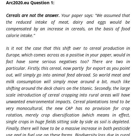
Arc2020.eu Question 1:
Cereals are not the answer.
Your paper says: “We assumed that
the reduced intake of meat, dairy and eggs would be
compensated by an increase in cereals, on the basis of food
calorie intake.”
Is it not the case that this shift over to cereal production in
Europe, which comes across as a positive in your paper, would in
fact have some serious negatives too? There are two in
particular. Firstly, this cereal, now partly for export as you point
out, will simply go into animal feed abroad. So world meat and
milk consumption will simply move around a bit, much like
shifting around the deck chairs on the titanic. Secondly, the large
scale introduction of cereal cropping into rural areas will have
unwanted environmental impacts. Cereal plantations tend to be
very monocultural, the new CAP has no provision for crop
rotation, merely crop diversification (which means in effect,
single crops in huge fields sitting side by side as soil is depleted.
Finally, there will have to be a massive increase in both pesticide
use and in fuel use on these farms. Biodiversity loss due in rural