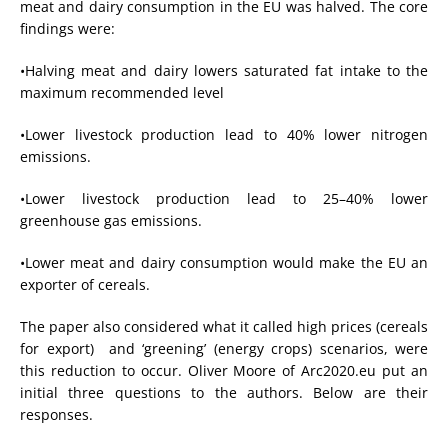
meat and dairy consumption in the EU was halved. The core
findings were:
•Halving meat and dairy lowers saturated fat intake to the
maximum recommended level
•Lower livestock production lead to 40% lower nitrogen
emissions.
•Lower livestock production lead to 25–40% lower
greenhouse gas emissions.
•Lower meat and dairy consumption would make the EU an
exporter of cereals.
The paper also considered what it called high prices (cereals
for export) and ‘greening’ (energy crops) scenarios, were
this reduction to occur. Oliver Moore of Arc2020.eu put an
initial three questions to the authors. Below are their
responses.