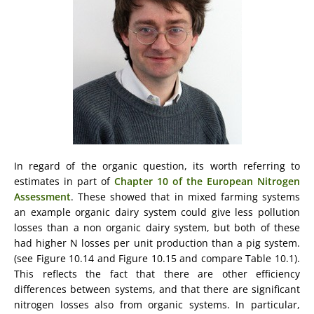
In regard of the organic question, its worth referring to
estimates in part of
Chapter 10 of the European Nitrogen
Assessment
. These showed that in mixed farming systems
an example organic dairy system could give less pollution
losses than a non organic dairy system, but both of these
had higher N losses per unit production than a pig system.
(see Figure 10.14 and Figure 10.15 and compare Table 10.1).
This reflects the fact that there are other efficiency
differences between systems, and that there are significant
nitrogen losses also from organic systems. In particular,