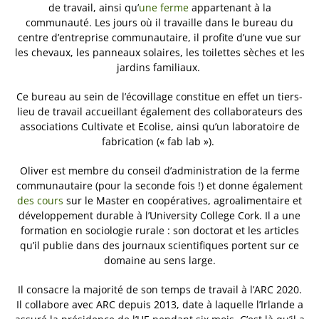
de travail, ainsi qu’
une ferme
appartenant à la
communauté. Les jours où il travaille dans le bureau du
centre d’entreprise communautaire, il profite d’une vue sur
les chevaux, les panneaux solaires, les toilettes sèches et les
jardins familiaux.
Ce bureau au sein de l’écovillage constitue en effet un tiers-
lieu de travail accueillant également des collaborateurs des
associations Cultivate et Ecolise, ainsi qu’un laboratoire de
fabrication (« fab lab »).
Oliver est membre du conseil d’administration de la ferme
communautaire (pour la seconde fois !) et donne également
des cours
sur le Master en coopératives, agroalimentaire et
développement durable à l’University College Cork. Il a une
formation en sociologie rurale : son doctorat et les articles
qu’il publie dans des journaux scientifiques portent sur ce
domaine au sens large.
Il consacre la majorité de son temps de travail à l’ARC 2020.
Il collabore avec ARC depuis 2013, date à laquelle l’Irlande a