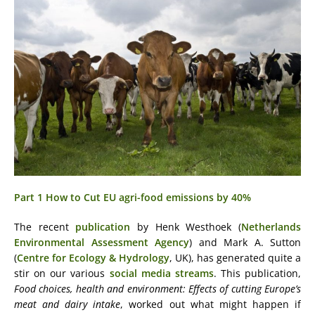
Part 1 How to Cut EU agri-food emissions by 40%
The recent
publication
by Henk Westhoek (
Netherlands
Environmental Assessment Agency
) and Mark A. Sutton
(
Centre for Ecology & Hydrology
, UK), has generated quite a
stir on our various
social media streams
. This publication,
Food choices, health and environment: Effects of cutting Europe’s
meat and dairy intake
, worked out what might happen if