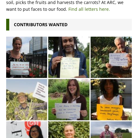
soil, picks the fruits and harvests the carrots? At ARC, we
want to put faces to our food.
Find all letters here.
CONTRIBUTORS WANTED