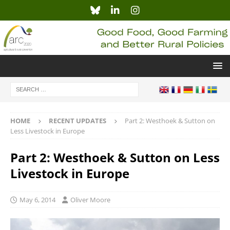
HOME
RECENT UPDATES
Part 2: Westhoek & Sutton on
Less Livestock in Europe
Part 2: Westhoek & Sutton on Less
Livestock in Europe
May 6, 2014
Oliver Moore