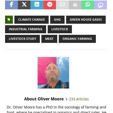
CLIMATE CHANGE
GHG
GREEN HOUSE GASES
INDUSTRIAL FARMING
LIVESTOCK
LIVESTOCK STUDY
MEAT
ORGANIC FARMING
About Oliver Moore
233 Articles
Dr. Oliver Moore has a PhD in the sociology of farming and
food, where he specialised in organics and direct sales. He