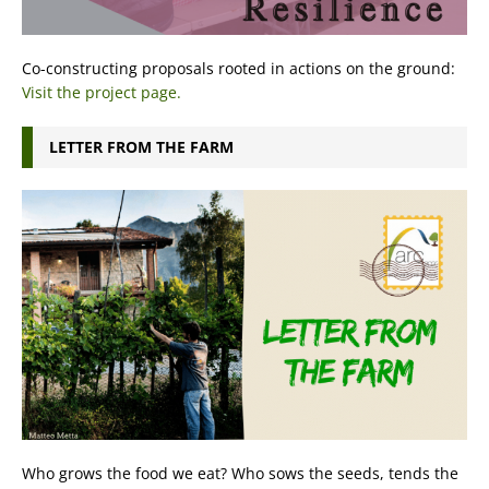
Co-constructing proposals rooted in actions on the ground:
Visit the project page.
LETTER FROM THE FARM
Who grows the food we eat? Who sows the seeds, tends the