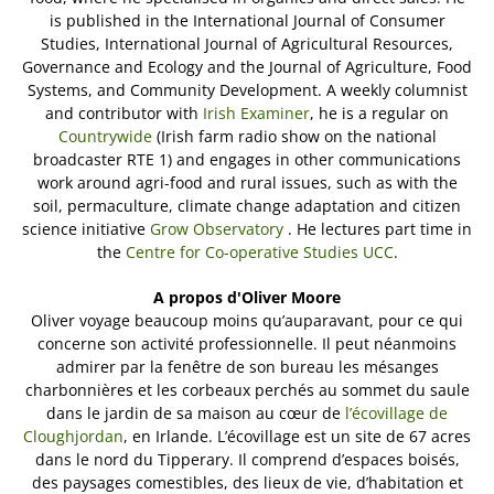
is published in the International Journal of Consumer
Studies, International Journal of Agricultural Resources,
Governance and Ecology and the Journal of Agriculture, Food
Systems, and Community Development. A weekly columnist
and contributor with
Irish Examiner
, he is a regular on
Countrywide
(Irish farm radio show on the national
broadcaster RTE 1) and engages in other communications
work around agri-food and rural issues, such as with the
soil, permaculture, climate change adaptation and citizen
science initiative
Grow Observatory
. He lectures part time in
the
Centre for Co-operative Studies UCC
.
A propos d'Oliver Moore
Oliver voyage beaucoup moins qu’auparavant, pour ce qui
concerne son activité professionnelle. Il peut néanmoins
admirer par la fenêtre de son bureau les mésanges
charbonnières et les corbeaux perchés au sommet du saule
dans le jardin de sa maison au cœur de
l’écovillage de
Cloughjordan
, en Irlande. L’écovillage est un site de 67 acres
dans le nord du Tipperary. Il comprend d’espaces boisés,
des paysages comestibles, des lieux de vie, d’habitation et