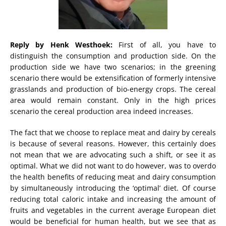
Reply by Henk Westhoek:
First of all, you have to
distinguish the consumption and production side. On the
production side we have two scenarios; in the greening
scenario there would be extensification of formerly intensive
grasslands and production of bio-energy crops. The cereal
area would remain constant. Only in the high prices
scenario the cereal production area indeed increases.
The fact that we choose to replace meat and dairy by cereals
is because of several reasons. However, this certainly does
not mean that we are advocating such a shift, or see it as
optimal. What we did not want to do however, was to overdo
the health benefits of reducing meat and dairy consumption
by simultaneously introducing the ‘optimal’ diet. Of course
reducing total caloric intake and increasing the amount of
fruits and vegetables in the current average European diet
would be beneficial for human health, but we see that as