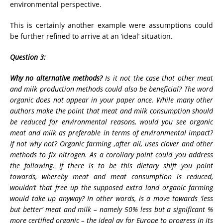
environmental perspective.
This is certainly another example were assumptions could
be further refined to arrive at an ‘ideal’ situation.
Question 3:
Why no alternative methods?
Is it not the case that other meat
and milk production methods could also be beneficial? The word
organic does not appear in your paper once. While many other
authors make the point that meat and milk consumption should
be reduced for environmental reasons, would you see organic
meat and milk as preferable in terms of environmental impact?
If not why not? Organic farming ,after all, uses clover and other
methods to fix nitrogen. As a corollary point could you address
the following. If there is to be this dietary shift you point
towards, whereby meat and meat consumption is reduced,
wouldn’t that free up the supposed extra land organic farming
would take up anyway? In other words, is a move towards ‘less
but better’ meat and milk – namely 50% less but a significant %
more certified organic – the ideal ay for Europe to progress in its