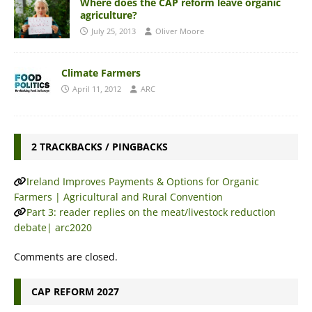
Where does the CAP reform leave organic
agriculture?
July 25, 2013
Oliver Moore
Climate Farmers
April 11, 2012
ARC
2 TRACKBACKS / PINGBACKS
Ireland Improves Payments & Options for Organic
Farmers | Agricultural and Rural Convention
Part 3: reader replies on the meat/livestock reduction
debate| arc2020
Comments are closed.
CAP REFORM 2027