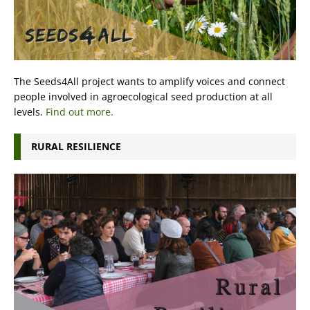
The Seeds4All project wants to amplify voices and connect
people involved in agroecological seed production at all
levels.
Find out more.
RURAL RESILIENCE