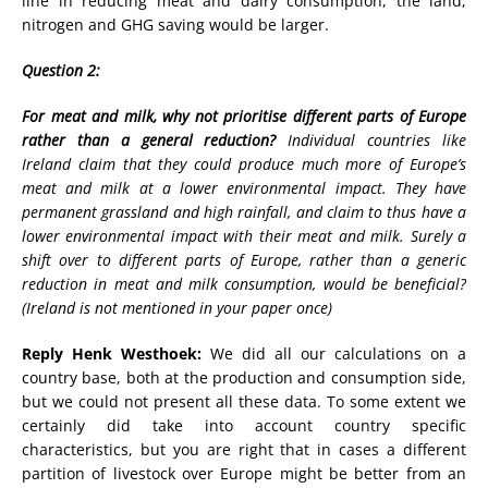
line in reducing meat and dairy consumption, the land,
nitrogen and GHG saving would be larger.
Question 2:
For meat and milk, why not prioritise different parts of Europe
rather than a general reduction?
Individual countries like
Ireland claim that they could produce much more of Europe’s
meat and milk at a lower environmental impact. They have
permanent grassland and high rainfall, and claim to thus have a
lower environmental impact with their meat and milk. Surely a
shift over to different parts of Europe, rather than a generic
reduction in meat and milk consumption, would be beneficial?
(Ireland is not mentioned in your paper once)
Reply Henk Westhoek:
We did all our calculations on a
country base, both at the production and consumption side,
but we could not present all these data. To some extent we
certainly did take into account country specific
characteristics, but you are right that in cases a different
partition of livestock over Europe might be better from an