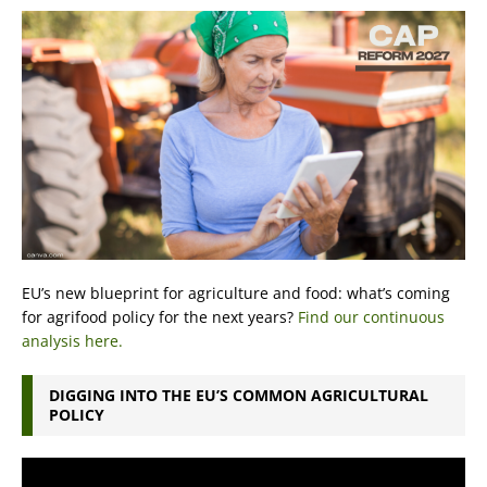
EU’s new blueprint for agriculture and food: what’s coming
for agrifood policy for the next years?
Find our continuous
analysis here.
DIGGING INTO THE EU’S COMMON AGRICULTURAL
POLICY