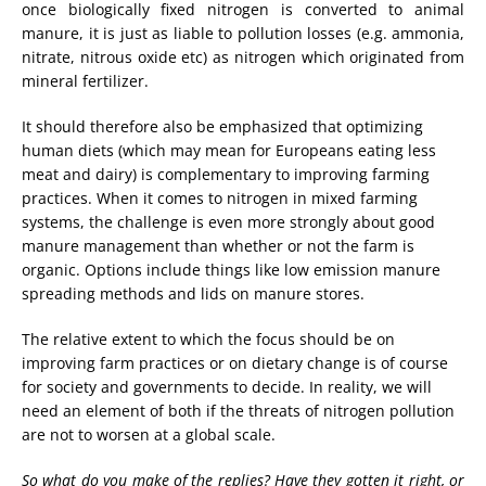
once biologically fixed nitrogen is converted to animal
manure, it is just as liable to pollution losses (e.g. ammonia,
nitrate, nitrous oxide etc) as nitrogen which originated from
mineral fertilizer.
It should therefore also be emphasized that optimizing
human diets (which may mean for Europeans eating less
meat and dairy) is complementary to improving farming
practices. When it comes to nitrogen in mixed farming
systems, the challenge is even more strongly about good
manure management than whether or not the farm is
organic. Options include things like low emission manure
spreading methods and lids on manure stores.
The relative extent to which the focus should be on
improving farm practices or on dietary change is of course
for society and governments to decide. In reality, we will
need an element of both if the threats of nitrogen pollution
are not to worsen at a global scale.
So what do you make of the replies? Have they gotten it right, or