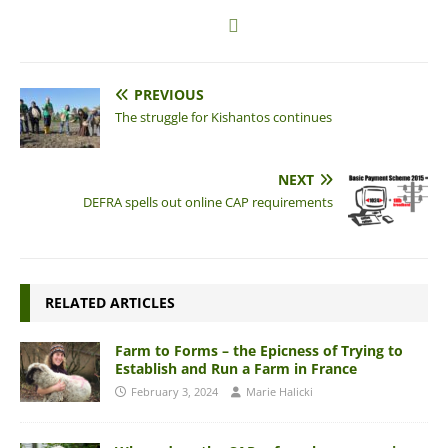
PREVIOUS
The struggle for Kishantos continues
NEXT
DEFRA spells out online CAP requirements
RELATED ARTICLES
Farm to Forms – the Epicness of Trying to
Establish and Run a Farm in France
February 3, 2024
Marie Halicki