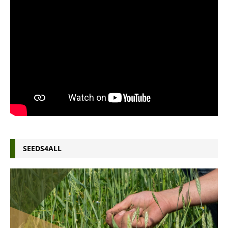
SEEDS4ALL