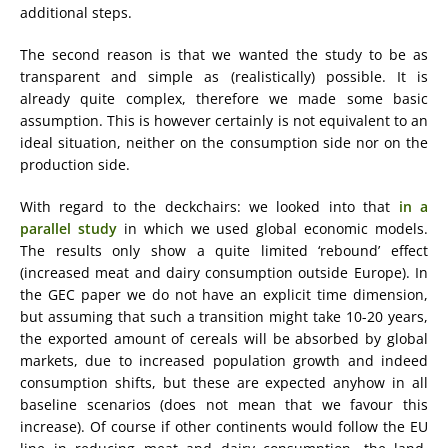
additional steps.
The second reason is that we wanted the study to be as
transparent and simple as (realistically) possible. It is
already quite complex, therefore we made some basic
assumption. This is however certainly is not equivalent to an
ideal situation, neither on the consumption side nor on the
production side.
With regard to the deckchairs: we looked into that
in a
parallel study
in which we used global economic models.
The results only show a quite limited ‘rebound’ effect
(increased meat and dairy consumption outside Europe). In
the GEC paper we do not have an explicit time dimension,
but assuming that such a transition might take 10-20 years,
the exported amount of cereals will be absorbed by global
markets, due to increased population growth and indeed
consumption shifts, but these are expected anyhow in all
baseline scenarios (does not mean that we favour this
increase). Of course if other continents would follow the EU