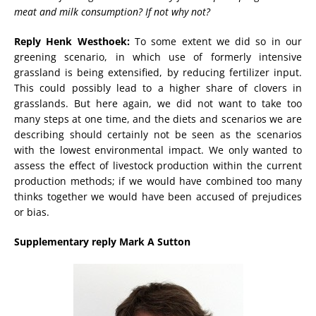
meat and milk consumption? If not why not?
Reply Henk Westhoek:
To some extent we did so in our
greening scenario, in which use of formerly intensive
grassland is being extensified, by reducing fertilizer input.
This could possibly lead to a higher share of clovers in
grasslands. But here again, we did not want to take too
many steps at one time, and the diets and scenarios we are
describing should certainly not be seen as the scenarios
with the lowest environmental impact. We only wanted to
assess the effect of livestock production within the current
production methods; if we would have combined too many
thinks together we would have been accused of prejudices
or bias.
Supplementary reply Mark A Sutton