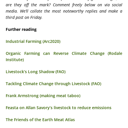
are they off the mark? Comment freely below on via social
media. We’ll collate the most noteworthy replies and make a
third post on Friday.
Further reading
Industrial Farming (Arc2020)
Organic Farming can Reverse Climate Change (Rodale
Institute)
Livestock’s Long Shadow (FAO)
Tackling Climate Change through Livestock (FAO)
Frank Armstrong (making meat taboo)
Feasta on Allan Savory’s livestock to reduce emissions
The Friends of the Earth Meat Atlas