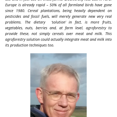
Europe is already rapid – 50% of all farmland birds have gone
since 1980. Cereal plantations, being heavily dependent on
pesticides and fossil fuels, will merely generate new very real
problems. The dietary ‘solution’ in fact, is more fruits,
vegetables, nuts, berries and, at farm level, agroforestry to
provide these, not simply cereals over meat and milk. This
agroforestry solution could actually integrate meat and milk into
its production techniques too.