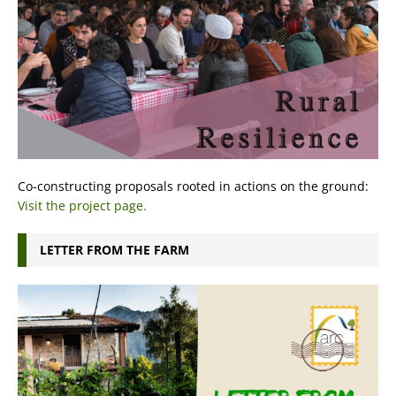
Co-constructing proposals rooted in actions on the ground:
Visit the project page.
LETTER FROM THE FARM