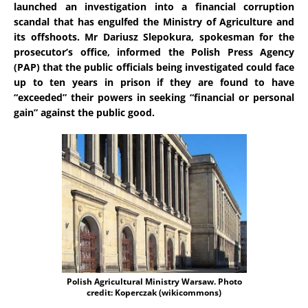
launched an investigation into a financial corruption
scandal that has engulfed the Ministry of Agriculture and
its offshoots. Mr Dariusz Slepokura, spokesman for the
prosecutor’s office, informed the Polish Press Agency
(PAP) that the public officials being investigated could face
up to ten years in prison if they are found to have
“exceeded” their powers in seeking “financial or personal
gain” against the public good.
Polish Agricultural Ministry Warsaw. Photo
credit: Koperczak (wikicommons)