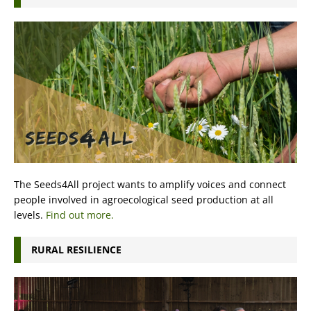
The Seeds4All project wants to amplify voices and connect
people involved in agroecological seed production at all
levels.
Find out more.
RURAL RESILIENCE