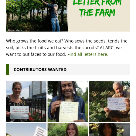
Who grows the food we eat? Who sows the seeds, tends the
soil, picks the fruits and harvests the carrots? At ARC, we
want to put faces to our food.
Find all letters here.
CONTRIBUTORS WANTED