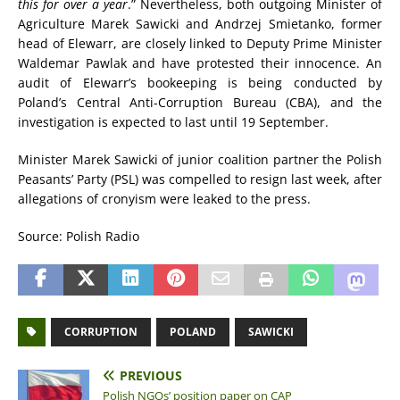
this for over a year
.” Nevertheless, both outgoing Minister of
Agriculture Marek Sawicki and Andrzej Smietanko, former
head of Elewarr, are closely linked to Deputy Prime Minister
Waldemar Pawlak and have protested their innocence. An
audit of Elewarr’s bookeeping is being conducted by
Poland’s Central Anti-Corruption Bureau (CBA), and the
investigation is expected to last until 19 September.
Minister Marek Sawicki of junior coalition partner the Polish
Peasants’ Party (PSL) was compelled to resign last week, after
allegations of cronyism were leaked to the press.
Source: Polish Radio
CORRUPTION
POLAND
SAWICKI
PREVIOUS
Polish NGOs’ position paper on CAP