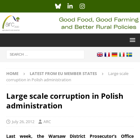
HOME
LATEST FROM EU MEMBER STATES
Large scale
corruption in Polish administration
Large scale corruption in Polish
administration
July 26, 2012
ARC
Last week, the Warsaw District Prosecutor’s Office