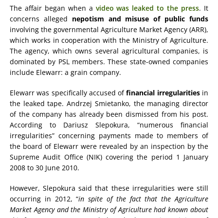
The affair began when a
video was leaked to the press
. It
concerns alleged
nepotism and misuse of public funds
involving the governmental Agriculture Market Agency (ARR),
which works in cooperation with the Ministry of Agriculture.
The agency, which owns several agricultural companies, is
dominated by PSL members. These state-owned companies
include Elewarr: a grain company.
Elewarr was specifically accused of
financial irregularities
in
the leaked tape. Andrzej Smietanko, the managing director
of the company has already been dismissed from his post.
According to Dariusz Slepokura, “numerous financial
irregularities” concerning payments made to members of
the board of Elewarr were revealed by an inspection by the
Supreme Audit Office (NIK) covering the period 1 January
2008 to 30 June 2010.
However, Slepokura said that these irregularities were still
occurring in 2012, “
in spite of the fact that the Agriculture
Market Agency and the Ministry of Agriculture had known about