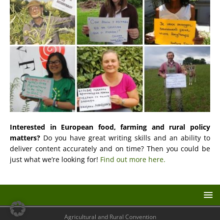
Interested in European food, farming and rural policy
matters?
Do you have great writing skills and an ability to
deliver content accurately and on time? Then you could be
just what we’re looking for!
Find out more here.
Agricultural and Rural Convention