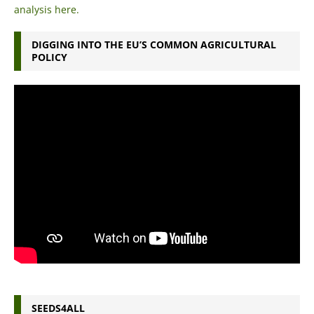
analysis here.
DIGGING INTO THE EU’S COMMON AGRICULTURAL
POLICY
SEEDS4ALL