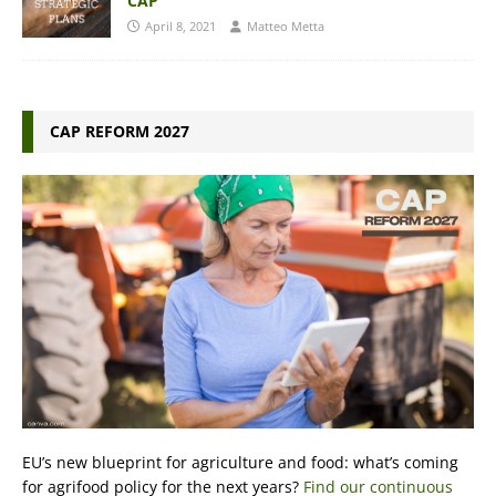
CAP
April 8, 2021
Matteo Metta
CAP REFORM 2027
EU’s new blueprint for agriculture and food: what’s coming
for agrifood policy for the next years?
Find our continuous