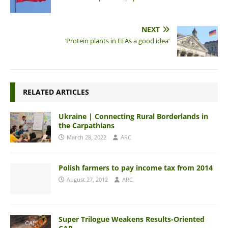
NEXT
‘Protein plants in EFAs a good idea’
RELATED ARTICLES
Ukraine | Connecting Rural Borderlands in
the Carpathians
March 28, 2022
ARC
Polish farmers to pay income tax from 2014
August 27, 2012
ARC
Super Trilogue Weakens Results-Oriented