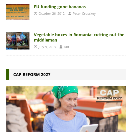
EU funding gone bananas
October 26, 2012
Peter Crosskey
Vegetable boxes in Romania: cutting out the
middleman
July 9, 2013
ARC
CAP REFORM 2027