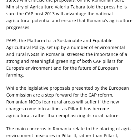
Ministry of Agriculture Valeriu Tabara told the press he is
sure the CAP post 2013 will advantage the national
agricultural potential and ensure that Romania’s agriculture
progresses.
PAES, the Platform for a Sustainable and Equitable
Agricultural Policy, set up by a number of environmental
and rural NGOs in Romania, stressed the importance of a
strong and meaningful ‘greening’ of both CAP pillars for
Europe’s environment and for the future of European
farming.
While the legislative proposals presented by the European
Commission are a step forward for the CAP reform,
Romanian NGOs fear rural areas will suffer if the new
changes come into action, as Pillar II has become
agricultural, rather than emphasizing its rural nature.
The main concerns in Romania relate to the placing of agri-
environment measures in Pillar II, rather than Pillar I,