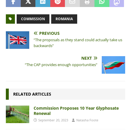
COMMISSION
ROMANIA
PREVIOUS
“The proposals as they stand could actually take us
backwards”
NEXT
“The CAP provides enough opportunities”
RELATED ARTICLES
Commission Proposes 10 Year Glyphosate
Renewal
September 20, 2023
Natasha Foote