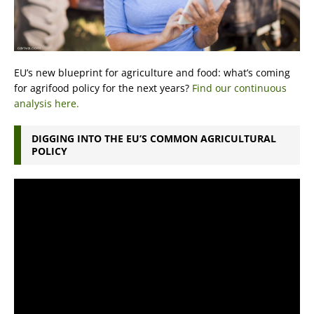
EU’s new blueprint for agriculture and food: what’s coming
for agrifood policy for the next years?
Find our continuous
analysis here.
DIGGING INTO THE EU’S COMMON AGRICULTURAL
POLICY