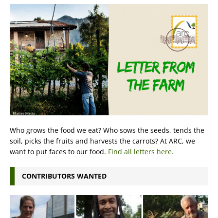
Who grows the food we eat? Who sows the seeds, tends the
soil, picks the fruits and harvests the carrots? At ARC, we
want to put faces to our food.
Find all letters here.
CONTRIBUTORS WANTED