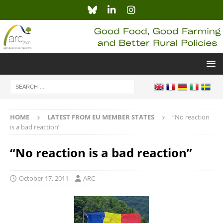
HOME
LATEST FROM EU MEMBER STATES
“No reaction
is a bad reaction”
“No reaction is a bad reaction”
October 17, 2011
ARC