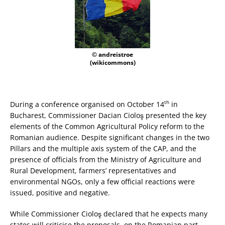
© andreistroe
(wikicommons)
th
During a conference organised on October 14
in
Bucharest, Commissioner Dacian Cioloş presented the key
elements of the Common Agricultural Policy reform to the
Romanian audience. Despite significant changes in the two
Pillars and the multiple axis system of the CAP, and the
presence of officials from the Ministry of Agriculture and
Rural Development, farmers’ representatives and
environmental NGOs, only a few official reactions were
issued, positive and negative.
While Commissioner Cioloş declared that he expects many
states will criticise the proposals, on the Romanian part,