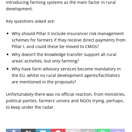
introducing farming systems as the main factor in rural
development.
Key questions asked are:
Why should Pillar II include insurance/ risk management
schemes for farmers if they receive direct payments from
Pillar I, and could these be moved to CMOs?
Why doesn’t the knowledge transfer support all rural
areas’ activities, but only farming?
Why have farm advisory services become mandatory in
the EU, whilst no rural development agents/facilitators
are mentioned in the proposals?
Unfortunately there was no official reaction, from ministries,
political parties, farmers’ unions and NGOs trying, perhaps,
to keep under the radar.