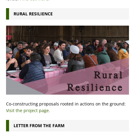
RURAL RESILIENCE
Co-constructing proposals rooted in actions on the ground:
Visit the project page.
LETTER FROM THE FARM