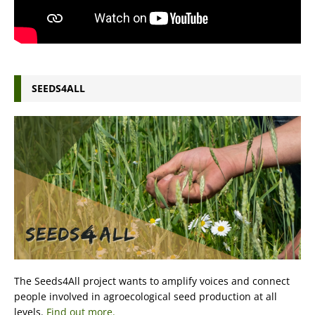
SEEDS4ALL
The Seeds4All project wants to amplify voices and connect
people involved in agroecological seed production at all
levels.
Find out more.