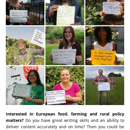
Interested in European food, farming and rural policy
matters?
Do you have great writing skills and an ability to
deliver content accurately and on time? Then you could be