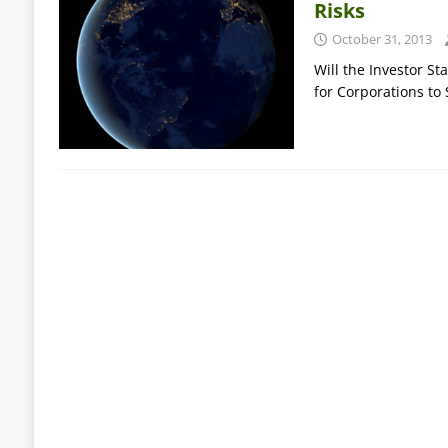
Risks
October 31, 2013
Will the Investor St
for Corporations to