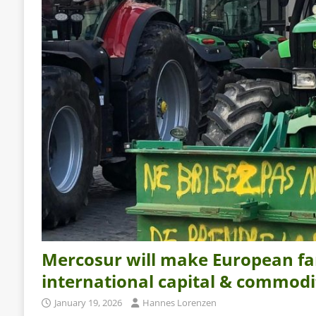
Mercosur will make European fa
international capital & commodi
January 19, 2026
Hannes Lorenzen