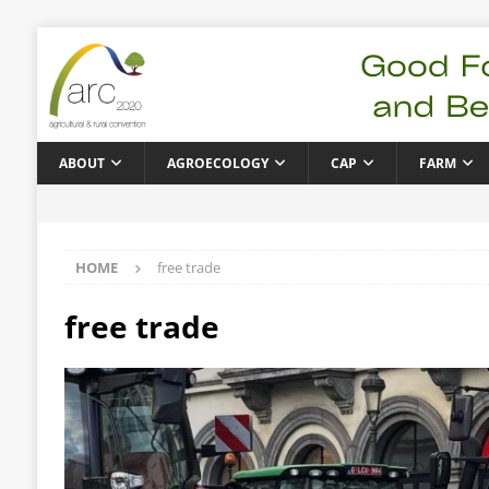
ABOUT
AGROECOLOGY
CAP
FARM
HOME
free trade
free trade