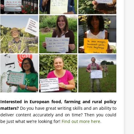
Interested in European food, farming and rural policy
matters?
Do you have great writing skills and an ability to
deliver content accurately and on time? Then you could
be just what we’re looking for!
Find out more here.