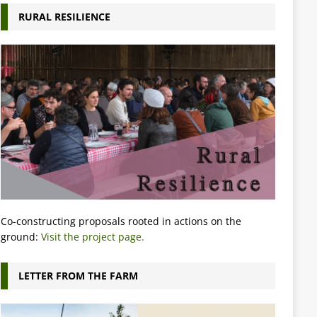
RURAL RESILIENCE
Co-constructing proposals rooted in actions on the
ground:
Visit the project page.
LETTER FROM THE FARM