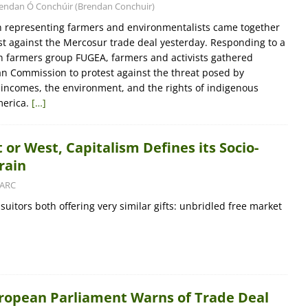
endan Ó Conchúir (Brendan Conchuir)
n representing farmers and environmentalists came together
est against the Mercosur trade deal yesterday. Responding to a
an farmers group FUGEA, farmers and activists gathered
n Commission to protest against the threat posed by
incomes, the environment, and the rights of indigenous
merica.
[…]
 or West, Capitalism Defines its Socio-
rain
ARC
uitors both offering very similar gifts: unbridled free market
uropean Parliament Warns of Trade Deal