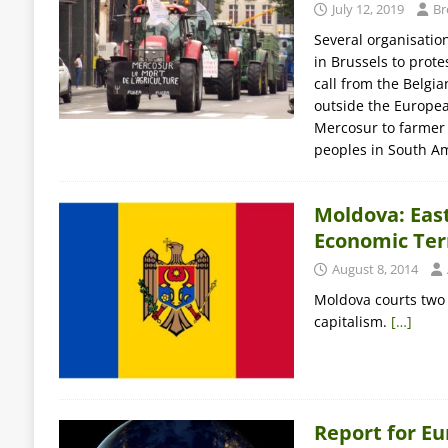
July 12, 2019
Br
Several organisatio
in Brussels to prot
call from the Belgi
outside the Europea
Mercosur to farmer 
peoples in South A
Moldova: East
Economic Ter
August 8, 2014
Moldova courts two s
capitalism.
[…]
Report for E