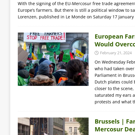
With the signing of the EU-Mercosur free trade agreement
Europe’s farmers. But there is still a political window to
Lorenzen, published in Le Monde on Saturday 17 January
European Far
Would Overco
February 21, 2024
On Wednesday Febru
who had taken over
Parliament in Brusse
Dutch plates could 
closer to the scene,
saturated my ears a
protests and what 
Brussels | Fa
Mercosur Dea