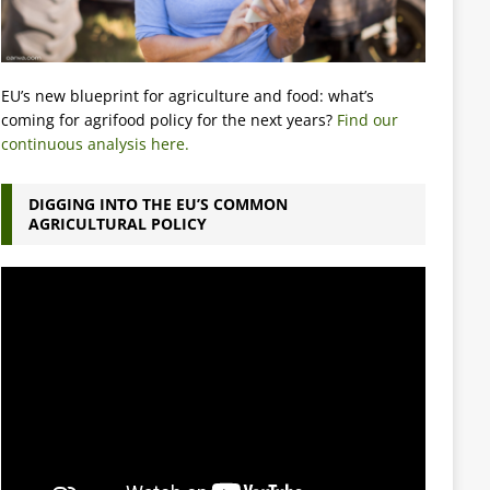
EU’s new blueprint for agriculture and food: what’s
coming for agrifood policy for the next years?
Find our
continuous analysis here.
DIGGING INTO THE EU’S COMMON
AGRICULTURAL POLICY