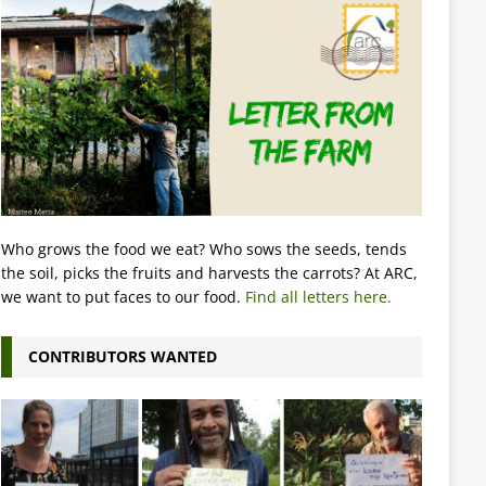
Who grows the food we eat? Who sows the seeds, tends
the soil, picks the fruits and harvests the carrots? At ARC,
we want to put faces to our food.
Find all letters here.
CONTRIBUTORS WANTED