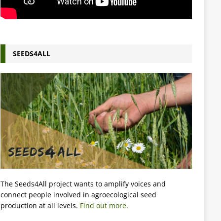
SEEDS4ALL
The Seeds4All project wants to amplify voices and
connect people involved in agroecological seed
production at all levels.
Find out more.