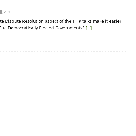
ARC
ate Dispute Resolution aspect of the TTIP talks make it easier
 Sue Democratically Elected Governments?
[…]