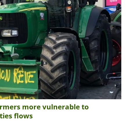
rmers more vulnerable to
ties flows