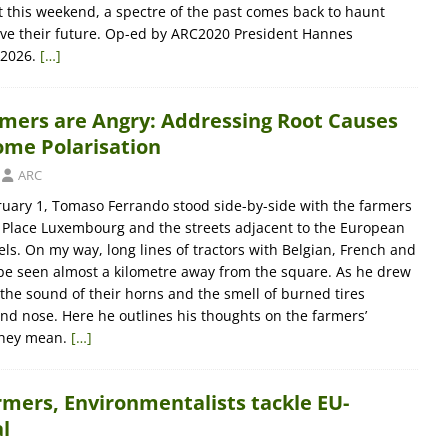
 this weekend, a spectre of the past comes back to haunt
 save their future. Op-ed by ARC2020 President Hannes
 2026.
[…]
mers are Angry: Addressing Root Causes
me Polarisation
ARC
ary 1, Tomaso Ferrando stood side-by-side with the farmers
 Place Luxembourg and the streets adjacent to the European
ls. On my way, long lines of tractors with Belgian, French and
be seen almost a kilometre away from the square. As he drew
 the sound of their horns and the smell of burned tires
nd nose. Here he outlines his thoughts on the farmers’
they mean.
[…]
rmers, Environmentalists tackle EU-
l