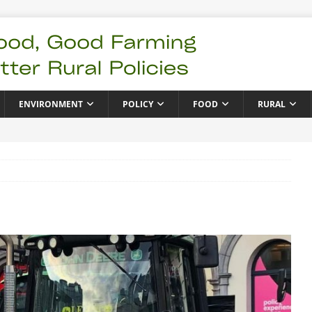
ENVIRONMENT
POLICY
FOOD
RURAL