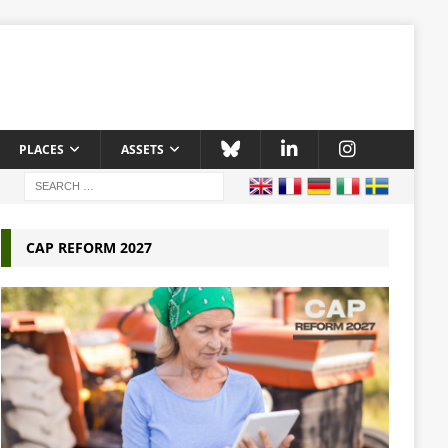
PLACES
ASSETS
CAP REFORM 2027