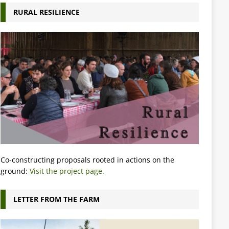
RURAL RESILIENCE
Co-constructing proposals rooted in actions on the
ground:
Visit the project page.
LETTER FROM THE FARM