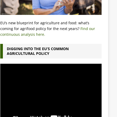
EU’s new blueprint for agriculture and food: what’s
coming for agrifood policy for the next years?
Find our
continuous analysis here.
DIGGING INTO THE EU’S COMMON
AGRICULTURAL POLICY