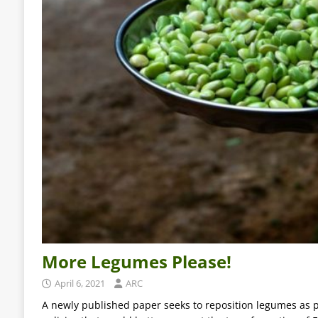
More Legumes Please!
April 6, 2021
ARC
A newly published paper seeks to reposition legumes as p