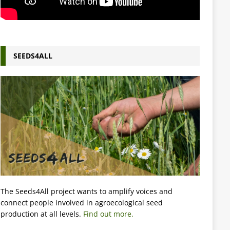
SEEDS4ALL
The Seeds4All project wants to amplify voices and
connect people involved in agroecological seed
production at all levels.
Find out more.