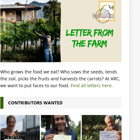
Who grows the food we eat? Who sows the seeds, tends
the soil, picks the fruits and harvests the carrots? At ARC,
we want to put faces to our food.
Find all letters here.
CONTRIBUTORS WANTED