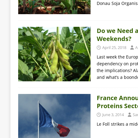
Donau Soja Organisa
Do we Need a
Weekends?
April 25, 2018
A
Last week the Europ
dependency on prote
the implications? Al
and what’s a boond
France Annou
Proteins Sect
June 3, 2014
Sa
Le Foll strikes a m