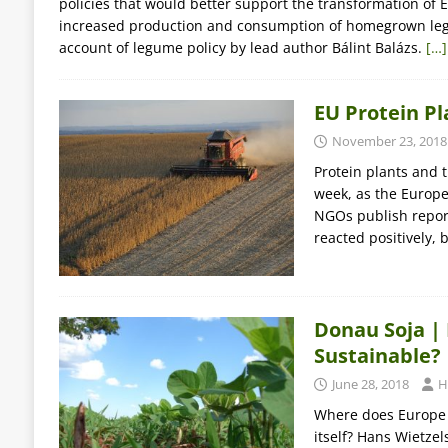
policies that would better support the transformation of
increased production and consumption of homegrown l
account of legume policy by lead author Bálint Balázs.
[…]
EU Protein Pl
November 23, 2018
Protein plants and 
week, as the Europ
NGOs publish report
reacted positively,
Donau Soja |
Sustainable?
June 28, 2018
H
Where does Europe g
itself? Hans Wietze