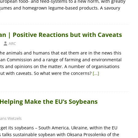
 European food- and feed-systems to a new norm, with greatly
egumes and homegrown legume-based products. A savoury
an | Positive Reactions but with Caveats
ARC
the animals and humans that eat them are in the news this
ean Commission and a range of farming and environmental
s and opinions on the matter. A number of organisations
 but with caveats. So what were the concerns?
[…]
 Helping Make the EU’s Soybeans
ans Wetzels
et its soybeans – South America, Ukraine, within the EU
ls talks sustainable soybean with Oksana Prosolenko of the