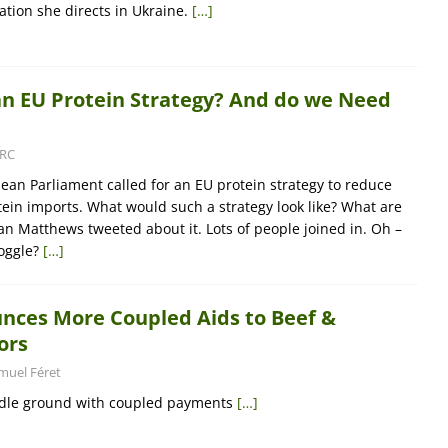
tion she directs in Ukraine.
[…]
n EU Protein Strategy? And do we Need
RC
ean Parliament called for an EU protein strategy to reduce
in imports. What would such a strategy look like? What are
an Matthews tweeted about it. Lots of people joined in. Oh –
oggle?
[…]
nces More Coupled Aids to Beef &
ors
muel Féret
iddle ground with coupled payments
[…]