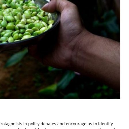
rotagonists in policy debates and encourage us to identify