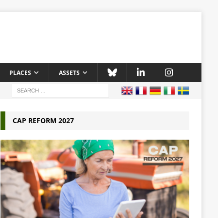
PLACES
ASSETS
CAP REFORM 2027