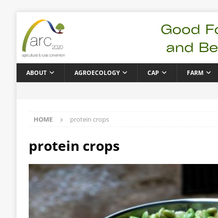
ABOUT
AGROECOLOGY
CAP
FARM
HOME
protein crops
protein crops