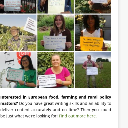
Interested in European food, farming and rural policy
matters?
Do you have great writing skills and an ability to
deliver content accurately and on time? Then you could
be just what we’re looking for!
Find out more here.