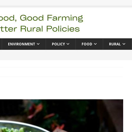
ENVIRONMENT
POLICY
FOOD
RURAL