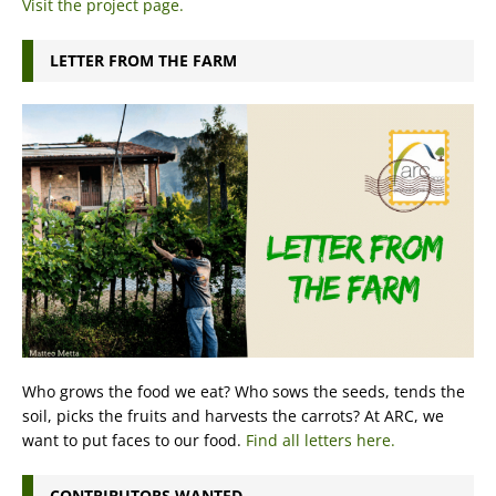
Visit the project page.
LETTER FROM THE FARM
Who grows the food we eat? Who sows the seeds, tends the
soil, picks the fruits and harvests the carrots? At ARC, we
want to put faces to our food.
Find all letters here.
CONTRIBUTORS WANTED