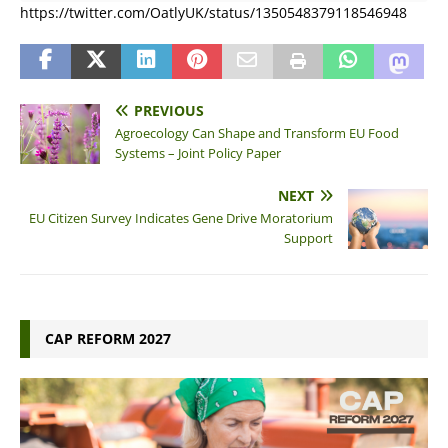
https://twitter.com/OatlyUK/status/1350548379118546948
PREVIOUS
Agroecology Can Shape and Transform EU Food
Systems – Joint Policy Paper
NEXT
EU Citizen Survey Indicates Gene Drive Moratorium
Support
CAP REFORM 2027