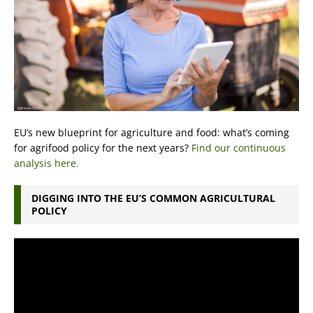
EU’s new blueprint for agriculture and food: what’s coming
for agrifood policy for the next years?
Find our continuous
analysis here.
DIGGING INTO THE EU’S COMMON AGRICULTURAL
POLICY