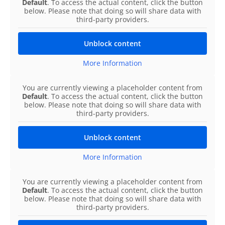
Default
. To access the actual content, click the button
below. Please note that doing so will share data with
third-party providers.
Unblock content
More Information
You are currently viewing a placeholder content from
Default
. To access the actual content, click the button
below. Please note that doing so will share data with
third-party providers.
Unblock content
More Information
You are currently viewing a placeholder content from
Default
. To access the actual content, click the button
below. Please note that doing so will share data with
third-party providers.