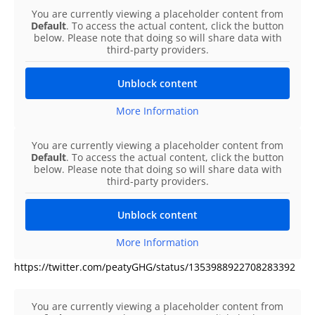
You are currently viewing a placeholder content from
Default
. To access the actual content, click the button
below. Please note that doing so will share data with
third-party providers.
Unblock content
More Information
You are currently viewing a placeholder content from
Default
. To access the actual content, click the button
below. Please note that doing so will share data with
third-party providers.
Unblock content
More Information
https://twitter.com/peatyGHG/status/1353988922708283392
You are currently viewing a placeholder content from