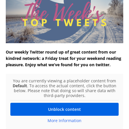
Our weekly Twitter round up of great content from our
kindred network: a Friday treat for your weekend reading
pleasure. Enjoy what we’ve found for you on twitter.
You are currently viewing a placeholder content from
Default
. To access the actual content, click the button
below. Please note that doing so will share data with
third-party providers.
Unblock content
More Information