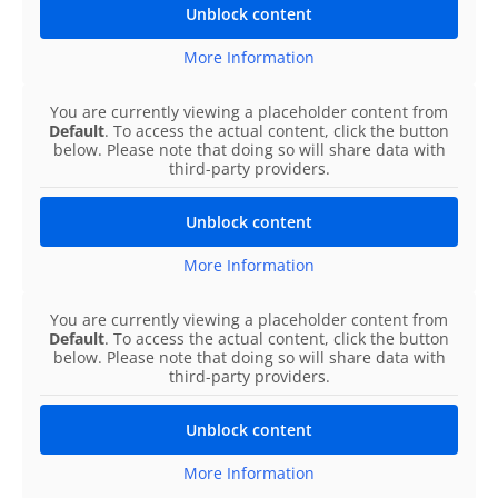
Unblock content
More Information
You are currently viewing a placeholder content from
Default
. To access the actual content, click the button
below. Please note that doing so will share data with
third-party providers.
Unblock content
More Information
You are currently viewing a placeholder content from
Default
. To access the actual content, click the button
below. Please note that doing so will share data with
third-party providers.
Unblock content
More Information