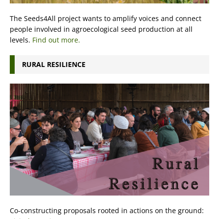
The Seeds4All project wants to amplify voices and connect
people involved in agroecological seed production at all
levels.
Find out more.
RURAL RESILIENCE
Co-constructing proposals rooted in actions on the ground: