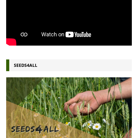
SEEDS4ALL