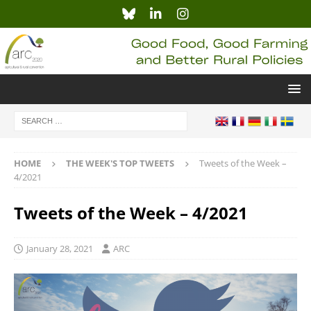
HOME
THE WEEK'S TOP TWEETS
Tweets of the Week –
4/2021
Tweets of the Week – 4/2021
January 28, 2021
ARC