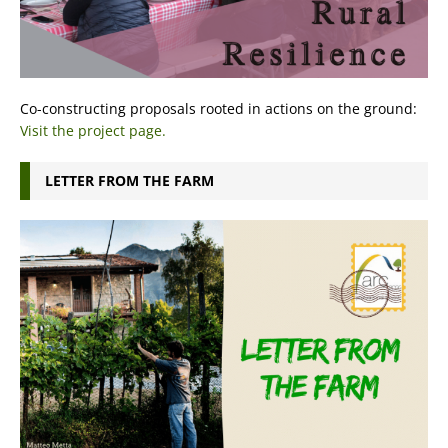
Co-constructing proposals rooted in actions on the ground:
Visit the project page.
LETTER FROM THE FARM