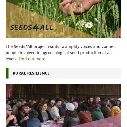
The Seeds4All project wants to amplify voices and connect
people involved in agroecological seed production at all
levels.
Find out more.
RURAL RESILIENCE