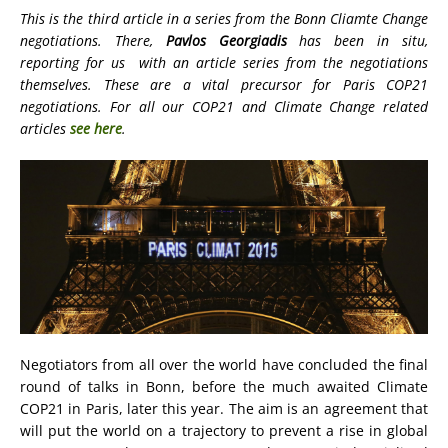
This is the third article in a series from the Bonn Cliamte Change
negotiations. There,
Pavlos Georgiadis
has been in situ,
reporting for us with an article series from the negotiations
themselves. These are a vital precursor for Paris COP21
negotiations. For all our COP21 and Climate Change related
articles
see here
.
Negotiators from all over the world have concluded the final
round of talks in Bonn, before the much awaited Climate
COP21 in Paris, later this year. The aim is an agreement that
will put the world on a trajectory to prevent a rise in global