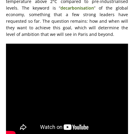
temperature above 2°C compared to pre-industrialised
levels. The keyword is “
decarbonisation
” of the global
economy, something that a few strong leaders have
requested so far. The question remains: how and when will
they want to achieve this goal, which will determine the
level of ambition that we will see in Paris and beyond.