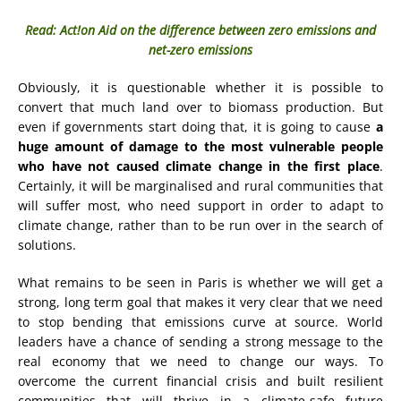
Read: Act!on Aid on the difference between zero emissions and
net-zero emissions
Obviously, it is questionable whether it is possible to
convert that much land over to biomass production. But
even if governments start doing that, it is going to cause
a
huge amount of damage to the most vulnerable people
who have not caused climate change in the first place
.
Certainly, it will be marginalised and rural communities that
will suffer most, who need support in order to adapt to
climate change, rather than to be run over in the search of
solutions.
What remains to be seen in Paris is whether we will get a
strong, long term goal that makes it very clear that we need
to stop bending that emissions curve at source. World
leaders have a chance of sending a strong message to the
real economy that we need to change our ways. To
overcome the current financial crisis and built resilient
communities that will thrive in a climate-safe future