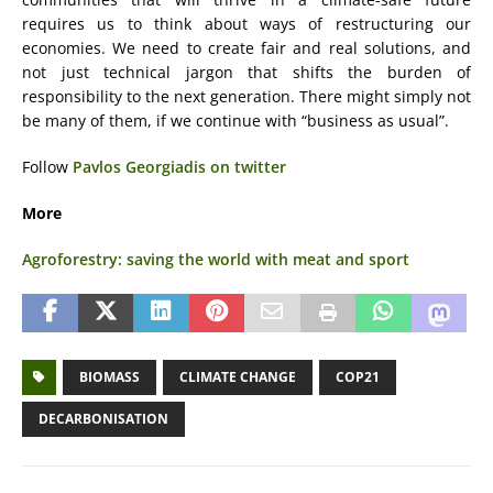
requires us to think about ways of restructuring our
economies. We need to create fair and real solutions, and
not just technical jargon that shifts the burden of
responsibility to the next generation. There might simply not
be many of them, if we continue with “business as usual”.
Follow
Pavlos Georgiadis on twitter
More
Agroforestry: saving the world with meat and sport
BIOMASS
CLIMATE CHANGE
COP21
DECARBONISATION