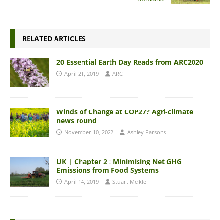
RELATED ARTICLES
20 Essential Earth Day Reads from ARC2020
April 21, 2019
ARC
Winds of Change at COP27? Agri-climate
news round
November 10, 2022
Ashley Parsons
UK | Chapter 2 : Minimising Net GHG
Emissions from Food Systems
April 14, 2019
Stuart Meikle