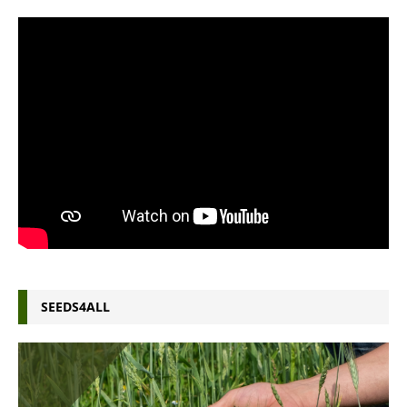
SEEDS4ALL