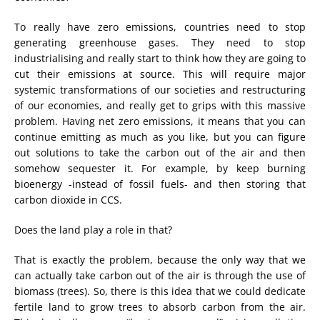
To really have zero emissions, countries need to stop
generating greenhouse gases. They need to stop
industrialising and really start to think how they are going to
cut their emissions at source. This will require major
systemic transformations of our societies and restructuring
of our economies, and really get to grips with this massive
problem. Having net zero emissions, it means that you can
continue emitting as much as you like, but you can figure
out solutions to take the carbon out of the air and then
somehow sequester it. For example, by keep burning
bioenergy -instead of fossil fuels- and then storing that
carbon dioxide in CCS.
Does the land play a role in that?
That is exactly the problem, because the only way that we
can actually take carbon out of the air is through the use of
biomass (trees). So, there is this idea that we could dedicate
fertile land to grow trees to absorb carbon from the air.