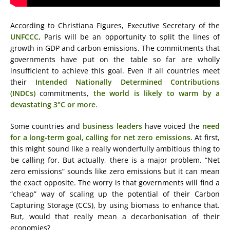
According to Christiana Figures, Executive Secretary of the
UNFCCC
, Paris will be an opportunity to split the lines of
growth in GDP and carbon emissions. The commitments that
governments have put on the table so far are wholly
insufficient to achieve this goal. Even if all countries meet
their
Intended Nationally Determined Contributions
(INDCs)
commitments,
the world is likely to warm by a
devastating 3°C or more
.
Some countries and
business leaders
have voiced the
need
for a long-term goal, calling for net zero emissions
. At first,
this might sound like a really wonderfully ambitious thing to
be calling for. But actually, there is a major problem. “Net
zero emissions” sounds like zero emissions but it can mean
the exact opposite. The worry is that governments will find a
“cheap” way of scaling up the potential of their Carbon
Capturing Storage (CCS), by using biomass to enhance that.
But, would that really mean a decarbonisation of their
economies?