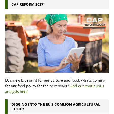
CAP REFORM 2027
EU’s new blueprint for agriculture and food: what’s coming
for agrifood policy for the next years?
Find our continuous
analysis here.
DIGGING INTO THE EU’S COMMON AGRICULTURAL
POLICY