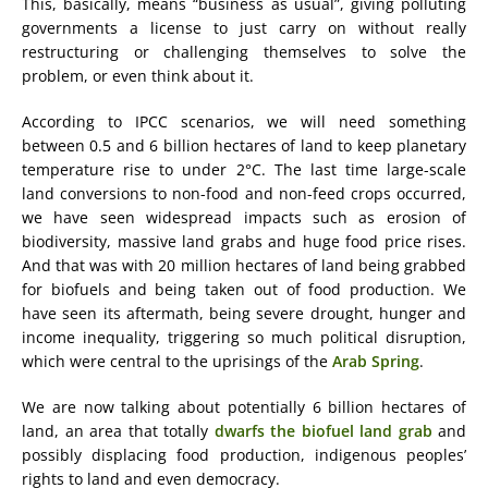
This, basically, means “business as usual”, giving polluting
governments a license to just carry on without really
restructuring or challenging themselves to solve the
problem, or even think about it.
According to IPCC scenarios, we will need something
between 0.5 and 6 billion hectares of land to keep planetary
temperature rise to under 2°C. The last time large-scale
land conversions to non-food and non-feed crops occurred,
we have seen widespread impacts such as erosion of
biodiversity, massive land grabs and huge food price rises.
And that was with 20 million hectares of land being grabbed
for biofuels and being taken out of food production. We
have seen its aftermath, being severe drought, hunger and
income inequality, triggering so much political disruption,
which were central to the uprisings of the
Arab Spring
.
We are now talking about potentially 6 billion hectares of
land, an area that totally
dwarfs the biofuel land grab
and
possibly displacing food production, indigenous peoples’
rights to land and even democracy.