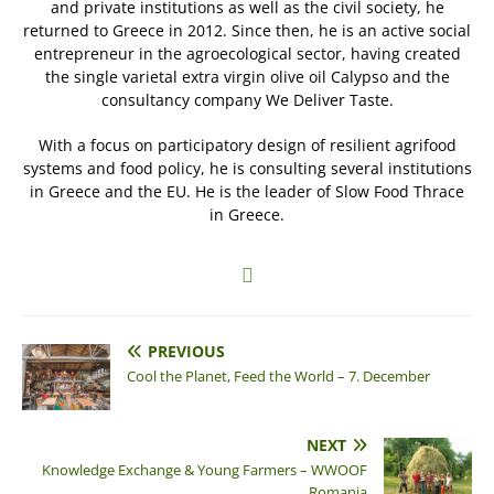
and private institutions as well as the civil society, he
returned to Greece in 2012. Since then, he is an active social
entrepreneur in the agroecological sector, having created
the single varietal extra virgin olive oil Calypso and the
consultancy company We Deliver Taste.
With a focus on participatory design of resilient agrifood
systems and food policy, he is consulting several institutions
in Greece and the EU. He is the leader of Slow Food Thrace
in Greece.
PREVIOUS
Cool the Planet, Feed the World – 7. December
NEXT
Knowledge Exchange & Young Farmers – WWOOF
Romania