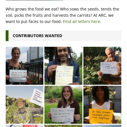
Who grows the food we eat? Who sows the seeds, tends the
soil, picks the fruits and harvests the carrots? At ARC, we
want to put faces to our food.
Find all letters here.
CONTRIBUTORS WANTED