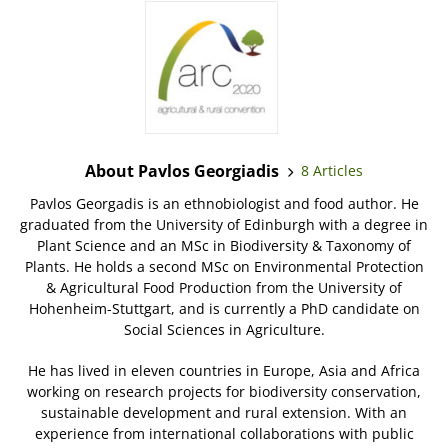
About Pavlos Georgiadis
8 Articles
Pavlos Georgadis is an ethnobiologist and food author. He
graduated from the University of Edinburgh with a degree in
Plant Science and an MSc in Biodiversity & Taxonomy of
Plants. He holds a second MSc on Environmental Protection
& Agricultural Food Production from the University of
Hohenheim-Stuttgart, and is currently a PhD candidate on
Social Sciences in Agriculture.
He has lived in eleven countries in Europe, Asia and Africa
working on research projects for biodiversity conservation,
sustainable development and rural extension. With an
experience from international collaborations with public