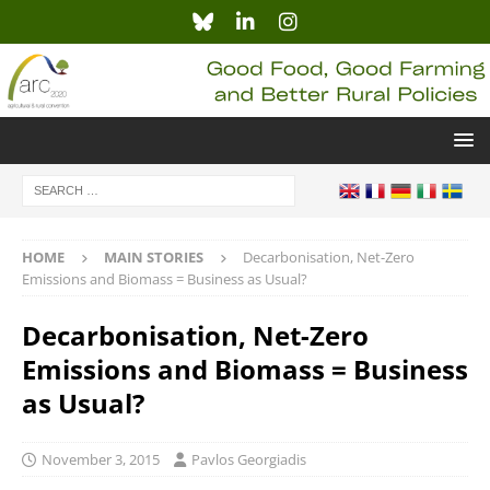
HOME
MAIN STORIES
Decarbonisation, Net-Zero
Emissions and Biomass = Business as Usual?
Decarbonisation, Net-Zero
Emissions and Biomass = Business
as Usual?
November 3, 2015
Pavlos Georgiadis