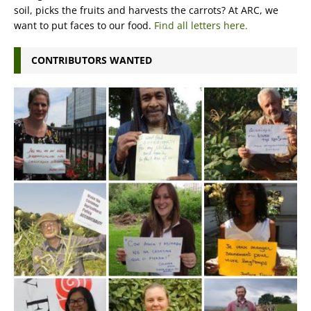
soil, picks the fruits and harvests the carrots? At ARC, we
want to put faces to our food.
Find all letters here.
CONTRIBUTORS WANTED