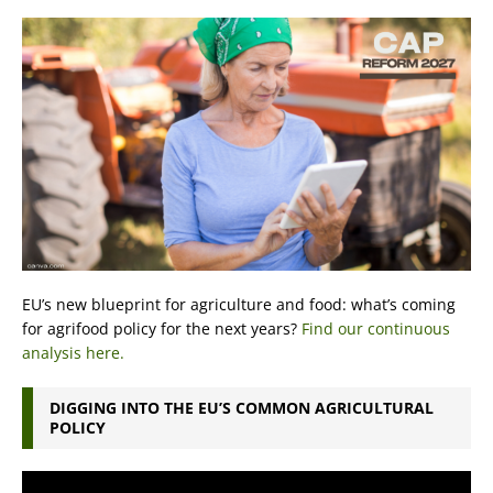
EU’s new blueprint for agriculture and food: what’s coming
for agrifood policy for the next years?
Find our continuous
analysis here.
DIGGING INTO THE EU’S COMMON AGRICULTURAL
POLICY