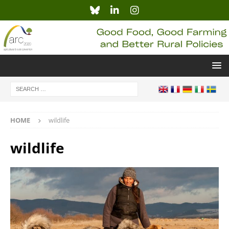
HOME
wildlife
wildlife