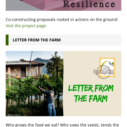
Co-constructing proposals rooted in actions on the ground:
Visit the project page.
LETTER FROM THE FARM
Who grows the food we eat? Who sows the seeds, tends the