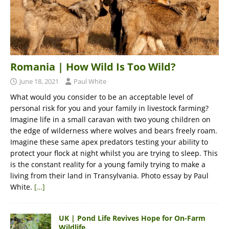
Romania | How Wild Is Too Wild?
June 18, 2021
Paul White
What would you consider to be an acceptable level of
personal risk for you and your family in livestock farming?
Imagine life in a small caravan with two young children on
the edge of wilderness where wolves and bears freely roam.
Imagine these same apex predators testing your ability to
protect your flock at night whilst you are trying to sleep. This
is the constant reality for a young family trying to make a
living from their land in Transylvania. Photo essay by Paul
White.
[…]
UK | Pond Life Revives Hope for On-Farm
Wildlife