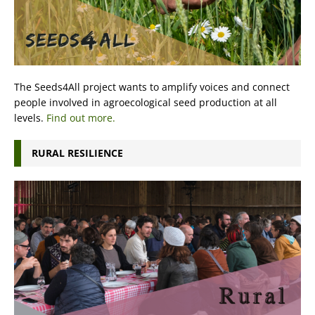
The Seeds4All project wants to amplify voices and connect
people involved in agroecological seed production at all
levels.
Find out more.
RURAL RESILIENCE