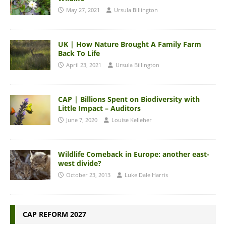
May 27, 2021
Ursula Billington
UK | How Nature Brought A Family Farm
Back To Life
April 23, 2021
Ursula Billington
CAP | Billions Spent on Biodiversity with
Little Impact – Auditors
June 7, 2020
Louise Kelleher
Wildlife Comeback in Europe: another east-
west divide?
October 23, 2013
Luke Dale Harris
CAP REFORM 2027