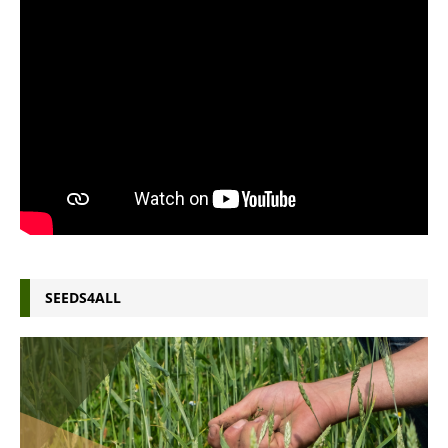
SEEDS4ALL