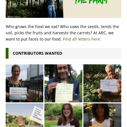
Who grows the food we eat? Who sows the seeds, tends the
soil, picks the fruits and harvests the carrots? At ARC, we
want to put faces to our food.
Find all letters here.
CONTRIBUTORS WANTED