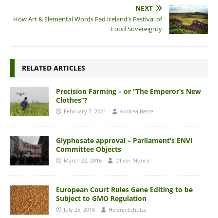
NEXT
How Art & Elemental Words Fed Ireland’s Festival of
Food Sovereignty
RELATED ARTICLES
Precision Farming – or “The Emperor’s New
Clothes”?
February 7, 2021
Andrea Beste
Glyphosate approval – Parliament’s ENVI
Committee Objects
March 22, 2016
Oliver Moore
European Court Rules Gene Editing to be
Subject to GMO Regulation
July 25, 2018
Helene Schulze