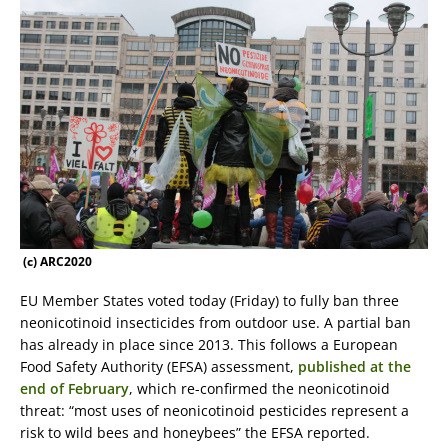
(c) ARC2020
EU Member States voted today (Friday) to fully ban three
neonicotinoid insecticides from outdoor use. A partial ban
has already in place since 2013. This follows a European
Food Safety Authority (EFSA) assessment,
published at the
end of February
, which re-confirmed the neonicotinoid
threat: “most uses of neonicotinoid pesticides represent a
risk to wild bees and honeybees” the EFSA reported.