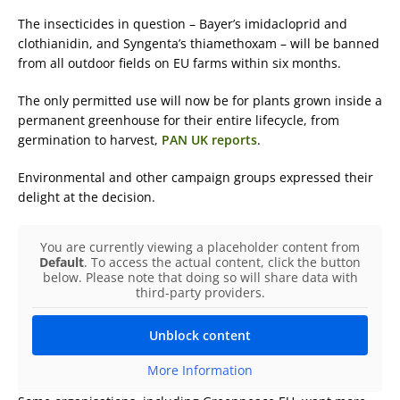
The insecticides in question – Bayer’s imidacloprid and
clothianidin, and Syngenta’s thiamethoxam – will be banned
from all outdoor fields on EU farms within six months.
The only permitted use will now be for plants grown inside a
permanent greenhouse for their entire lifecycle, from
germination to harvest,
PAN UK reports
.
Environmental and other campaign groups expressed their
delight at the decision.
You are currently viewing a placeholder content from
Default
. To access the actual content, click the button
below. Please note that doing so will share data with
third-party providers.
Unblock content
More Information