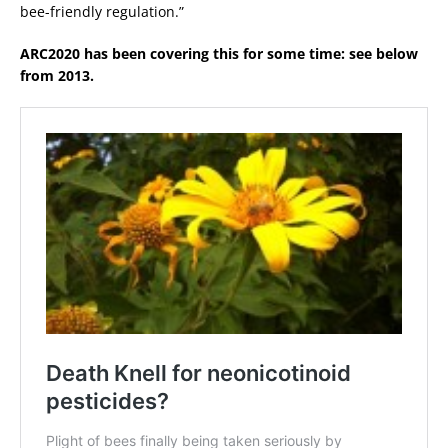
bee-friendly regulation.”
ARC2020 has been covering this for some time: see below
from 2013.