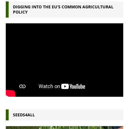
DIGGING INTO THE EU’S COMMON AGRICULTURAL
POLICY
SEEDS4ALL