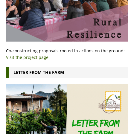
Co-constructing proposals rooted in actions on the ground:
Visit the project page.
LETTER FROM THE FARM