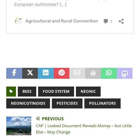
BEES
FOOD SYSTEM
NEONIC
NEONICOTINOIDS
PESTICIDES
POLLINATORS
PREVIOUS
CAP | Leaked Document Reveals Money – but Little
Else – May Change