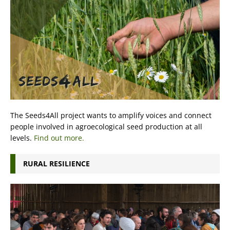
The Seeds4All project wants to amplify voices and connect
people involved in agroecological seed production at all
levels.
Find out more.
RURAL RESILIENCE