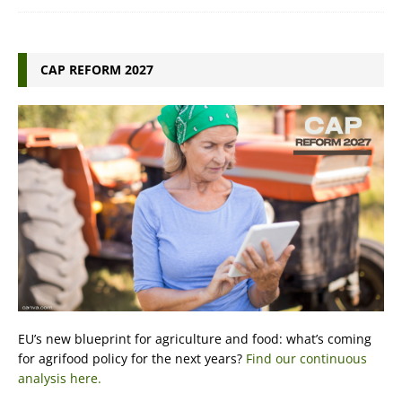
CAP REFORM 2027
EU’s new blueprint for agriculture and food: what’s coming
for agrifood policy for the next years?
Find our continuous
analysis here.