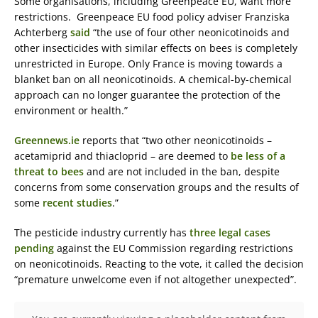
Some organisations, including Greenpeace EU, want more
restrictions. Greenpeace EU food policy adviser Franziska
Achterberg
said
“the use of four other neonicotinoids and
other insecticides with similar effects on bees is completely
unrestricted in Europe. Only France is moving towards a
blanket ban on all neonicotinoids. A chemical-by-chemical
approach can no longer guarantee the protection of the
environment or health.”
Greennews.ie
reports that “two other neonicotinoids –
acetamiprid and thiacloprid – are deemed to
be less of a
threat to bees
and are not included in the ban, despite
concerns from some conservation groups and the results of
some
recent studies
.”
The pesticide industry currently has
three legal cases
pending
against the EU Commission regarding restrictions
on neonicotinoids. Reacting to the vote, it called the decision
“premature unwelcome even if not altogether unexpected”.