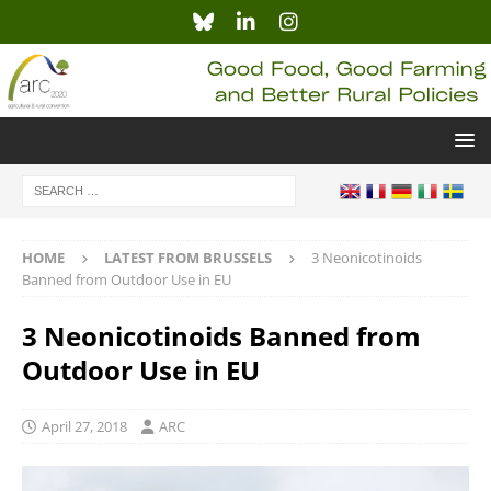
HOME
LATEST FROM BRUSSELS
3 Neonicotinoids
Banned from Outdoor Use in EU
3 Neonicotinoids Banned from
Outdoor Use in EU
April 27, 2018
ARC