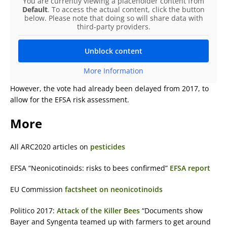
You are currently viewing a placeholder content from
Default
. To access the actual content, click the button
below. Please note that doing so will share data with
third-party providers.
Unblock content
More Information
However, the vote had already been delayed from 2017, to
allow for the EFSA risk assessment.
More
All ARC2020 articles on
pesticides
EFSA “Neonicotinoids: risks to bees confirmed”
EFSA report
EU Commission
factsheet on neonicotinoids
Politico 2017:
Attack of the Killer Bees
“Documents show
Bayer and Syngenta teamed up with farmers to get around