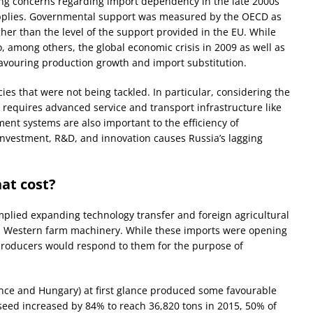
sing concerns regarding import dependency in the late 2000s
upplies. Governmental support was measured by the OECD as
er than the level of the support provided in the EU. While
, among others, the global economic crisis in 2009 as well as
n favouring production growth and import substitution.
cies that were not being tackled. In particular, considering the
r requires advanced service and transport infrastructure like
nt systems are also important to the efficiency of
investment, R&D, and innovation causes Russia’s lagging
at cost?
mplied expanding technology transfer and foreign agricultural
and Western farm machinery. While these imports were opening
producers would respond to them for the purpose of
nce and Hungary) at first glance produced some favourable
eed increased by 84% to reach 36,820 tons in 2015, 50% of