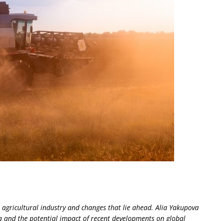
n agricultural industry and changes that lie ahead. Alia Yakupova
a and the potential impact of recent developments on global