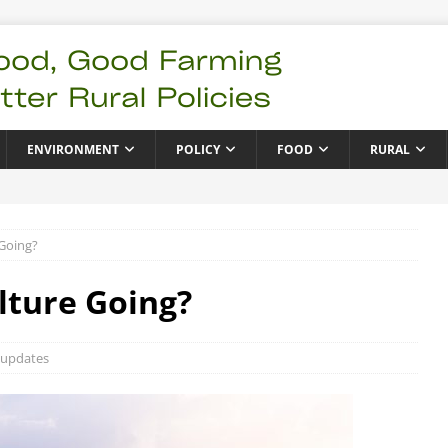
ENVIRONMENT
POLICY
FOOD
RURAL
 Going?
lture Going?
 updates