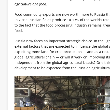
agriculture and food.
Food commodity exports are now worth more to Russia tha
in 2019. Russian fields produce 10-13% of the world’s tota
to the fact that the food processing industry remains grea
food.
Russia now faces an important strategic choice. In the ligh
external factors that are expected to influence the global a
exploiting more land for crop production — and as a resul
global agricultural chain — or will it work on improving 
independent from the global agricultural beasts? One thin
development to be expected from the Russian agricultural