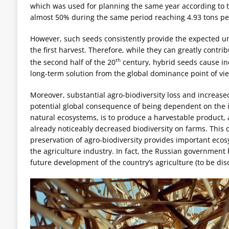
which was used for planning the same year according to th
almost 50% during the same period reaching 4.93 tons per
However, such seeds consistently provide the expected un
the first harvest. Therefore, while they can greatly contrib
th
the second half of the 20
century, hybrid seeds cause i
long-term solution from the global dominance point of vi
Moreover, substantial agro-biodiversity loss and increase
potential global consequence of being dependent on the im
natural ecosystems, is to produce a harvestable product, 
already noticeably decreased biodiversity on farms. This d
preservation of agro-biodiversity provides important ecos
the agriculture industry. In fact, the Russian government 
future development of the country’s agriculture (to be disc