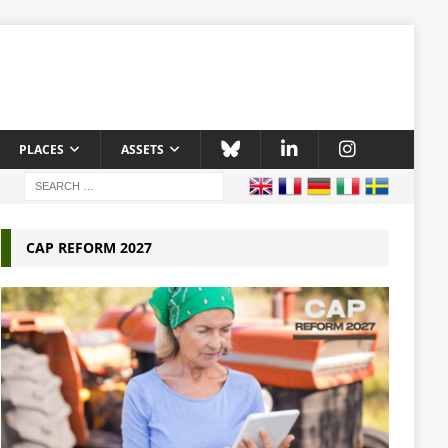
PLACES
ASSETS
CAP REFORM 2027