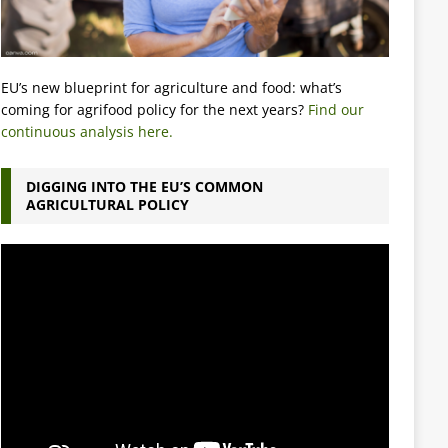
EU’s new blueprint for agriculture and food: what’s
coming for agrifood policy for the next years?
Find our
continuous analysis here.
DIGGING INTO THE EU’S COMMON
AGRICULTURAL POLICY