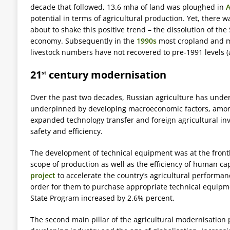
decade that followed, 13.6 mha of land was ploughed in
A
potential in terms of agricultural production. Yet, ther
about to shake this positive trend – the dissolution of th
economy. Subsequently in the
1990s
most cropland and 
livestock numbers have not recovered to pre-1991 levels (a
21
century modernisation
st
Over the past two decades, Russian agriculture has unde
underpinned by developing macroeconomic factors, among 
expanded technology transfer and foreign agricultural inv
safety and efficiency.
The development of technical equipment was at the frontli
scope of production as well as the efficiency of human ca
project
to accelerate the country’s agricultural performan
order for them to purchase appropriate technical equipme
State Program increased by 2.6% percent.
The second main pillar of the agricultural modernisation 