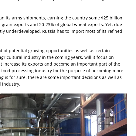
n its arms shipments, earning the country some $25 billion
l grain exports and 20-23% of global wheat exports. Yet, due
tly underdeveloped, Russia has to import most of its refined
t of potential growing opportunities as well as certain
gricultural industry in the coming years, will it focus on
t increase its exports and become an important part of the
its food processing industry for the purpose of becoming more
g is for sure, there are some important decisions as well as
 industry.