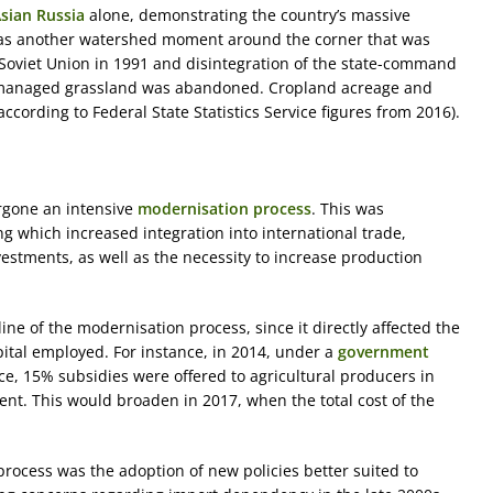
sian Russia
alone, demonstrating the country’s massive
e was another watershed moment around the corner that was
e Soviet Union in 1991 and disintegration of the state-command
managed grassland was abandoned. Cropland acreage and
ccording to Federal State Statistics Service figures from 2016).
rgone an intensive
modernisation process
. This was
which increased integration into international trade,
estments, as well as the necessity to increase production
ne of the modernisation process, since it directly affected the
pital employed. For instance, in 2014, under a
government
ce, 15% subsidies were offered to agricultural producers in
nt. This would broaden in 2017, when the total cost of the
process was the adoption of new policies better suited to