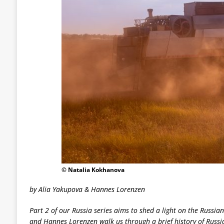
© Natalia Kokhanova
by Alia Yakupova & Hannes Lorenzen
Part 2 of our Russia series aims to shed a light on the Russia
and Hannes Lorenzen walk us through a brief history of Russi