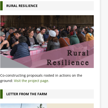
RURAL RESILIENCE
Co-constructing proposals rooted in actions on the
ground:
Visit the project page.
LETTER FROM THE FARM