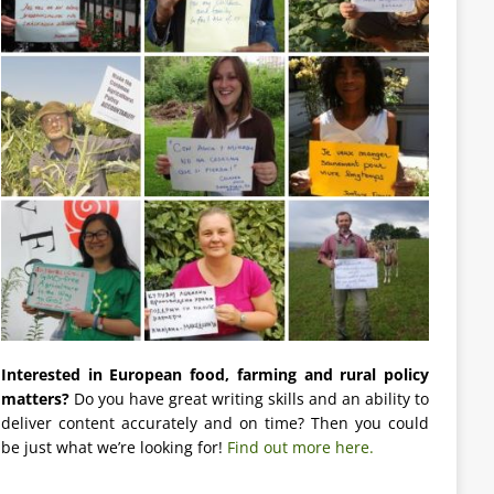
Interested in European food, farming and rural policy
matters?
Do you have great writing skills and an ability to
deliver content accurately and on time? Then you could
be just what we’re looking for!
Find out more here.