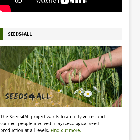
SEEDS4ALL
The Seeds4All project wants to amplify voices and
connect people involved in agroecological seed
production at all levels.
Find out more.