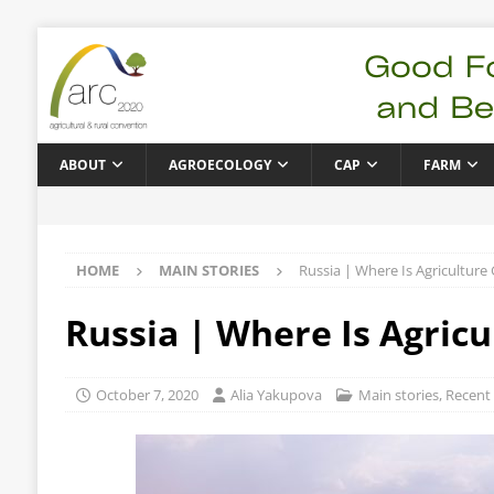
ABOUT
AGROECOLOGY
CAP
FARM
HOME
MAIN STORIES
Russia | Where Is Agriculture
Russia | Where Is Agricu
October 7, 2020
Alia Yakupova
Main stories
,
Recent