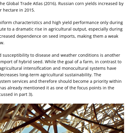
e Global Trade Atlas (2016). Russian corn yields increased by
 hectare in 2015.
iform characteristics and high yield performance only during
ute to a dramatic rise in agricultural output, especially during
ncreased dependence on seed imports, making them a weak
ew.
d susceptibility to disease and weather conditions is another
port of hybrid seed. While the goal of a farm, in contrast to
agricultural intensification and monocultural systems have
ecreases long-term agricultural sustainability. The
ystem services and therefore should become a priority within
has already mentioned it as one of the focus points in the
ussed in part 3).