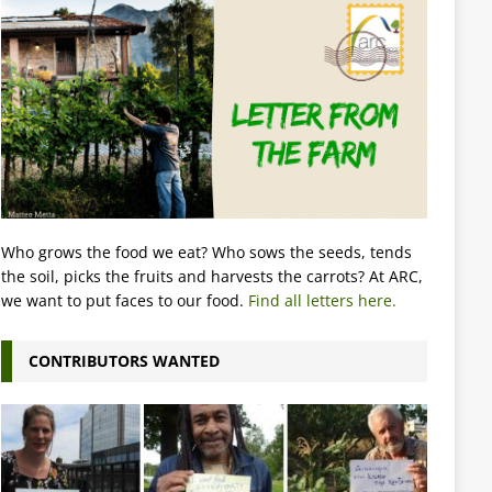
Who grows the food we eat? Who sows the seeds, tends
the soil, picks the fruits and harvests the carrots? At ARC,
we want to put faces to our food.
Find all letters here.
CONTRIBUTORS WANTED