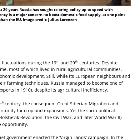
t 20 years Russia has sought to bring policy up to speed with
ncy is a major concern: to boost domestic food supply, at one point
an the EU. Image credit: Julius Lorenzen
th
th
 fluctuations during the 19
and 20
centuries. Despite
ime, most of which lived in rural agricultural communities,
conomic development. Still, while its European neighbours and
heir farming techniques, Russia managed to become one of
xports in 1910), despite its agricultural inefficiency.
th
9
century, the consequent Great Siberian Migration and
tunity for cropland expansions. Yet the socio-political
Bolshevik Revolution, the Civil War, and later World War II)
e opportunity.
iet government enacted the ‘Virgin Lands’ campaign. In the