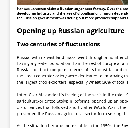
Hannes Lorenzen visits a Russian sugar beet factory. Over the pas
developing industry and the age of globalisation. Import depende
the Russian government was doling out more producer supports th
Opening up Russian agriculture
Two centuries of fluctuations
Russia, with its vast land mass, went through a number of
having a greater population than the rest of Europe at a t
Russia could not compete in terms of its industrial and e
the Free Economic Society were dedicated to improving t
the largest crop exporters, especially wheat (36% of total e
Later, Czar Alexander II’s freeing of the serfs in the mid-1
agriculture-oriented Stolypin Reforms, opened up an oppor
disturbances that followed shortly after (World War I, the 
prevented the Russian agricultural sector from seizing th
As the situation became more stable in the 1950s, the Sov