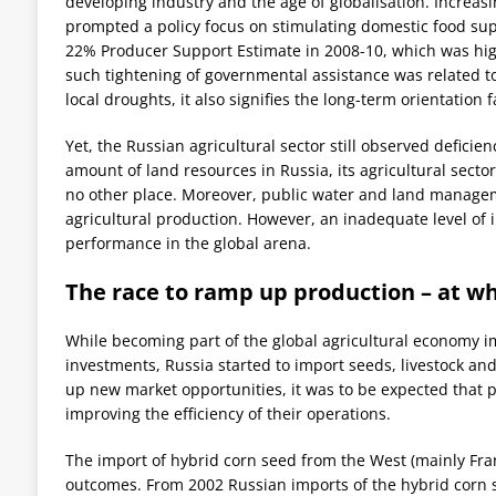
developing industry and the age of globalisation. Increa
prompted a policy focus on stimulating domestic food s
22% Producer Support Estimate in 2008-10, which was high
such tightening of governmental assistance was related to
local droughts, it also signifies the long-term orientatio
Yet, the Russian agricultural sector still observed deficien
amount of land resources in Russia, its agricultural secto
no other place. Moreover, public water and land manageme
agricultural production. However, an inadequate level of 
performance in the global arena.
The race to ramp up production – at wh
While becoming part of the global agricultural economy i
investments, Russia started to import seeds, livestock 
up new market opportunities, it was to be expected that 
improving the efficiency of their operations.
The import of hybrid corn seed from the West (mainly Fra
outcomes. From 2002 Russian imports of the hybrid corn s