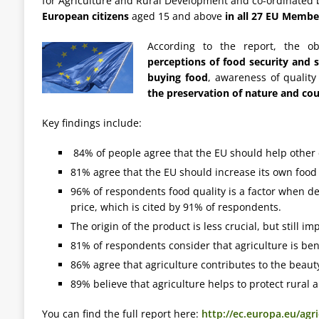
for Agriculture and Rural Development and co-ordinated 
European citizens
aged 15 and above
in all 27 EU Membe
According to the report, the o
perceptions of food security and se
buying food
, awareness of quality
the preservation of nature and co
Key findings include:
84% of people agree that the EU should help other c
81% agree that the EU should increase its own food
96% of respondents food quality is a factor when de
price, which is cited by 91% of respondents.
The origin of the product is less crucial, but still 
81% of respondents consider that agriculture is ben
86% agree that agriculture contributes to the beauty
89% believe that agriculture helps to protect rural a
You can find the full report here:
http://ec.europa.eu/agr