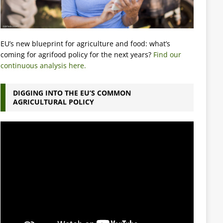
EU’s new blueprint for agriculture and food: what’s
coming for agrifood policy for the next years?
Find our
continuous analysis here.
DIGGING INTO THE EU’S COMMON
AGRICULTURAL POLICY