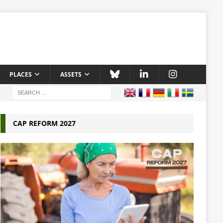
PLACES
ASSETS
CAP REFORM 2027