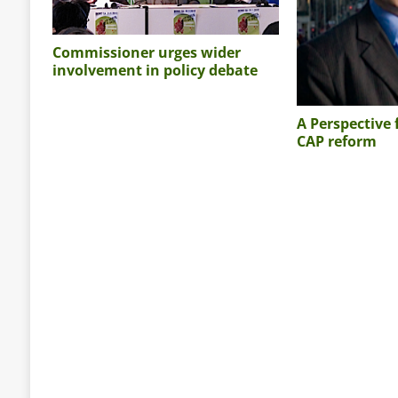
Commissioner urges wider
involvement in policy debate
A Perspective
CAP reform