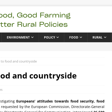
ENVIRONMENT
POLICY
FOOD
RURAL
 to food and countryside
ood and countryside
es
estigating
Europeans’ attitudes towards food security, food
 requested by the European Commission, Directorate-General