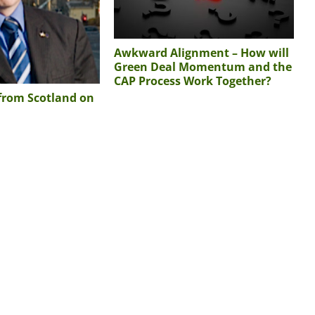
Awkward Alignment – How will
Green Deal Momentum and the
CAP Process Work Together?
 from Scotland on