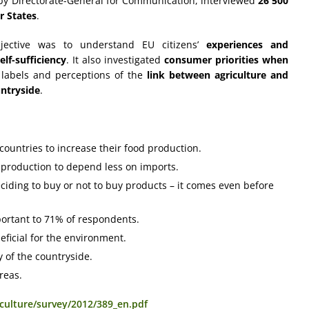
by Directorate-General for Communication, interviewed
26 500
r States
.
bjective was to understand EU citizens’
experiences and
lf-sufficiency
. It also investigated
consumer priorities when
 labels and perceptions of the
link between agriculture and
untryside
.
ountries to increase their food production.
 production to depend less on imports.
ciding to buy or not to buy products – it comes even before
important to 71% of respondents.
eficial for the environment.
 of the countryside.
reas.
iculture/survey/2012/389_en.pdf