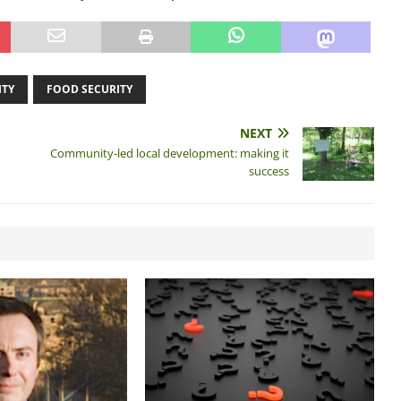
ITY
FOOD SECURITY
NEXT
Community-led local development: making it
success