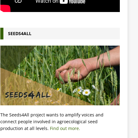
SEEDS4ALL
The Seeds4All project wants to amplify voices and
connect people involved in agroecological seed
production at all levels.
Find out more.