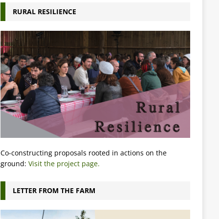
RURAL RESILIENCE
Co-constructing proposals rooted in actions on the
ground:
Visit the project page.
LETTER FROM THE FARM