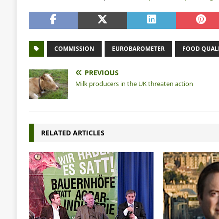
COMMISSION
EUROBAROMETER
FOOD QUAL
PREVIOUS
Milk producers in the UK threaten action
RELATED ARTICLES