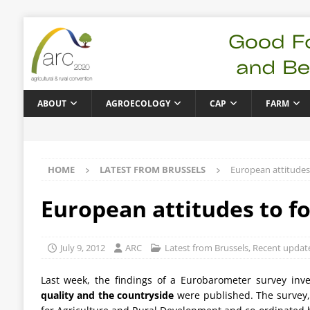
ABOUT
AGROECOLOGY
CAP
FARM
HOME
LATEST FROM BRUSSELS
European attitudes
European attitudes to f
July 9, 2012
ARC
Latest from Brussels
,
Recent updat
Last week, the findings of a Eurobarometer survey inv
quality and the countryside
were published. The survey,