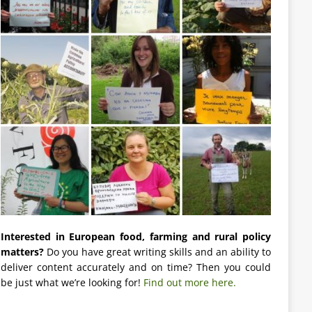
Interested in European food, farming and rural policy
matters?
Do you have great writing skills and an ability to
deliver content accurately and on time? Then you could
be just what we’re looking for!
Find out more here.