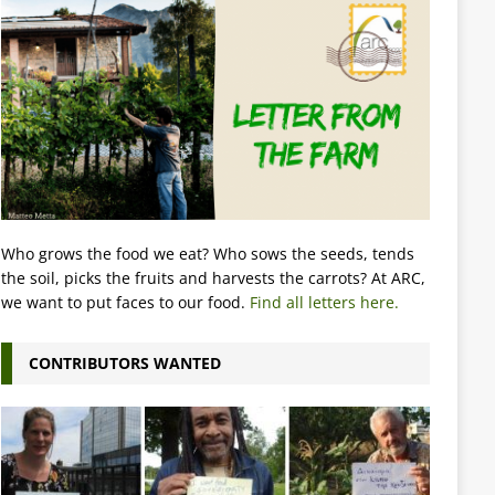
Who grows the food we eat? Who sows the seeds, tends
the soil, picks the fruits and harvests the carrots? At ARC,
we want to put faces to our food.
Find all letters here.
CONTRIBUTORS WANTED