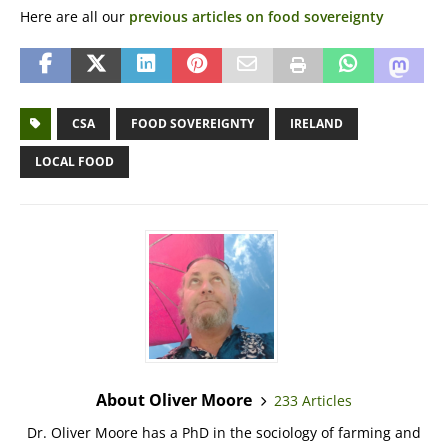
Here are all our
previous articles on food sovereignty
CSA
FOOD SOVEREIGNTY
IRELAND
LOCAL FOOD
About Oliver Moore
233 Articles
Dr. Oliver Moore has a PhD in the sociology of farming and