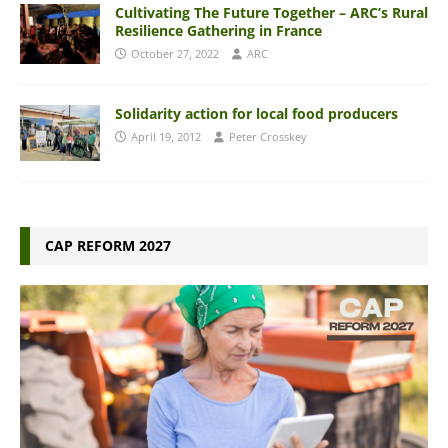
Cultivating The Future Together – ARC’s Rural
Resilience Gathering in France
October 27, 2022
ARC
Solidarity action for local food producers
April 19, 2012
Peter Crosskey
CAP REFORM 2027