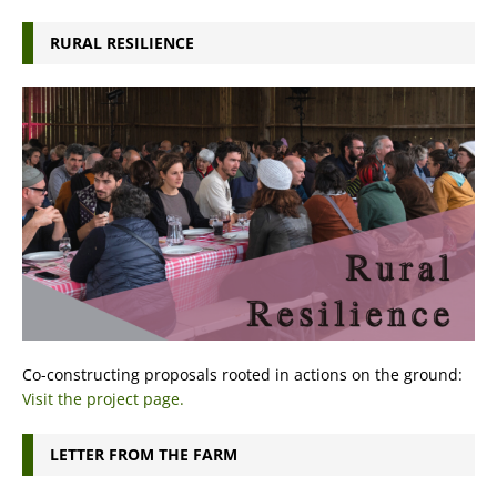
RURAL RESILIENCE
Co-constructing proposals rooted in actions on the ground:
Visit the project page.
LETTER FROM THE FARM