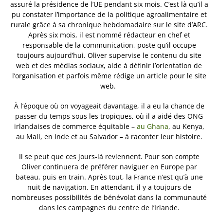
assuré la présidence de l’UE pendant six mois. C’est là qu’il a
pu constater l’importance de la politique agroalimentaire et
rurale grâce à sa chronique hebdomadaire sur le site d’ARC.
Après six mois, il est nommé rédacteur en chef et
responsable de la communication, poste qu’il occupe
toujours aujourd’hui. Oliver supervise le contenu du site
web et des médias sociaux, aide à définir l’orientation de
l’organisation et parfois même rédige un article pour le site
web.
À l’époque où on voyageait davantage, il a eu la chance de
passer du temps sous les tropiques, où il a aidé des ONG
irlandaises de commerce équitable –
au Ghana
, au Kenya,
au Mali, en Inde et au Salvador – à raconter leur histoire.
Il se peut que ces jours-là reviennent. Pour son compte
Oliver continuera de préférer naviguer en Europe par
bateau, puis en train. Après tout, la France n’est qu’à une
nuit de navigation. En attendant, il y a toujours de
nombreuses possibilités de bénévolat dans la communauté
dans les campagnes du centre de l’Irlande.