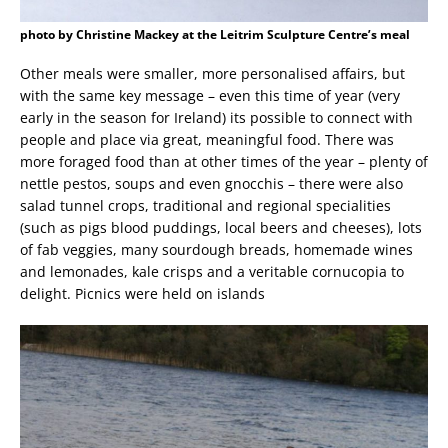
photo by Christine Mackey at the Leitrim Sculpture Centre’s meal
Other meals were smaller, more personalised affairs, but
with the same key message – even this time of year (very
early in the season for Ireland) its possible to connect with
people and place via great, meaningful food. There was
more foraged food than at other times of the year – plenty of
nettle pestos, soups and even gnocchis – there were also
salad tunnel crops, traditional and regional specialities
(such as pigs blood puddings, local beers and cheeses), lots
of fab veggies, many sourdough breads, homemade wines
and lemonades, kale crisps and a veritable cornucopia to
delight. Picnics were held on islands