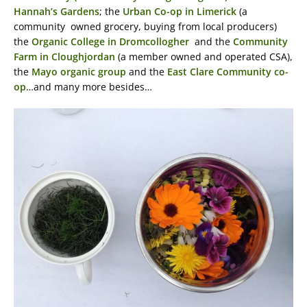
Hannah’s Gardens
; the
Urban Co-op in Limerick
(a
community owned grocery, buying from local producers)
the
Organic College in Dromcollogher
and the
Community
Farm in Cloughjordan
(a member owned and operated CSA),
the
Mayo organic group
and the
East Clare Community co-
op
…and many more besides…