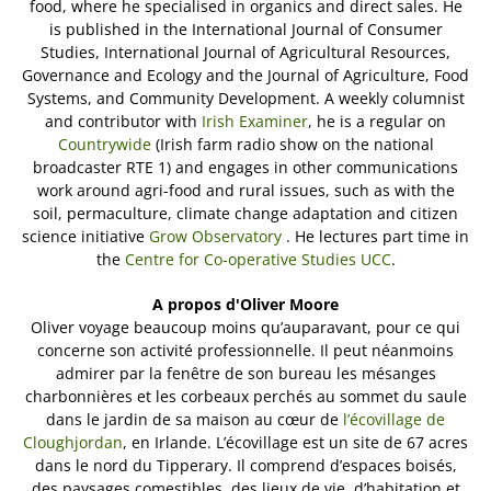
food, where he specialised in organics and direct sales. He
is published in the International Journal of Consumer
Studies, International Journal of Agricultural Resources,
Governance and Ecology and the Journal of Agriculture, Food
Systems, and Community Development. A weekly columnist
and contributor with
Irish Examiner
, he is a regular on
Countrywide
(Irish farm radio show on the national
broadcaster RTE 1) and engages in other communications
work around agri-food and rural issues, such as with the
soil, permaculture, climate change adaptation and citizen
science initiative
Grow Observatory
. He lectures part time in
the
Centre for Co-operative Studies UCC
.
A propos d'Oliver Moore
Oliver voyage beaucoup moins qu’auparavant, pour ce qui
concerne son activité professionnelle. Il peut néanmoins
admirer par la fenêtre de son bureau les mésanges
charbonnières et les corbeaux perchés au sommet du saule
dans le jardin de sa maison au cœur de
l’écovillage de
Cloughjordan
, en Irlande. L’écovillage est un site de 67 acres
dans le nord du Tipperary. Il comprend d’espaces boisés,
des paysages comestibles, des lieux de vie, d’habitation et