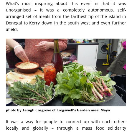
What’s most inspiring about this event is that it was
unorganised – it was a completely autonomous, self-
arranged set of meals from the farthest tip of the island in
Donegal to Kerry down in the south west and even further
afield.
photo by Taragh Cosgrove of Frogswell’s Garden meal Mayo
It was a way for people to connect up with each other-
locally and globally – through a mass food solidarity