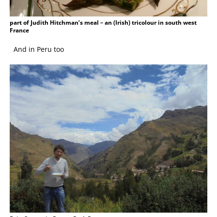
part of Judith Hitchman’s meal – an (Irish) tricolour in south west
France
And in Peru too