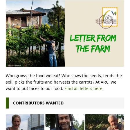
Who grows the food we eat? Who sows the seeds, tends the
soil, picks the fruits and harvests the carrots? At ARC, we
want to put faces to our food.
Find all letters here.
CONTRIBUTORS WANTED