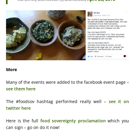
More
Many of the events were added to the facebook event page –
see them here
The #foodsov hashtag performed really well –
see it on
twitter here
Here is the full
food sovereignty proclamation
which you
can sign – go on do it now!