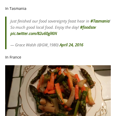
In Tasmania
Just finished our food sovereignty feast hear in
#Tasmania
!
So much good local food. Enjoy the day!
#foodsov
pic.twitter.com/82u60glKiN
— Grace Walsh (@GW_1980)
April 24, 2016
In France