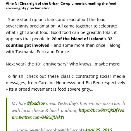
Aine Ni Cheartigh of the Urban Co-op Limerick reading the food
sovereignty proclamation
Some stood up on chairs and read aloud the food
sovereignty proclamation. All came together to celebrate
what right about food. Good food can be great.
In total, it
appears that people in
20 of the island of Ireland’s 32
counties got involved
– and some more than once – along
with Tasmania, Peru and France.
Next year? the 101 anniversary? Who knows…maybe more!
To finish, check out these classic contrasting social media
messages, from Caroline Hennessy and Bia Beo respectively
– its a broad movement is food sovereignty…
My late
#foodsov
meal. Yesterday’s homemade pizza lunch
with local cheese & black pudding
https://t.co/PzrQXDfYvo
pic.twitter.com/M8UIJUekYI
— Caroline@Bibliocook (@Bibliocook)
April 25, 2016