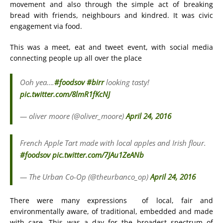
movement and also through the simple act of breaking
bread with friends, neighbours and kindred. It was civic
engagement via food.
This was a meet, eat and tweet event, with social media
connecting people up all over the place
Ooh yea….
#foodsov
#birr
looking tasty!
pic.twitter.com/8lmR1fKcNJ
— oliver moore (@oliver_moore)
April 24, 2016
French Apple Tart made with local apples and Irish flour.
#foodsov
pic.twitter.com/7JAu1ZeANb
— The Urban Co-Op (@theurbanco_op)
April 24, 2016
There were many expressions of local, fair and
environmentally aware, of traditional, embedded and made
with care. This was a day for the broadest spectrum of