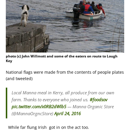
photo (c) John Willmott and some of the eaters on route to Lough
Key
National flags were made from the contents of people plates
(and tweeted)
Local Manna meal in Kerry, all produce from our own
farm. Thanks to everyone who joined us.
#foodsov
pic.twitter.com/x0RB2dWlb5
— Manna Organic Store
(@MannaOrgncStore)
April 24, 2016
While far flung Irish got in on the act too.