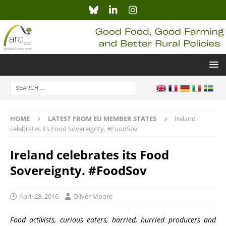
HOME
LATEST FROM EU MEMBER STATES
Ireland
celebrates its Food Sovereignty. #FoodSov
Ireland celebrates its Food
Sovereignty. #FoodSov
April 28, 2016
Oliver Moore
Food activists, curious eaters, harried, hurried producers and