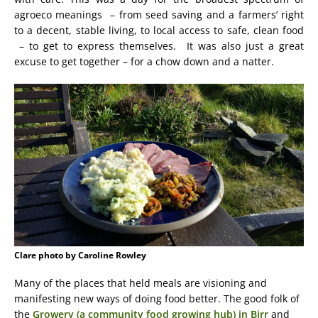
agroeco meanings – from seed saving and a farmers’ right
to a decent, stable living, to local access to safe, clean food
– to get to express themselves. It was also just a great
excuse to get together – for a chow down and a natter.
Clare photo by Caroline Rowley
Many of the places that held meals are visioning and
manifesting new ways of doing food better. The good folk of
the
Growery (a community food growing hub) in Birr
and