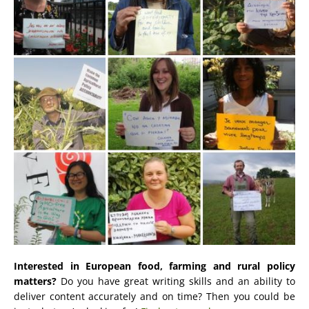
Interested in European food, farming and rural policy
matters?
Do you have great writing skills and an ability to
deliver content accurately and on time? Then you could be