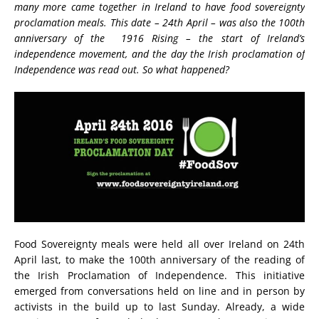
many more came together in Ireland to have food sovereignty
proclamation meals. This date – 24th April – was also the 100th
anniversary of the 1916 Rising – the start of Ireland’s
independence movement, and the day the Irish proclamation of
Independence was read out. So what happened?
Food Sovereignty meals were held all over Ireland on 24th
April last, to make the 100th anniversary of the reading of
the Irish Proclamation of Independence. This initiative
emerged from conversations held on line and in person by
activists in the build up to last Sunday. Already, a wide