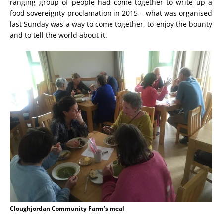
ranging group of people had come together to write up a
food sovereignty proclamation in 2015 – what was organised
last Sunday was a way to come together, to enjoy the bounty
and to tell the world about it.
Cloughjordan Community Farm’s meal