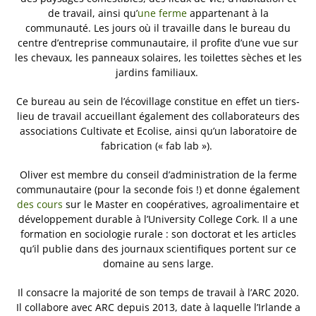
de travail, ainsi qu’
une ferme
appartenant à la
communauté. Les jours où il travaille dans le bureau du
centre d’entreprise communautaire, il profite d’une vue sur
les chevaux, les panneaux solaires, les toilettes sèches et les
jardins familiaux.
Ce bureau au sein de l’écovillage constitue en effet un tiers-
lieu de travail accueillant également des collaborateurs des
associations Cultivate et Ecolise, ainsi qu’un laboratoire de
fabrication (« fab lab »).
Oliver est membre du conseil d’administration de la ferme
communautaire (pour la seconde fois !) et donne également
des cours
sur le Master en coopératives, agroalimentaire et
développement durable à l’University College Cork. Il a une
formation en sociologie rurale : son doctorat et les articles
qu’il publie dans des journaux scientifiques portent sur ce
domaine au sens large.
Il consacre la majorité de son temps de travail à l’ARC 2020.
Il collabore avec ARC depuis 2013, date à laquelle l’Irlande a