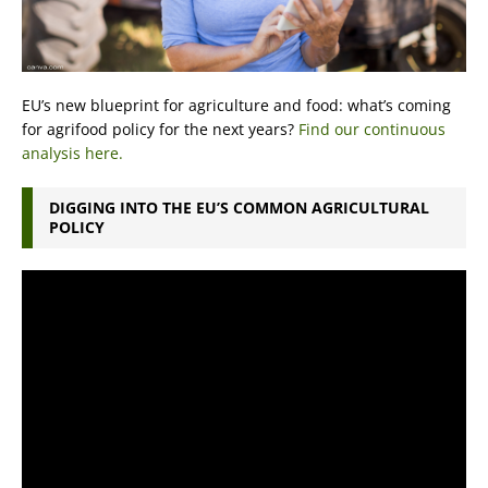
EU’s new blueprint for agriculture and food: what’s coming
for agrifood policy for the next years?
Find our continuous
analysis here.
DIGGING INTO THE EU’S COMMON AGRICULTURAL
POLICY