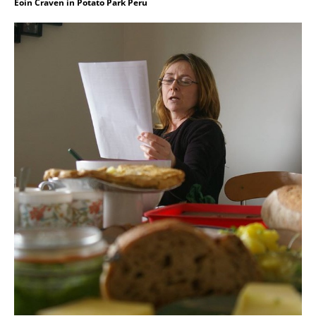
Eoin Craven in Potato Park Peru