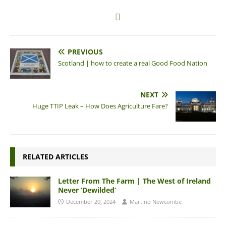
PREVIOUS
Scotland | how to create a real Good Food Nation
NEXT
Huge TTIP Leak – How Does Agriculture Fare?
RELATED ARTICLES
Letter From The Farm | The West of Ireland
Never ‘Dewilded’
December 20, 2024
Martino Newcombe