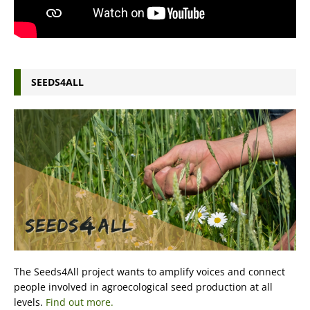
SEEDS4ALL
The Seeds4All project wants to amplify voices and connect
people involved in agroecological seed production at all
levels.
Find out more.