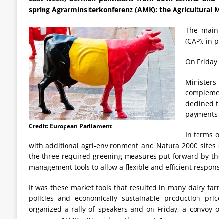
spring Agrarminsiterkonferenz (AMK): the Agricultural M
The main
(CAP), in 
On Friday
Minister
complemen
declined t
payments (
Credit: European Parliament
In terms 
with additional agri-environment and Natura 2000 sites 
the three required greening measures put forward by th
management tools to allow a flexible and efficient respons
It was these market tools that resulted in many dairy fa
policies and economically sustainable production pr
organized a rally of speakers and on Friday, a convoy 