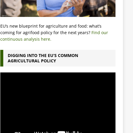
EU’s new blueprint for agriculture and food: what’s
coming for agrifood policy for the next years?
Find our
continuous analysis here.
DIGGING INTO THE EU’S COMMON
AGRICULTURAL POLICY