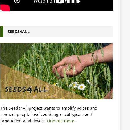
SEEDS4ALL
The Seeds4All project wants to amplify voices and
connect people involved in agroecological seed
production at all levels.
Find out more.