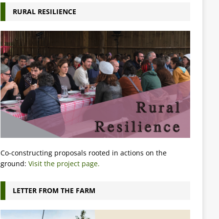
RURAL RESILIENCE
Co-constructing proposals rooted in actions on the
ground:
Visit the project page.
LETTER FROM THE FARM