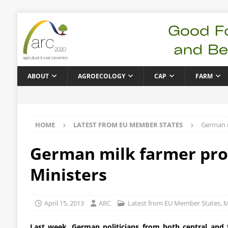
ABOUT
AGROECOLOGY
CAP
FARM
HOME
LATEST FROM EU MEMBER STATES
German m
German milk farmer prot
Ministers
April 15, 2013
ARC
Latest from EU Member States
,
M
Last week, German politicians from both central and f