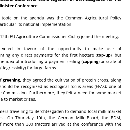
inister Conference.
 topic on the agenda was the Common Agricultural Policy
particular its national implementation.
 12th EU Agriculture Commissioner Cioloş joined the meeting.
s voted in favour of the opportunity to make use of
ting any direct payments for the first hectare (
top-up
), but
he idea of introducing a payment ceiling (
capping
) or scale of
degressivity) for large farms.
of
greening
, they agreed the cultivation of protein crops, along
should be recognized as ecological focus areas (EFAs); one of
e Commission. Furthermore, they felt a need for some market
e to market crises.
rmers travelling to Berchtesgaden to demand local milk market
ices. On Thursday 10th, the German Milk Board, the BDM,
of more than 300 tractors arrived at the conference with the