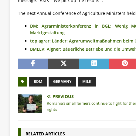
message: “AMK – We pick up the results” .
The next Annual Conference of Agriculture Ministers held
DM: Agrarministerkonferenz in BGL: Wenig Mu
Marktgestaltung
top agrar: Länder: Agrarumweltmaßnahmen beim 
BMELV: Aigner: Bäuerliche Betriebe und die Umwel
BDM
GERMANY
MILK
PREVIOUS
Romania’s small farmers continue to fight for thei
rights
RELATED ARTICLES