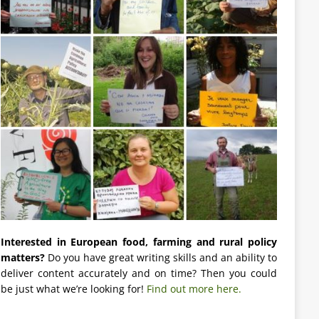
Interested in European food, farming and rural policy
matters?
Do you have great writing skills and an ability to
deliver content accurately and on time? Then you could
be just what we’re looking for!
Find out more here.