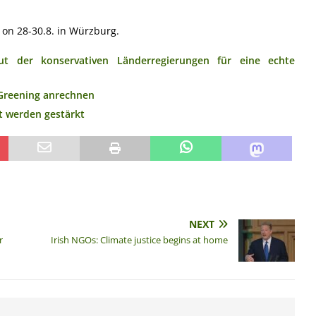
 on 28-30.8. in Würzburg.
t der konservativen Länderregierungen für eine echte
Greening anrechnen
t werden gestärkt
NEXT
r
Irish NGOs: Climate justice begins at home