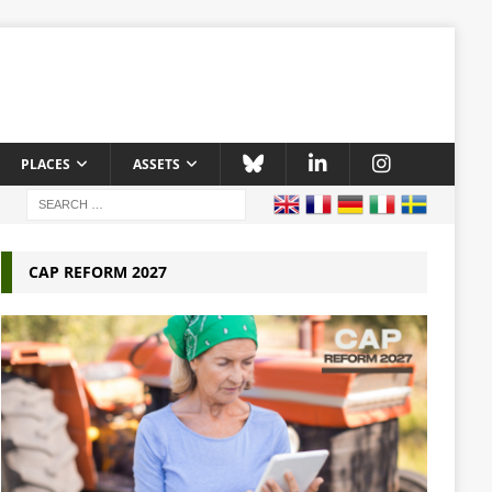
PLACES
ASSETS
CAP REFORM 2027