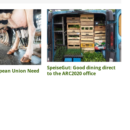
SpeiseGut: Good dining direct
opean Union Need
to the ARC2020 office