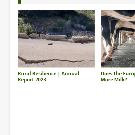
Rural Resilience | Annual
Does the Eur
Report 2023
More Milk?