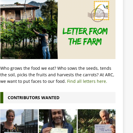
Who grows the food we eat? Who sows the seeds, tends
the soil, picks the fruits and harvests the carrots? At ARC,
we want to put faces to our food.
Find all letters here.
CONTRIBUTORS WANTED