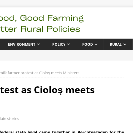
ENVIRONMENT
POLICY
FOOD
RURAL
ilk farmer protest as Cioloş meets Ministers
est as Cioloş meets
ain stories
ederal state level came together in Berchtesgaden for the