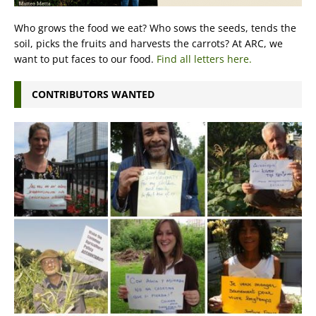
Who grows the food we eat? Who sows the seeds, tends the
soil, picks the fruits and harvests the carrots? At ARC, we
want to put faces to our food.
Find all letters here.
CONTRIBUTORS WANTED