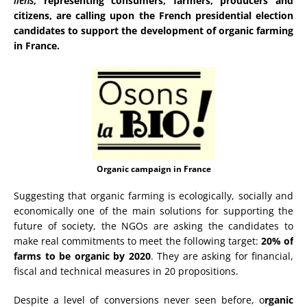
liens
, representing consumers, farmers, producers and
citizens, are calling upon the French presidential election
candidates to support the development of organic farming
in France.
Organic campaign in France
Suggesting that organic farming is ecologically, socially and
economically one of the main solutions for supporting the
future of society, the NGOs are asking the candidates to
make real commitments to meet the following target:
20% of
farms to be organic by 2020
. They are asking for financial,
fiscal and technical measures in 20 propositions.
Despite a level of conversions never seen before, o
rganic