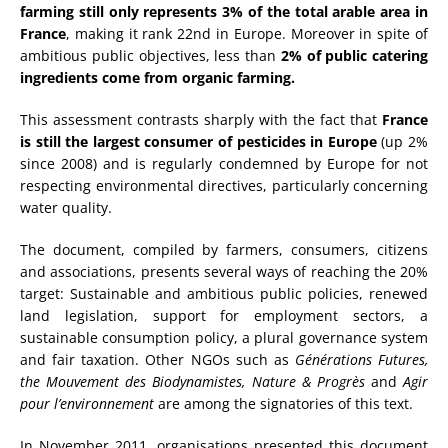
farming still only represents 3% of the total arable area in
France
, making it rank 22nd in Europe. Moreover in spite of
ambitious public objectives, less than
2% of public catering
ingredients come from organic farming.
This assessment contrasts sharply with the fact that
France
is still the largest consumer of pesticides in Europe
(up 2%
since 2008) and is regularly condemned by Europe for not
respecting environmental directives, particularly concerning
water quality.
The document, compiled by farmers, consumers, citizens
and associations, presents several ways of reaching the 20%
target: Sustainable and ambitious public policies, renewed
land legislation, support for employment sectors, a
sustainable consumption policy, a plural governance system
and fair taxation. Other NGOs such as
Générations Futures,
the Mouvement des Biodynamistes, Nature & Progrès
and
Agir
pour l’environnement
are among the signatories of this text.
In November 2011, organisations presented this document