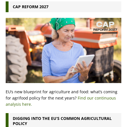
CAP REFORM 2027
EU’s new blueprint for agriculture and food: what’s coming
for agrifood policy for the next years?
Find our continuous
analysis here.
DIGGING INTO THE EU’S COMMON AGRICULTURAL
POLICY