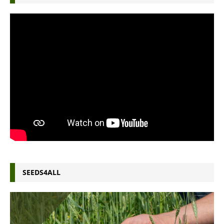
SEEDS4ALL