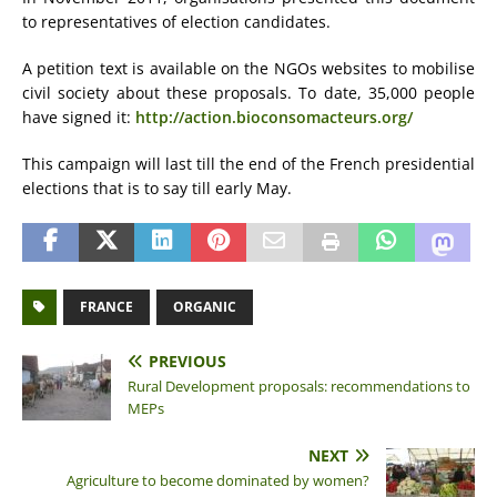
to representatives of election candidates.
A petition text is available on the NGOs websites to mobilise
civil society about these proposals. To date, 35,000 people
have signed it:
http://action.bioconsomacteurs.org/
This campaign will last till the end of the French presidential
elections that is to say till early May.
FRANCE
ORGANIC
PREVIOUS
Rural Development proposals: recommendations to
MEPs
NEXT
Agriculture to become dominated by women?