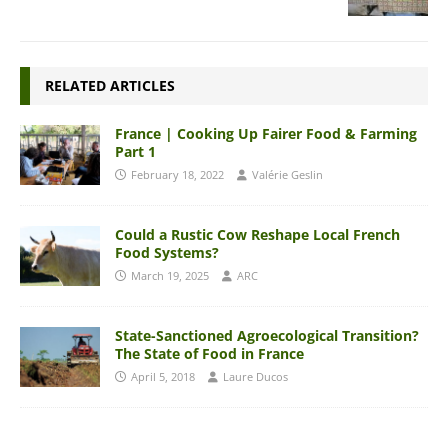
RELATED ARTICLES
France | Cooking Up Fairer Food & Farming
Part 1
February 18, 2022
Valérie Geslin
Could a Rustic Cow Reshape Local French
Food Systems?
March 19, 2025
ARC
State-Sanctioned Agroecological Transition?
The State of Food in France
April 5, 2018
Laure Ducos