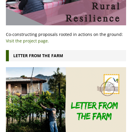
Co-constructing proposals rooted in actions on the ground:
Visit the project page.
LETTER FROM THE FARM