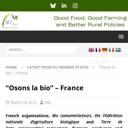
HOME
LATEST FROM EU MEMBER STATES
“Osons la
bio” – France
“Osons la bio” – France
March 23, 2012
ARC
French organisations,
Bio consomm’acteurs, the Fédération
nationale d’agriculture biologique
and
Terre de