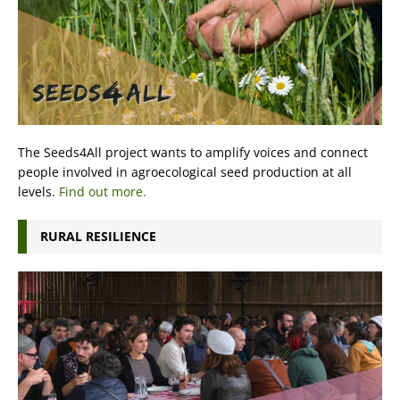
The Seeds4All project wants to amplify voices and connect
people involved in agroecological seed production at all
levels.
Find out more.
RURAL RESILIENCE