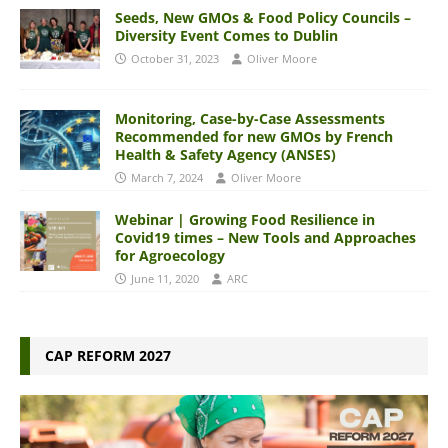
Seeds, New GMOs & Food Policy Councils –
Diversity Event Comes to Dublin
October 31, 2023
Oliver Moore
Monitoring, Case-by-Case Assessments
Recommended for new GMOs by French
Health & Safety Agency (ANSES)
March 7, 2024
Oliver Moore
Webinar | Growing Food Resilience in
Covid19 times – New Tools and Approaches
for Agroecology
June 11, 2020
ARC
CAP REFORM 2027