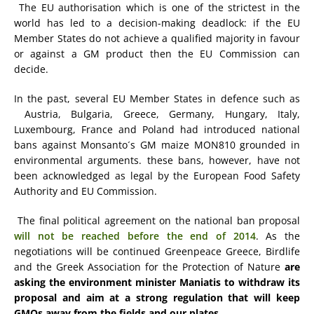
The EU authorisation which is one of the strictest in the
world has led to a decision-making deadlock: if the EU
Member States do not achieve a qualified majority in favour
or against a GM product then the EU Commission can
decide.
In the past, several EU Member States in defence such as
Austria, Bulgaria, Greece, Germany, Hungary, Italy,
Luxembourg, France and Poland had introduced national
bans against Monsanto´s GM maize MON810 grounded in
environmental arguments. these bans, however, have not
been acknowledged as legal by the European Food Safety
Authority and EU Commission.
The final political agreement on the national ban proposal
will not be reached before the end of 2014
. As the
negotiations will be continued Greenpeace Greece, Birdlife
and the Greek Association for the Protection of Nature
are
asking the environment minister Maniatis to withdraw its
proposal and aim at a strong regulation that will keep
GMOs away from the fields and our plates.