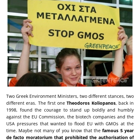
Two Greek Environment Ministers, two different stances, two
different eras. The first one
Theodoros Koliopanos
, back in
1998, found the courage to stand up boldly and humbly
against the EU Commission, the biotech companies and the
USA pressures that wanted to flood EU with GMOs at the
time. Maybe not many of you know that the
famous 5 year
de facto moratorium that prohibited the authorisation of