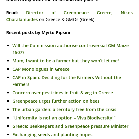
Read:
Director of Greenpeace Greece, Nikos
Charalambides
on Greece & GMOs (Greek)
Recent posts by Myrto Pipsini
Will the Commission authorise controversial GM Maize
1507?
Mum, I want to be a farmer but they won’t let me!
CAP Monologues in Greece
CAP in Spain: Deciding for the Farmers Without the
Farmers
Concern over pesticides in fruit & veg in Greece
Greenpeace urges further action on bees
The urban garden: a territory free from the crisis
“Uniformity is not an option – Viva Biodiversity!”
Greece: Beekeepers and Greenpeace pressure Minister
Exchanging seeds and planting hopes