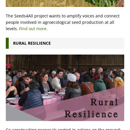
The Seeds4All project wants to amplify voices and connect
people involved in agroecological seed production at all
levels.
Find out more.
RURAL RESILIENCE
Co-constructing proposals rooted in actions on the ground: