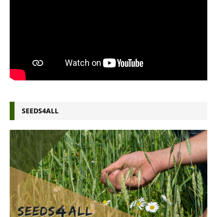
SEEDS4ALL