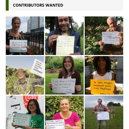
CONTRIBUTORS WANTED