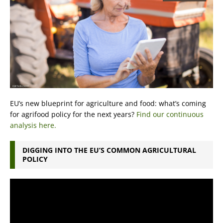
EU’s new blueprint for agriculture and food: what’s coming
for agrifood policy for the next years?
Find our continuous
analysis here.
DIGGING INTO THE EU’S COMMON AGRICULTURAL
POLICY