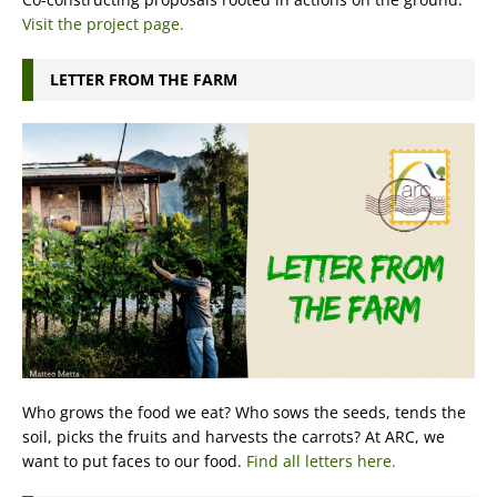
Visit the project page.
LETTER FROM THE FARM
Who grows the food we eat? Who sows the seeds, tends the
soil, picks the fruits and harvests the carrots? At ARC, we
want to put faces to our food.
Find all letters here.