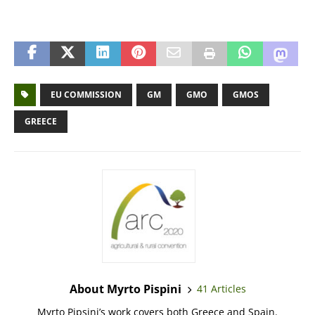
EU COMMISSION
GM
GMO
GMOS
GREECE
About Myrto Pispini
41 Articles
Myrto Pipsini’s work covers both Greece and Spain.