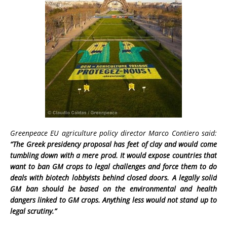
Greenpeace EU agriculture policy director Marco Contiero said:
“The Greek presidency proposal has feet of clay and would
come
tumbling down with a mere prod. It would expose countries that
want to ban GM crops to legal challenges and force them to do
deals with biotech lobbyists behind closed doors. A legally solid
GM ban should be based on the environmental and health
dangers linked to GM crops. Anything less would not stand up to
legal scrutiny.”