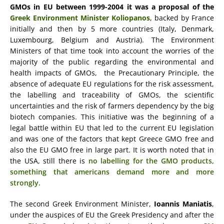
GMOs in EU
between 1999-2004 it was a proposal of the
Greek Environment Minister Koliopanos
, backed by France
initially and then by 5 more countries (Italy, Denmark,
Luxembourg, Belgium and Austria). The Environment
Ministers of that time took into account the worries of the
majority of the public regarding the environmental and
health impacts of GMOs, the Precautionary Principle, the
absence of adequate EU regulations for the risk assessment,
the labelling and traceability of GMOs, the scientific
uncertainties and the risk of farmers dependency by the big
biotech companies. This initiative was the beginning of a
legal battle within EU that led to the current EU legislation
and was one of the factors that kept Greece GMO free and
also the EU GMO free in large part. It is worth noted that in
the USA, still there is
no labelling for the GMO products,
something that americans demand more and more
strongly.
The second Greek Environment Minister,
Ioannis Maniatis
,
under the auspices of EU the Greek Presidency and after the