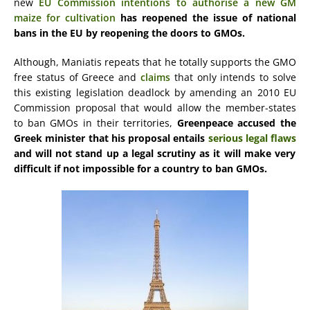
new
EU Commission intentions to authorise a new GM
maize for cultivation
has reopened the issue of national
bans in the EU by reopening the doors to GMOs.
Although, Maniatis repeats that he totally supports the GMO
free status of Greece and
claims
that only intends to solve
this existing legislation deadlock by amending an 2010 EU
Commission proposal that would allow the member-states
to ban GMOs in their territories,
Greenpeace accused the
Greek minister that his proposal entails
serious legal flaws
and will not stand up a legal scrutiny as it will make very
difficult if not impossible for a country to ban GMOs.