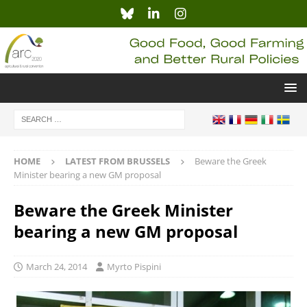
HOME
LATEST FROM BRUSSELS
Beware the Greek
Minister bearing a new GM proposal
Beware the Greek Minister
bearing a new GM proposal
March 24, 2014
Myrto Pispini