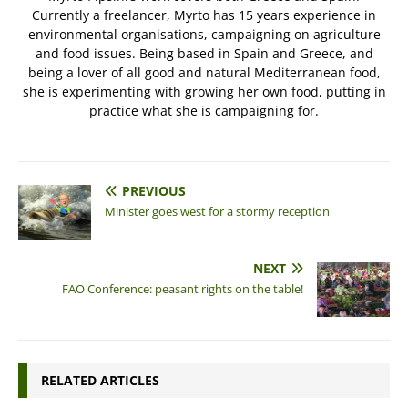
Currently a freelancer, Myrto has 15 years experience in
environmental organisations, campaigning on agriculture
and food issues. Being based in Spain and Greece, and
being a lover of all good and natural Mediterranean food,
she is experimenting with growing her own food, putting in
practice what she is campaigning for.
PREVIOUS
Minister goes west for a stormy reception
NEXT
FAO Conference: peasant rights on the table!
RELATED ARTICLES