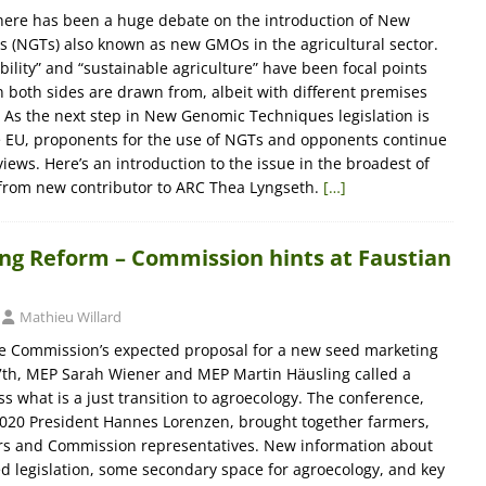
there has been a huge debate on the introduction of New
 (NGTs) also known as new GMOs in the agricultural sector.
ility” and “sustainable agriculture” have been focal points
both sides are drawn from, albeit with different premises
As the next step in New Genomic Techniques legislation is
e EU, proponents for the use of NGTs and opponents continue
iews. Here’s an introduction to the issue in the broadest of
 from new contributor to ARC Thea Lyngseth.
[…]
ng Reform – Commission hints at Faustian
Mathieu Willard
he Commission’s expected proposal for a new seed marketing
 7th, MEP Sarah Wiener and MEP Martin Häusling called a
s what is a just transition to agroecology. The conference,
20 President Hannes Lorenzen, brought together farmers,
 and Commission representatives. New information about
ed legislation, some secondary space for agroecology, and key