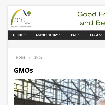
ABOUT
AGROECOLOGY
CAP
FARM
HOME
GMOs
GMOs