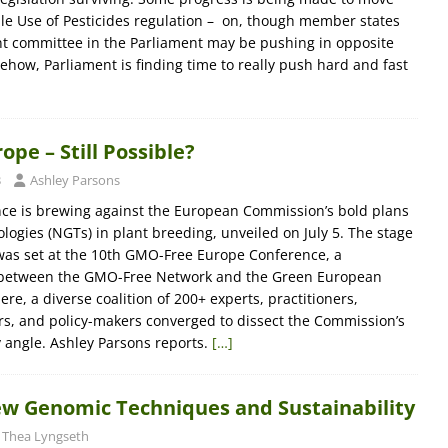
le Use of Pesticides regulation – on, though member states
t committee in the Parliament may be pushing in opposite
ehow, Parliament is finding time to really push hard and fast
pe – Still Possible?
3
Ashley Parsons
ance is brewing against the European Commission’s bold plans
ogies (NGTs) in plant breeding, unveiled on July 5. The stage
was set at the 10th GMO-Free Europe Conference, a
rt between the GMO-Free Network and the Green European
re, a diverse coalition of 200+ experts, practitioners,
rs, and policy-makers converged to dissect the Commission’s
 angle. Ashley Parsons reports.
[…]
ew Genomic Techniques and Sustainability
Thea Lyngseth