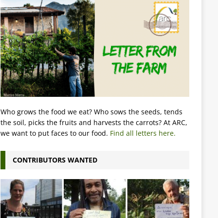
Who grows the food we eat? Who sows the seeds, tends
the soil, picks the fruits and harvests the carrots? At ARC,
we want to put faces to our food.
Find all letters here.
CONTRIBUTORS WANTED