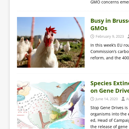
GMO concerns eme
Busy in Brus
GMOs
February 9, 2023
In this week’s EU r
Commission’s carbo
reform, and the 400
Species Extin
on Gene Driv
June 14, 2020
A
Stop Gene Drives is
organisms into the 
ed, Head of Campai
the release of gene 