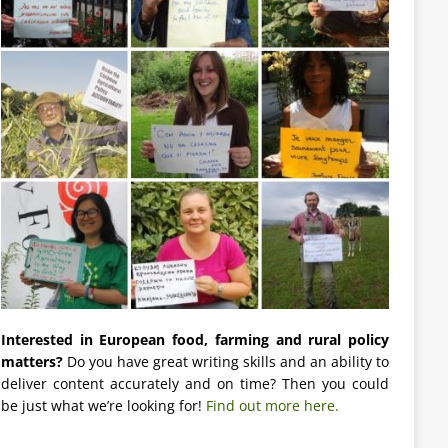
Interested in European food, farming and rural policy
matters?
Do you have great writing skills and an ability to
deliver content accurately and on time? Then you could
be just what we’re looking for!
Find out more here.