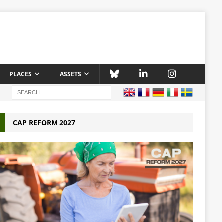
PLACES
ASSETS
CAP REFORM 2027