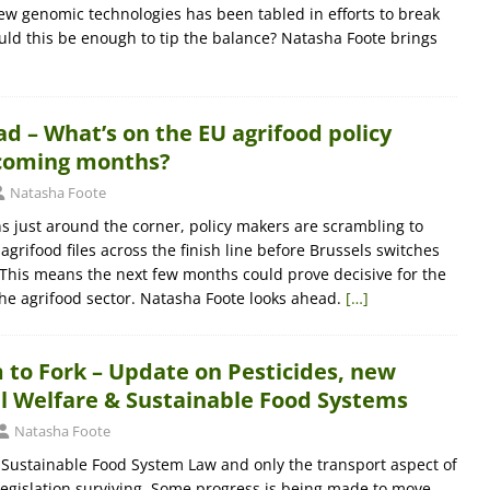
ew genomic technologies has been tabled in efforts to break
uld this be enough to tip the balance? Natasha Foote brings
 – What’s on the EU agrifood policy
coming months?
Natasha Foote
ns just around the corner, policy makers are scrambling to
 agrifood files across the finish line before Brussels switches
 This means the next few months could prove decisive for the
the agrifood sector. Natasha Foote looks ahead.
[…]
 to Fork – Update on Pesticides, new
 Welfare & Sustainable Food Systems
Natasha Foote
 Sustainable Food System Law and only the transport aspect of
legislation surviving. Some progress is being made to move