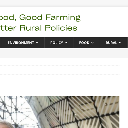
ENVIRONMENT
POLICY
FOOD
RURAL