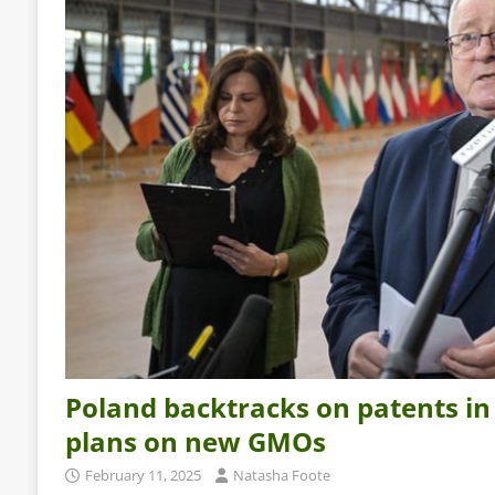
Poland backtracks on patents in
plans on new GMOs
February 11, 2025
Natasha Foote