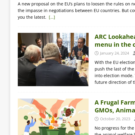
A new proposal on the EU’s plans to loosen the rules on n
the impasse in negotiations between EU countries. But co
you the latest.
[…]
ARC Lookahead
menu in the 
January 24, 2024
With the EU electio
push the last of the
into election mode.
future direction of 
A Frugal Farm
GMOs, Animal
October 20, 2023
No progress for the
the animal welfare 