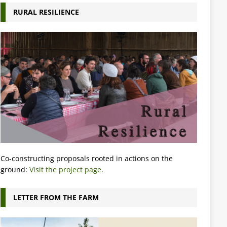
RURAL RESILIENCE
Co-constructing proposals rooted in actions on the
ground:
Visit the project page.
LETTER FROM THE FARM