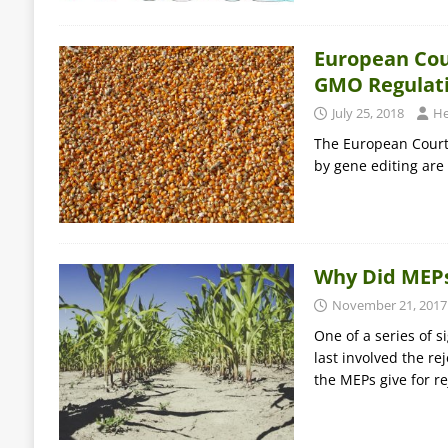
European Cour
GMO Regulat
July 25, 2018
He
The European Court 
by gene editing are
Why Did MEPs
November 21, 2017
One of a series of 
last involved the re
the MEPs give for r