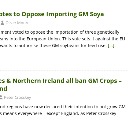
otes to Oppose Importing GM Soya
Oliver Moore
ment voted to oppose the importation of three genetically
ans into the European Union. This vote sets it against the EU
wants to authorise these GM soybeans for feed use.
[…]
s & Northern Ireland all ban GM Crops –
and
Peter Crosskey
nd regions have now declared their intention to not grow GM
his means everywhere – except England, as Peter Crosskey