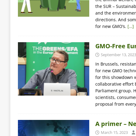
the SUR – Sustainab
and the environmen
directions. And som
for new GMO’s.
[…]
GMO-Free Euro
September 13, 202
In Brussels, resist
for new GMO technol
for this showdown 
collaborative effo
Parliament group. He
scientists, consume
proposal from every
A primer – N
March 15, 2023