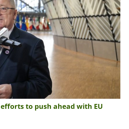
 efforts to push ahead with EU