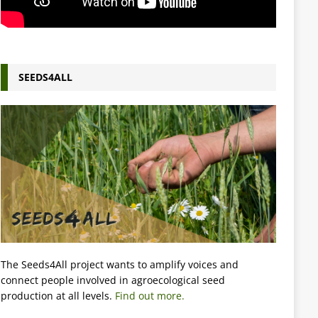
SEEDS4ALL
The Seeds4All project wants to amplify voices and
connect people involved in agroecological seed
production at all levels.
Find out more.