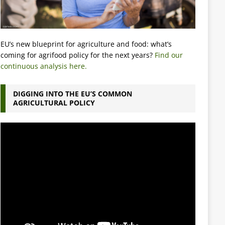
EU’s new blueprint for agriculture and food: what’s
coming for agrifood policy for the next years?
Find our
continuous analysis here.
DIGGING INTO THE EU’S COMMON
AGRICULTURAL POLICY