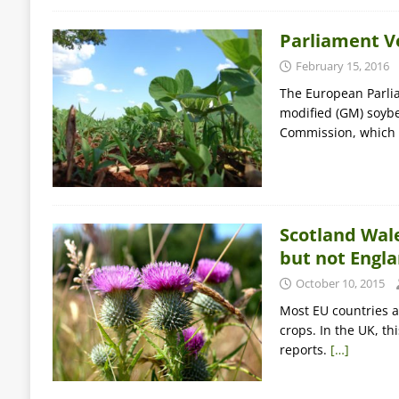
Parliament V
February 15, 2016
The European Parlia
modified (GM) soybe
Commission, which 
Scotland Wale
but not Engl
October 10, 2015
Most EU countries a
crops. In the UK, t
reports.
[…]