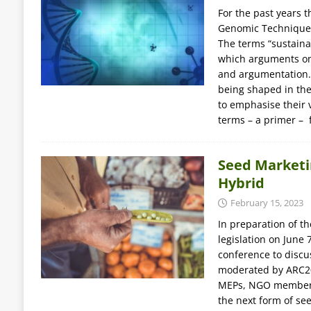
For the past years 
Genomic Techniques
The terms “sustainab
which arguments on 
and argumentation. 
being shaped in th
to emphasise their v
terms – a primer –
Seed Marketi
Hybrid
February 15, 2023
In preparation of t
legislation on June
conference to discus
moderated by ARC20
MEPs, NGO members
the next form of se