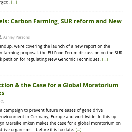
rged.
[…]
sels: Carbon Farming, SUR reform and New
Ashley Parsons
oundup, we’re covering the launch of a new report on the
n farming proposal, the EU Food Forum discussion on the SUR
k petition for regulating New Genomic Techniques.
[…]
ction & the Case for a Global Moratorium
es
RC
 a campaign to prevent future releases of gene drive
environment in Germany, Europe and worldwide. In this op-
gn Mareike Imken makes the case for a global moratorium on
drive organisms – before it is too late.
[…]