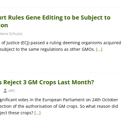
t Rules Gene Editing to be Subject to
ion
lene Schulze
of Justice (ECJ) passed a ruling deeming organisms acquired
 subject to the same regulations as other GMOs.
[…]
 Reject 3 GM Crops Last Month?
ARC
significant votes in the European Parliament on 24th October
jection of the authorisation of GM crops. So what reason did
eject these crops?
[…]