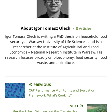
About Igor Tomasz Olech
8 Articles
Igor Tomasz Olech is writing a PhD thesis on household food
security at Warsaw University of Life Sciences, and is a
researcher at the Institute of Agricultural and Food
Economics – National Research Institute in Warsaw. His
research focuses broadly on bioeconomy, food security, food
waste, and apiculture.
PREVIOUS
CAP Performance Monitoring and Evaluation
Framework: What’s Cooking?
NEXT
For the Sake of Nature and the Climate, Europe