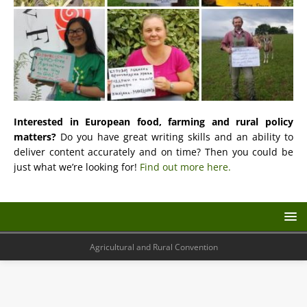
Interested in European food, farming and rural policy
matters?
Do you have great writing skills and an ability to
deliver content accurately and on time? Then you could be
just what we’re looking for!
Find out more here.
Agricultural and Rural Convention