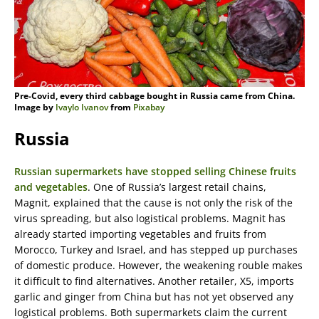
Pre-Covid, every third cabbage bought in Russia came from China.
Image by
Ivaylo Ivanov
from
Pixabay
Russia
Russian supermarkets have stopped selling Chinese fruits
and vegetables
. One of Russia’s largest retail chains,
Magnit, explained that the cause is not only the risk of the
virus spreading, but also logistical problems. Magnit has
already started importing vegetables and fruits from
Morocco, Turkey and Israel, and has stepped up purchases
of domestic produce. However, the weakening rouble makes
it difficult to find alternatives. Another retailer, X5, imports
garlic and ginger from China but has not yet observed any
logistical problems. Both supermarkets claim the current