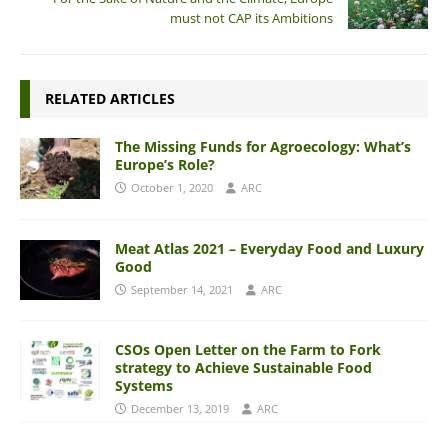
must not CAP its Ambitions
RELATED ARTICLES
The Missing Funds for Agroecology: What’s
Europe’s Role?
October 1, 2020
ARC
Meat Atlas 2021 – Everyday Food and Luxury
Good
September 14, 2021
ARC
CSOs Open Letter on the Farm to Fork
strategy to Achieve Sustainable Food
Systems
December 13, 2019
ARC