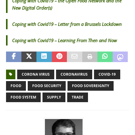
Coping with Covid19 – the Open Food Network and the
New Digital Order(s)
Coping with Covid19 – Letter from a Brussels Lockdown
Coping with Covid19 – Learning From Then and Now
CORONA VIRUS
CORONAVIRUS
COVID-19
FOOD
FOOD SECURITY
FOOD SOVEREIGNTY
FOOD SYSTEM
SUPPLY
TRADE