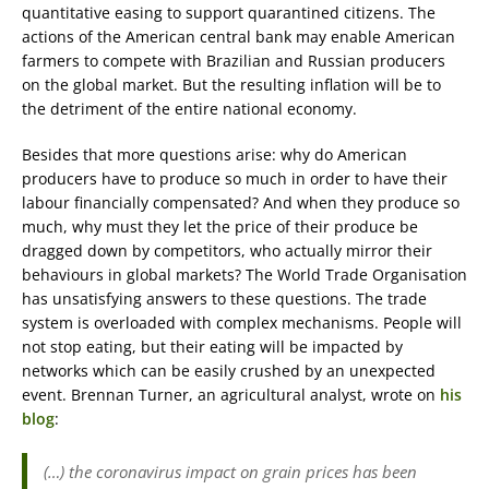
quantitative easing to support quarantined citizens. The
actions of the American central bank may enable American
farmers to compete with Brazilian and Russian producers
on the global market. But the resulting inflation will be to
the detriment of the entire national economy.
Besides that more questions arise: why do American
producers have to produce so much in order to have their
labour financially compensated? And when they produce so
much, why must they let the price of their produce be
dragged down by competitors, who actually mirror their
behaviours in global markets? The World Trade Organisation
has unsatisfying answers to these questions. The trade
system is overloaded with complex mechanisms. People will
not stop eating, but their eating will be impacted by
networks which can be easily crushed by an unexpected
event. Brennan Turner, an agricultural analyst, wrote on
his
blog
:
(…) the coronavirus impact on grain prices has been