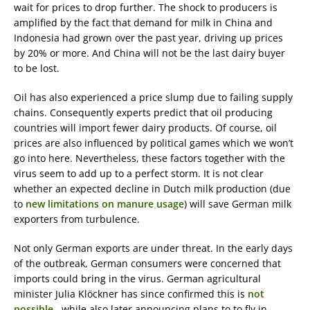
wait for prices to drop further. The shock to producers is
amplified by the fact that demand for milk in China and
Indonesia had grown over the past year, driving up prices
by 20% or more. And China will not be the last dairy buyer
to be lost.
Oil has also experienced a price slump due to failing supply
chains. Consequently experts predict that oil producing
countries will import fewer dairy products. Of course, oil
prices are also influenced by political games which we won’t
go into here. Nevertheless, these factors together with the
virus seem to add up to a perfect storm. It is not clear
whether an expected decline in Dutch milk production (due
to
new limitations on manure usage
) will save German milk
exporters from turbulence.
Not only German exports are under threat. In the early days
of the outbreak, German consumers were concerned that
imports could bring in the virus. German agricultural
minister Julia Klöckner has since confirmed this is
not
possible,
while also later announcing plans to to fly in