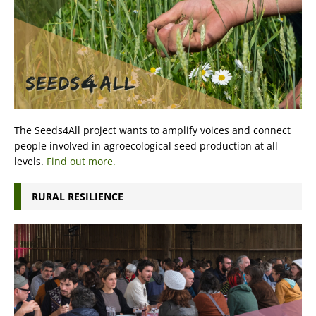
The Seeds4All project wants to amplify voices and connect
people involved in agroecological seed production at all
levels.
Find out more.
RURAL RESILIENCE