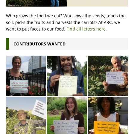
Who grows the food we eat? Who sows the seeds, tends the
soil, picks the fruits and harvests the carrots? At ARC, we
want to put faces to our food.
Find all letters here.
CONTRIBUTORS WANTED