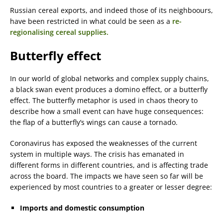
Russian cereal exports, and indeed those of its neighboours,
have been restricted in what could be seen as a
re-
regionalising cereal supplies.
Butterfly effect
In our world of global networks and complex supply chains,
a black swan event produces a domino effect, or a butterfly
effect. The butterfly metaphor is used in chaos theory to
describe how a small event can have huge consequences:
the flap of a butterfly’s wings can cause a tornado.
Coronavirus has exposed the weaknesses of the current
system in multiple ways. The crisis has emanated in
different forms in different countries, and is affecting trade
across the board. The impacts we have seen so far will be
experienced by most countries to a greater or lesser degree:
Imports
and
domestic consumption