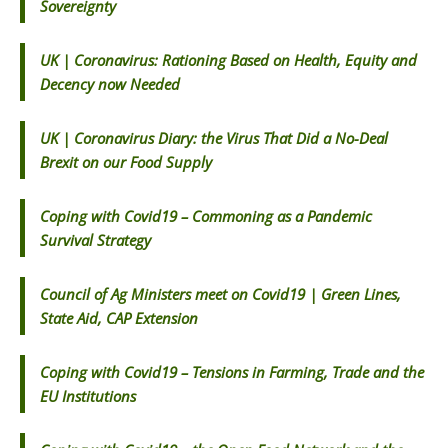
Sovereignty
UK | Coronavirus: Rationing Based on Health, Equity and
Decency now Needed
UK | Coronavirus Diary: the Virus That Did a No-Deal
Brexit on our Food Supply
Coping with Covid19 – Commoning as a Pandemic
Survival Strategy
Council of Ag Ministers meet on Covid19 | Green Lines,
State Aid, CAP Extension
Coping with Covid19 – Tensions in Farming, Trade and the
EU Institutions