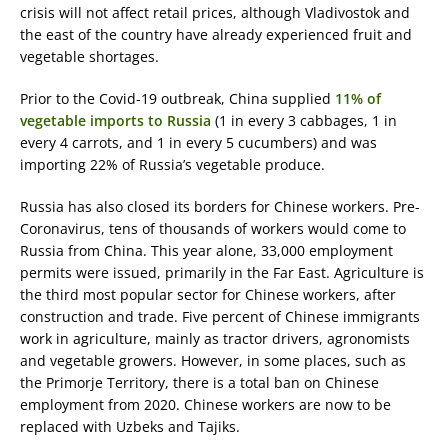
crisis will not affect retail prices, although Vladivostok and
the east of the country have already experienced fruit and
vegetable shortages.
Prior to the Covid-19 outbreak, China supplied
11% of
vegetable imports to Russia
(1 in every 3 cabbages, 1 in
every 4 carrots, and 1 in every 5 cucumbers) and was
importing 22% of Russia’s vegetable produce.
Russia has also closed its borders for Chinese workers. Pre-
Coronavirus, tens of thousands of workers would come to
Russia from China. This year alone, 33,000 employment
permits were issued, primarily in the Far East. Agriculture is
the third most popular sector for Chinese workers, after
construction and trade. Five percent of Chinese immigrants
work in agriculture, mainly as tractor drivers, agronomists
and vegetable growers. However, in some places, such as
the Primorje Territory, there is a total ban on Chinese
employment from 2020. Chinese workers are now to be
replaced with Uzbeks and Tajiks.