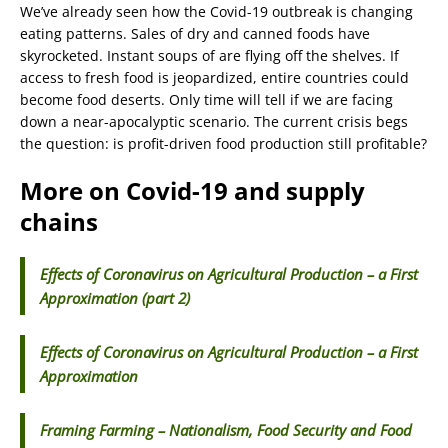
We’ve already seen how the Covid-19 outbreak is changing
eating patterns. Sales of dry and canned foods have
skyrocketed. Instant soups of are flying off the shelves. If
access to fresh food is jeopardized, entire countries could
become food deserts. Only time will tell if we are facing
down a near-apocalyptic scenario. The current crisis begs
the question: is profit-driven food production still profitable?
More on Covid-19 and supply
chains
Effects of Coronavirus on Agricultural Production – a First
Approximation (part 2)
Effects of Coronavirus on Agricultural Production – a First
Approximation
Framing Farming – Nationalism, Food Security and Food