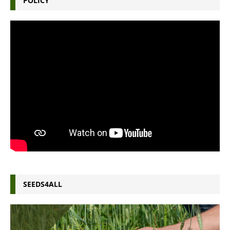
POLICY
SEEDS4ALL