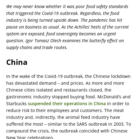
We may never know whether it was poor food safety standards
that triggered the Covid-19 outbreak. Regardless, the food
industry is being turned upside down. The pandemic has hit
pause on business as usual. As the Achilles’ heels of the current
system are exposed, food sovereignty becomes an urgent
question. Igor Tomasz Olech examines the butterfly effect on
supply chains and trade routes.
China
In the wake of the Covid-19 outbreak, the Chinese lockdown
has devastated demand – and prices. As more and more
Chinese cities isolated and restaurants closed, the
gastronomic industry stopped buying food. McDonald’s and
Starbucks
suspended their operations in China
in order to
reduce risk to their employees and customers. The meat
industry and, indirectly, the animal feed industry have
suffered the most – similar to the SARS outbreak in 2003. To
compound the crisis, the outbreak coincided with Chinese
New Year celebrations.