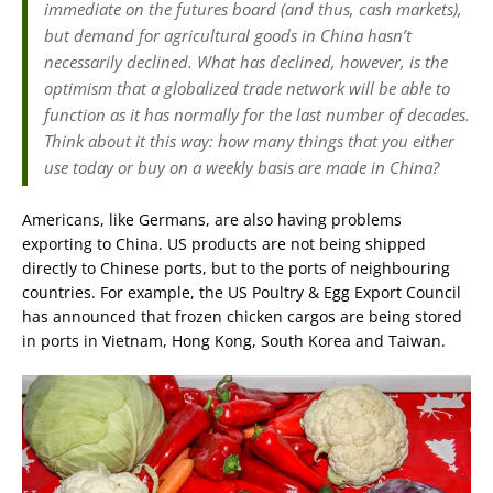
immediate on the futures board (and thus, cash markets),
but demand for agricultural goods in China hasn’t
necessarily declined. What has declined, however, is the
optimism that a globalized trade network will be able to
function as it has normally for the last number of decades.
Think about it this way: how many things that you either
use today or buy on a weekly basis are made in China?
Americans, like Germans, are also having problems
exporting to China. US products are not being shipped
directly to Chinese ports, but to the ports of neighbouring
countries. For example, the US Poultry & Egg Export Council
has announced that frozen chicken cargos are being stored
in ports in Vietnam, Hong Kong, South Korea and Taiwan.