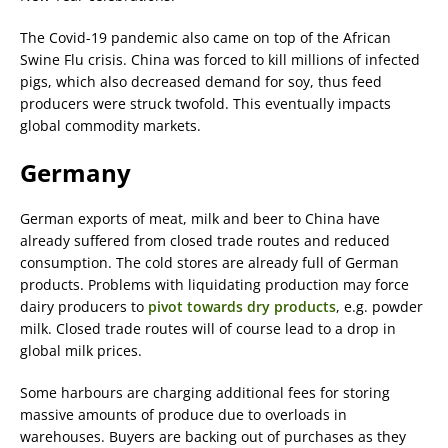
The Covid-19 pandemic also came on top of the African
Swine Flu crisis. China was forced to kill millions of infected
pigs, which also decreased demand for soy, thus feed
producers were struck twofold. This eventually impacts
global commodity markets.
Germany
German exports of meat, milk and beer to China have
already suffered from closed trade routes and reduced
consumption. The cold stores are already full of German
products. Problems with liquidating production may force
dairy producers to
pivot towards dry products
, e.g. powder
milk. Closed trade routes will of course lead to a drop in
global milk prices.
Some harbours are charging additional fees for storing
massive amounts of produce due to overloads in
warehouses. Buyers are backing out of purchases as they