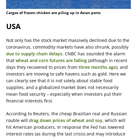
Cargos of frozen chicken are piling up in Asian ports
USA
Not only has the stock market massively declined due to the
coronavirus, commodity markets have also shrunk, possibly
due to supply chain delays
. CNBC has sounded the alarm
that
wheat and corn futures are falling
(although in recent
days they recovered to prices from
three months ago
), and
investors are moving to safe havens such as gold. Here we
can clearly see that it is not solely about stable food
supplies, and a globalized market does not necessarily
mean food security – especially when investors put their
financial interests first.
According to Reuters, the cheap Brazilian real and Russian
rouble will
drag down prices of wheat and soy
, which will
hit American producers. In response the Fed has lowered
interest rates (as during the last crisis) and may introduce