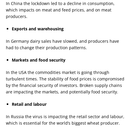
In China the lockdown led to a decline in consumption,
which impacts on meat and feed prices, and on meat
producers.
Exports
and
warehousing
In Germany dairy sales have slowed, and producers have
had to change their production patterns.
Markets
and
food security
In the USA the commodities market is going through
turbulent times. The stability of food prices is compromised
by the financial security of investors. Broken supply chains
are impacting the markets, and potentially food security.
Retail
and
labour
In Russia the virus is impacting the retail sector and labour,
which is essential for the world’s biggest wheat producer.