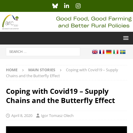
HOME
MAIN STORIES
Coping with Covid19 – Supply
Chains and the Butterfly Effect
Coping with Covid19 – Supply
Chains and the Butterfly Effect
April 8, 2020
Igor Tomasz Olech