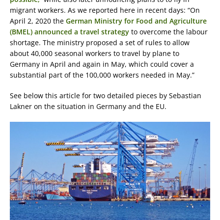
migrant workers. As we reported here in recent days: “On
April 2, 2020 the
German Ministry for Food and Agriculture
(BMEL) announced a travel strategy
to overcome the labour
shortage. The ministry proposed a set of rules to allow
about 40,000 seasonal workers to travel by plane to
Germany in April and again in May, which could cover a
substantial part of the 100,000 workers needed in May.”
See below this article for two detailed pieces by Sebastian
Lakner on the situation in Germany and the EU.