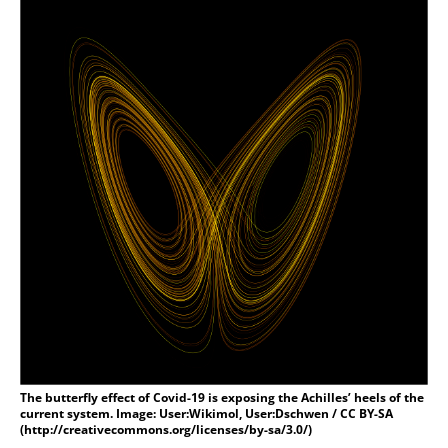
The butterfly effect of Covid-19 is exposing the Achilles’ heels of the
current system. Image: User:Wikimol, User:Dschwen / CC BY-SA
(http://creativecommons.org/licenses/by-sa/3.0/)