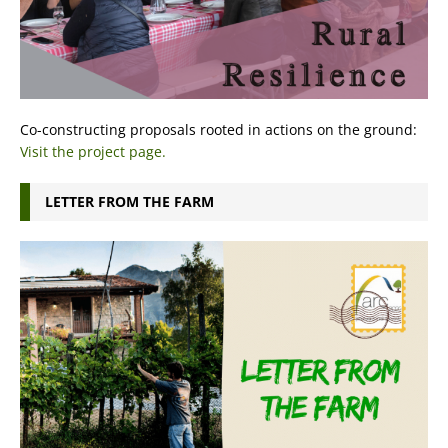
Co-constructing proposals rooted in actions on the ground:
Visit the project page.
LETTER FROM THE FARM