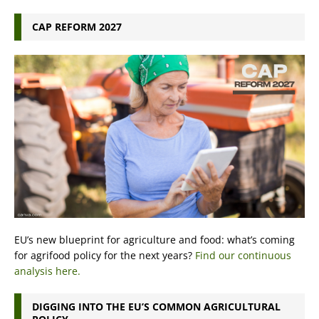
CAP REFORM 2027
EU’s new blueprint for agriculture and food: what’s coming
for agrifood policy for the next years?
Find our continuous
analysis here.
DIGGING INTO THE EU’S COMMON AGRICULTURAL