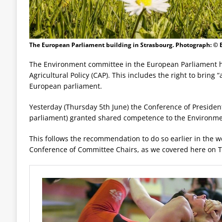
The European Parliament building in Strasbourg. Photograph: ©
The Environment committee in the European Parliament h
Agricultural Policy (CAP). This includes the right to bring
European parliament.
Yesterday (Thursday 5th June) the Conference of Presidents
parliament) granted shared competence to the Environme
This follows the recommendation to do so earlier in the w
Conference of Committee Chairs, as we covered here on Tu