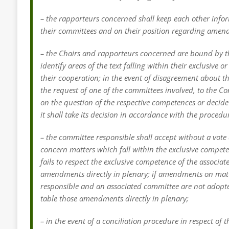
– the rapporteurs concerned shall keep each other infor
their committees and on their position regarding amen
– the Chairs and rapporteurs concerned are bound by the
identify areas of the text falling within their exclusiv
their cooperation; in the event of disagreement about t
the request of one of the committees involved, to the C
on the question of the respective competences or decide
it shall take its decision in accordance with the procedu
– the committee responsible shall accept without a vo
concern matters which fall within the exclusive compete
fails to respect the exclusive competence of the associ
amendments directly in plenary; if amendments on matt
responsible and an associated committee are not adopt
table those amendments directly in plenary;
– in the event of a conciliation procedure in respect of 