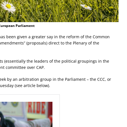
 European Parliament
as been given a greater say in the reform of the Common
 “amendments” (proposals) direct to the Plenary of the
 (essentially the leaders of the political groupings in the
nt committee over CAP.
eek by an arbitration group in the Parliament – the CCC, or
esday (see article below).