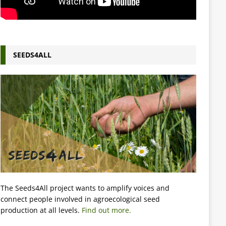
SEEDS4ALL
The Seeds4All project wants to amplify voices and
connect people involved in agroecological seed
production at all levels.
Find out more.