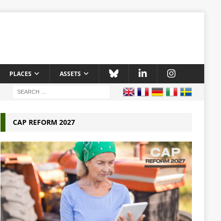
PLACES
ASSETS
CAP REFORM 2027