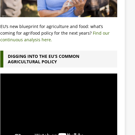
EU’s new blueprint for agriculture and food: what’s
coming for agrifood policy for the next years?
Find our
continuous analysis here.
DIGGING INTO THE EU’S COMMON
AGRICULTURAL POLICY