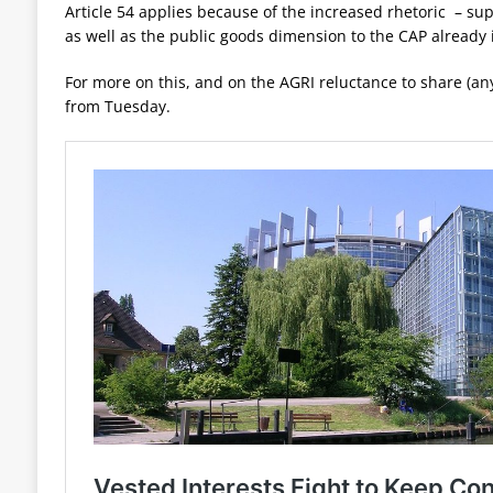
Article 54 applies because of the increased rhetoric – s
as well as the public goods dimension to the CAP already 
For more on this, and on the AGRI reluctance to share (a
from Tuesday.