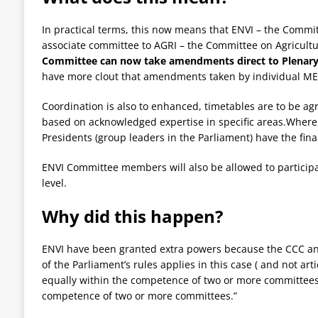
In practical terms, this now means that ENVI – the
Committ
associate committee to AGRI – the Committee on Agricul
Committee can now take amendments direct to Plenary
have more clout that amendments taken by individual ME
Coordination is also to enhanced, timetables are to be ag
based on acknowledged expertise in specific areas.Where 
Presidents (group leaders in the Parliament) have the final
ENVI Committee members will also be allowed to particip
level.
Why did this happen?
ENVI have been granted extra powers because the CCC an
of the Parliament’s rules applies in this case ( and not art
equally within the competence of two or more committees, o
competence of two or more committees.”