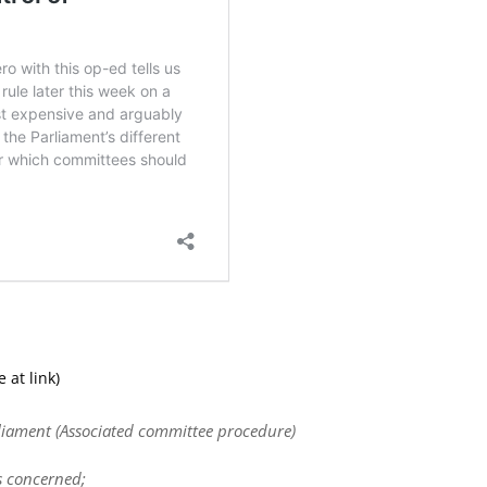
 at link)
rliament (Associated committee procedure)
s concerned;