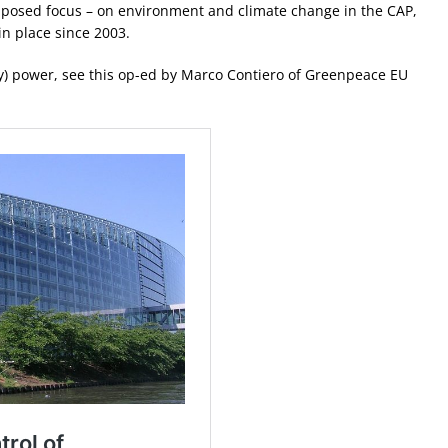
upposed focus – on environment and climate change in the CAP,
in place since 2003.
ny) power, see this op-ed by Marco Contiero of Greenpeace EU