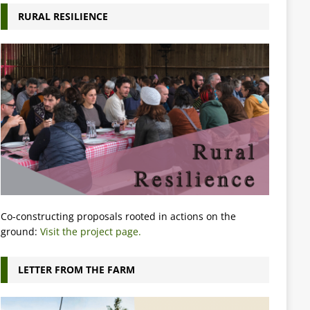
RURAL RESILIENCE
Co-constructing proposals rooted in actions on the
ground:
Visit the project page.
LETTER FROM THE FARM