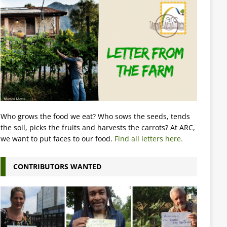
Who grows the food we eat? Who sows the seeds, tends
the soil, picks the fruits and harvests the carrots? At ARC,
we want to put faces to our food.
Find all letters here.
CONTRIBUTORS WANTED