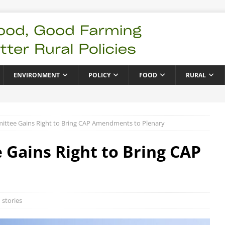
ENVIRONMENT
POLICY
FOOD
RURAL
ttee Gains Right to Bring CAP Amendments to Plenary
Gains Right to Bring CAP
 stories