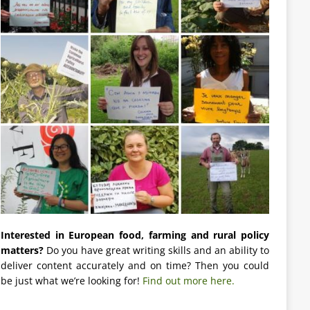
Interested in European food, farming and rural policy
matters?
Do you have great writing skills and an ability to
deliver content accurately and on time? Then you could
be just what we’re looking for!
Find out more here.