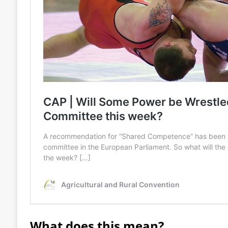
What does this mean?