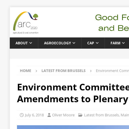
ABOUT
AGROECOLOGY
CAP
FARM
HOME
LATEST FROM BRUSSELS
Environment Commi
Environment Committee 
Amendments to Plenary
July 6, 2018
Oliver Moore
Latest from Brussels
,
Main