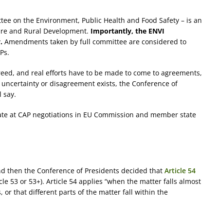
ee on the Environment, Public Health and Food Safety – is an
ture and Rural Development.
Importantly, the ENVI
.
Amendments taken by full committee are considered to
Ps.
reed, and real efforts have to be made to come to agreements,
uncertainty or disagreement exists, the Conference of
 say.
ate at CAP negotiations in EU Commission and member state
d then the Conference of Presidents decided that
Article 54
icle 53 or 53+). Article 54 applies “when the matter falls almost
r that different parts of the matter fall within the