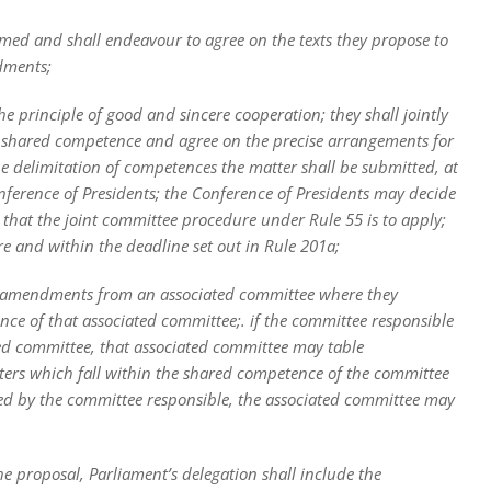
med and shall endeavour to agree on the texts they propose to
dments;
 principle of good and sincere cooperation; they shall jointly
e or shared competence and agree on the precise arrangements for
he delimitation of competences the matter shall be submitted, at
onference of Presidents; the Conference of Presidents may decide
 that the joint committee procedure under Rule 55 is to apply;
re and within the deadline set out in Rule 201a;
te amendments from an associated committee where they
nce of that associated committee;. if the committee responsible
ated committee, that associated committee may table
ers which fall within the shared competence of the committee
ed by the committee responsible, the associated committee may
the proposal, Parliament’s delegation shall include the