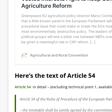
Here’s the text of Article 54
Article 54
in detail – (excluding technical point 1, available
Article 54 of the Rules of Procedure of the European Pa
– the timetable shall be jointly agreed by the committee